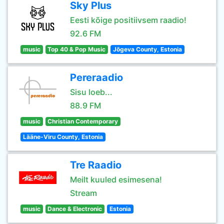
Sky Plus
Eesti kõige positiivsem raadio!
92.6 FM
music
Top 40 & Pop Music
Jõgeva County, Estonia
Pereraadio
Sisu loeb...
88.9 FM
music
Christian Contemporary
Lääne-Viru County, Estonia
Tre Raadio
Meilt kuuled esimesena!
Stream
music
Dance & Electronic
Estonia