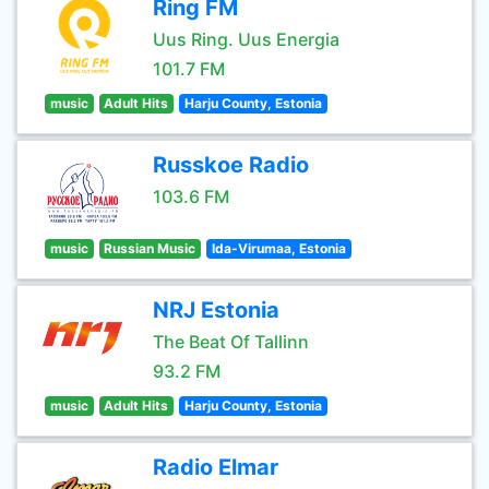
Ring FM
Uus Ring. Uus Energia
101.7 FM
music
Adult Hits
Harju County, Estonia
Russkoe Radio
103.6 FM
music
Russian Music
Ida-Virumaa, Estonia
NRJ Estonia
The Beat Of Tallinn
93.2 FM
music
Adult Hits
Harju County, Estonia
Radio Elmar