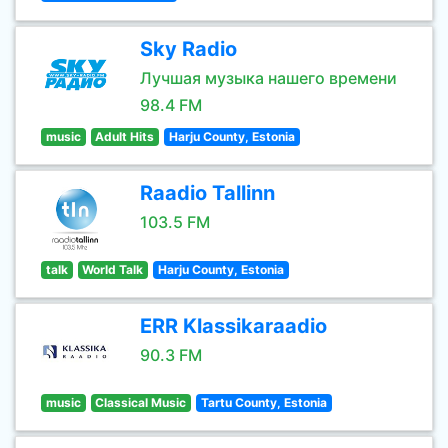
Sky Radio
Лучшая музыка нашего времени
98.4 FM
music
Adult Hits
Harju County, Estonia
Raadio Tallinn
103.5 FM
talk
World Talk
Harju County, Estonia
ERR Klassikaraadio
90.3 FM
music
Classical Music
Tartu County, Estonia