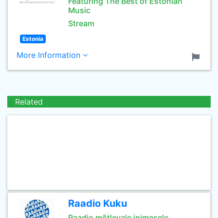
Featuring The Best of Estonian
Music
Stream
Estonia
More Information
Related
Raadio Kuku
Raadio mõtlevale inimesele