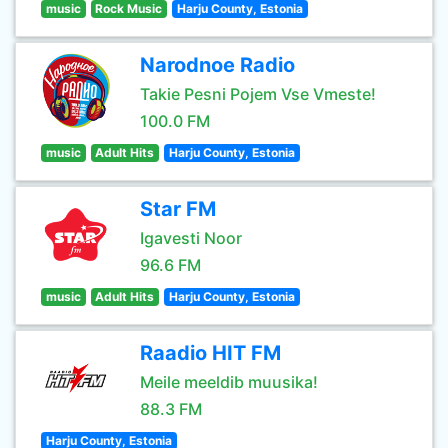
music
Rock Music
Harju County, Estonia
Narodnoe Radio
Takie Pesni Pojem Vse Vmeste!
100.0 FM
music
Adult Hits
Harju County, Estonia
Star FM
Igavesti Noor
96.6 FM
music
Adult Hits
Harju County, Estonia
Raadio HIT FM
Meile meeldib muusika!
88.3 FM
Harju County, Estonia