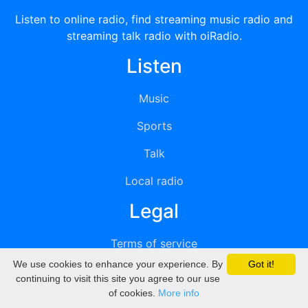
Listen to online radio, find streaming music radio and
streaming talk radio with oiRadio.
Listen
Music
Sports
Talk
Local radio
Legal
Terms of service
We use cookies to enhance your experience. By
Got it!
Privacy
continuing to visit this site you agree to our use
of cookies.
More info
DMCA