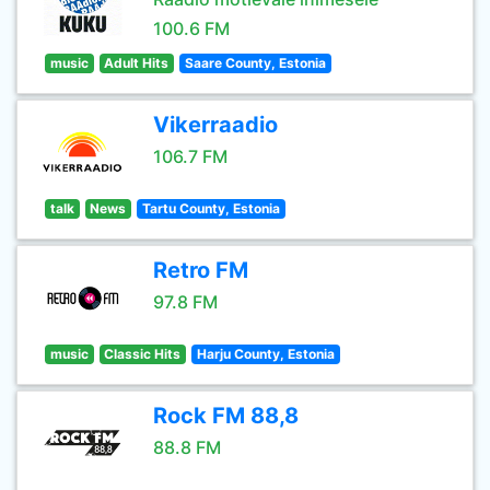
100.6 FM
music
Adult Hits
Saare County, Estonia
Vikerraadio
106.7 FM
talk
News
Tartu County, Estonia
Retro FM
97.8 FM
music
Classic Hits
Harju County, Estonia
Rock FM 88,8
88.8 FM