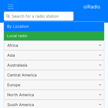
oiRadio
By Location
Local radio
Africa
Asia
Australasia
Central America
Europe
North America
South America