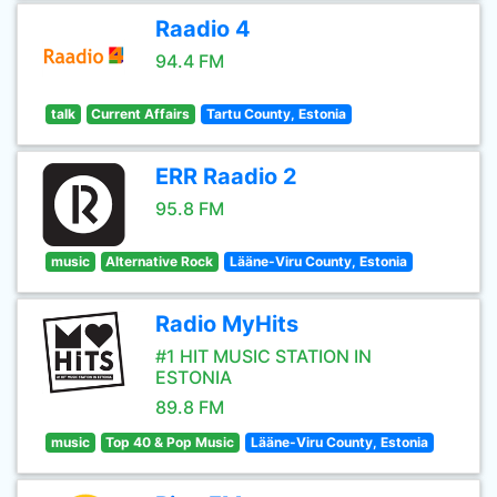
Raadio 4
94.4 FM
talk
Current Affairs
Tartu County, Estonia
ERR Raadio 2
95.8 FM
music
Alternative Rock
Lääne-Viru County, Estonia
Radio MyHits
#1 HIT MUSIC STATION IN
ESTONIA
89.8 FM
music
Top 40 & Pop Music
Lääne-Viru County, Estonia