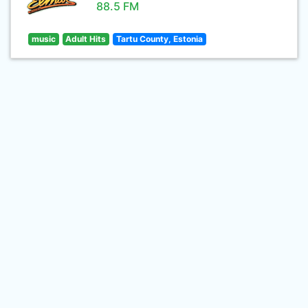
88.5 FM
music
Adult Hits
Tartu County, Estonia