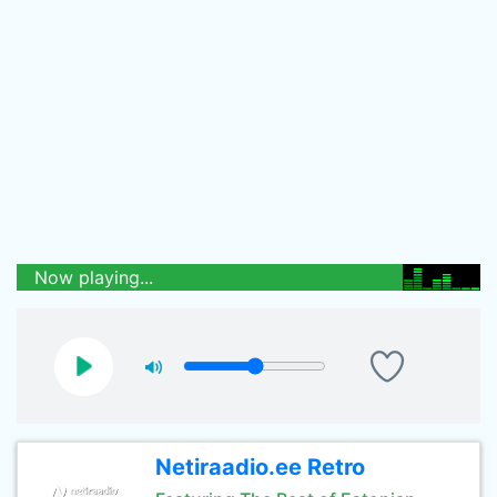
Now playing...
Netiraadio.ee Retro