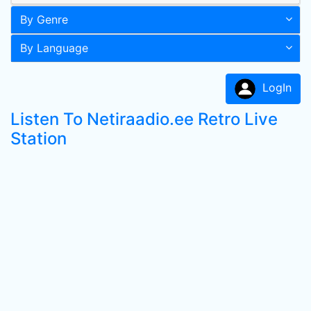
By Genre
By Language
LogIn
Listen To Netiraadio.ee Retro Live
Station