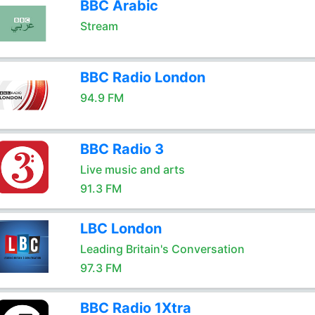
BBC Arabic
Stream
BBC Radio London
94.9 FM
BBC Radio 3
Live music and arts
91.3 FM
LBC London
Leading Britain's Conversation
97.3 FM
BBC Radio 1Xtra