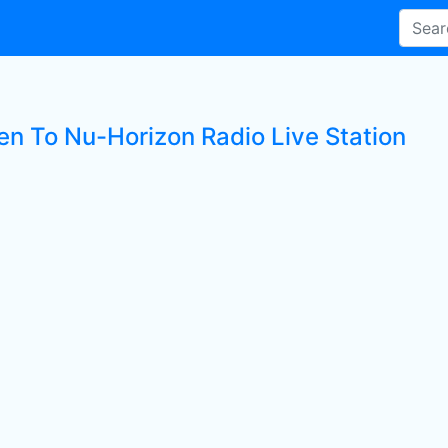
ten To Nu-Horizon Radio Live Station