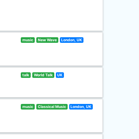
music
New Wave
London, UK
talk
World Talk
UK
music
Classical Music
London, UK