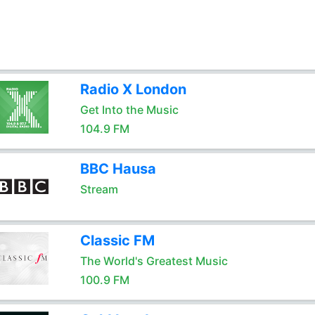
Radio X London
Get Into the Music
104.9 FM
BBC Hausa
Stream
Classic FM
The World's Greatest Music
100.9 FM