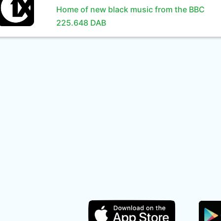
Home of new black music from the BBC
225.648 DAB