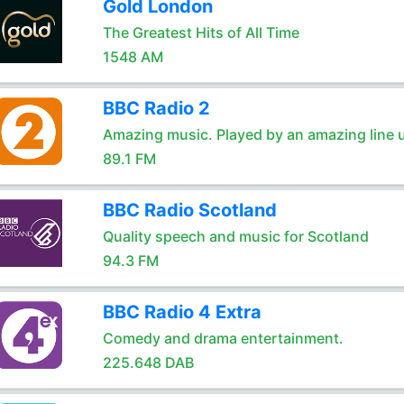
Gold London
The Greatest Hits of All Time
1548 AM
BBC Radio 2
Amazing music. Played by an amazing line 
89.1 FM
BBC Radio Scotland
Quality speech and music for Scotland
94.3 FM
BBC Radio 4 Extra
Comedy and drama entertainment.
225.648 DAB