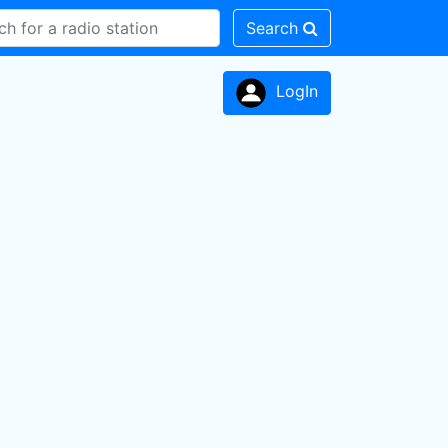
Search
LogIn