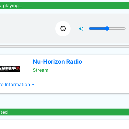
 playing...
Nu-Horizon Radio
Stream
e Information
ated