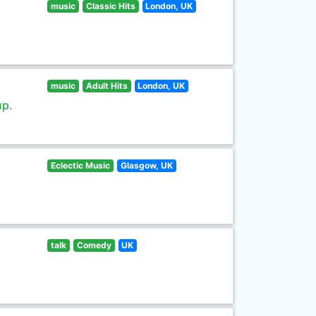
music
Classic Hits
London, UK
music
Adult Hits
London, UK
up.
Eclectic Music
Glasgow, UK
talk
Comedy
UK