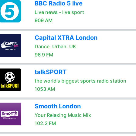
BBC Radio 5 live
Live news - live sport
909 AM
Capital XTRA London
Dance. Urban. UK
96.9 FM
talkSPORT
the world's biggest sports radio station
1053 AM
Smooth London
Your Relaxing Music Mix
102.2 FM