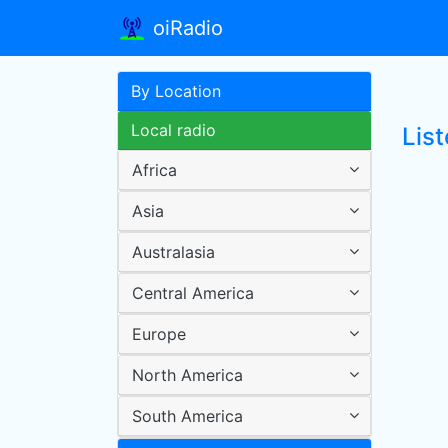
oiRadio
By Location
Local radio
Lis
Africa
Asia
Australasia
Central America
Europe
North America
South America