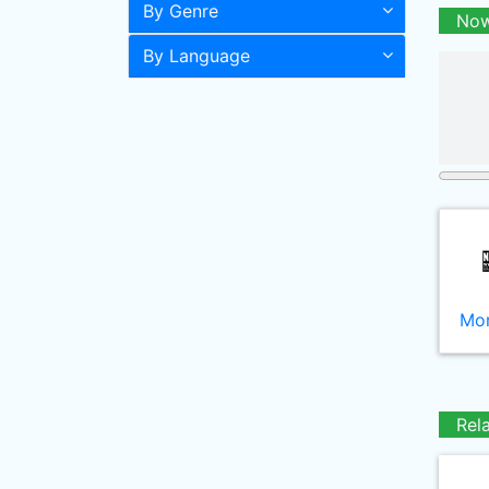
By Genre
Now
By Language
Mor
Rel