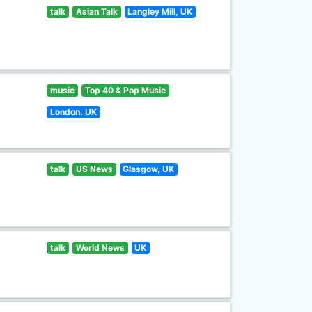
talk
Asian Talk
Langley Mill, UK
music
Top 40 & Pop Music
London, UK
talk
US News
Glasgow, UK
talk
World News
UK