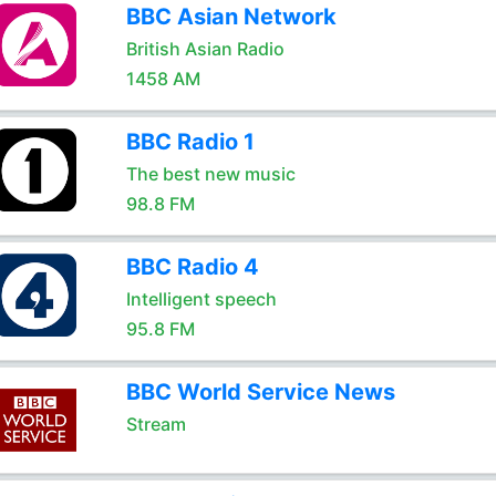
BBC Asian Network
British Asian Radio
1458 AM
BBC Radio 1
The best new music
98.8 FM
BBC Radio 4
Intelligent speech
95.8 FM
BBC World Service News
Stream