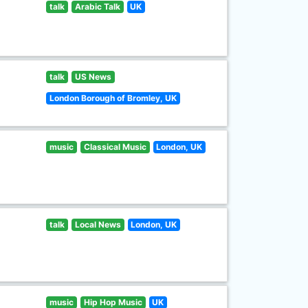
talk
Arabic Talk
UK
talk
US News
London Borough of Bromley, UK
music
Classical Music
London, UK
talk
Local News
London, UK
music
Hip Hop Music
UK