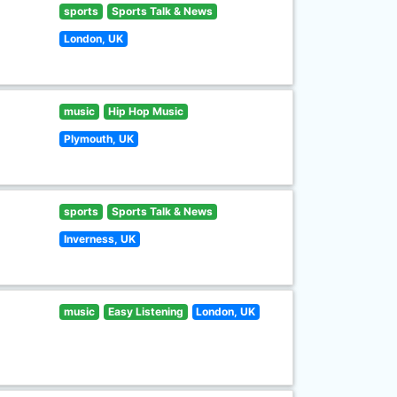
sports
Sports Talk & News
London, UK
music
Hip Hop Music
Plymouth, UK
sports
Sports Talk & News
Inverness, UK
music
Easy Listening
London, UK