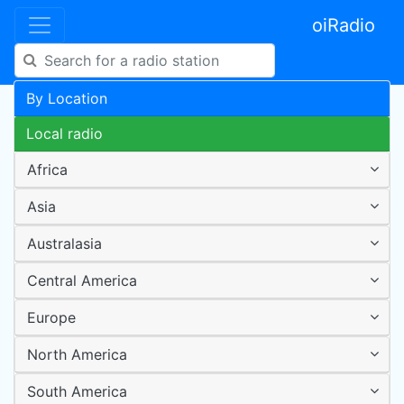
oiRadio
By Location
Local radio
Africa
Asia
Australasia
Central America
Europe
North America
South America