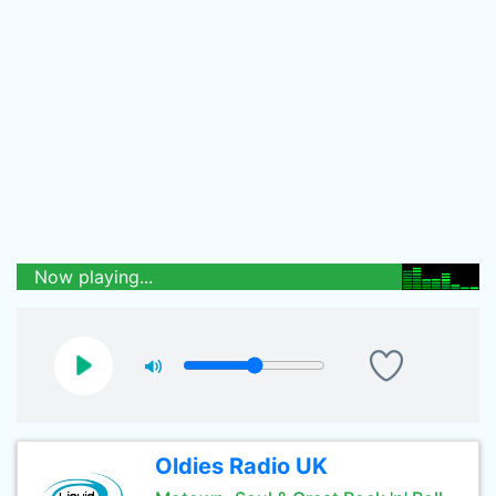
Now playing...
Oldies Radio UK