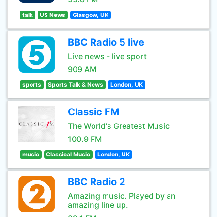
talk
US News
Glasgow, UK
BBC Radio 5 live
Live news - live sport
909 AM
sports
Sports Talk & News
London, UK
Classic FM
The World's Greatest Music
100.9 FM
music
Classical Music
London, UK
BBC Radio 2
Amazing music. Played by an
amazing line up.