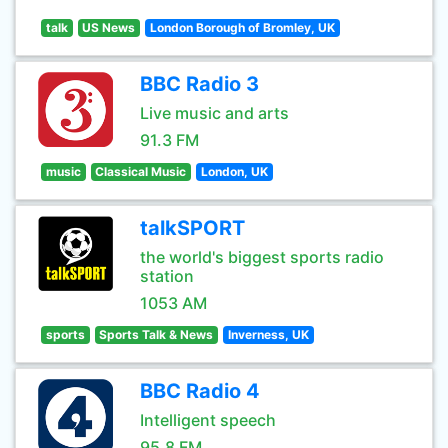
talk
US News
London Borough of Bromley, UK
BBC Radio 3
Live music and arts
91.3 FM
music
Classical Music
London, UK
talkSPORT
the world's biggest sports radio
station
1053 AM
sports
Sports Talk & News
Inverness, UK
BBC Radio 4
Intelligent speech
95.8 FM