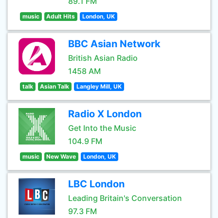
89.1 FM
music
Adult Hits
London, UK
BBC Asian Network
British Asian Radio
1458 AM
talk
Asian Talk
Langley Mill, UK
Radio X London
Get Into the Music
104.9 FM
music
New Wave
London, UK
LBC London
Leading Britain's Conversation
97.3 FM