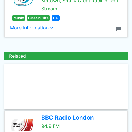
Motown, Soul & Great Rock 'n' Roll
Stream
music
Classic Hits
UK
More Information
Related
BBC Radio London
94.9 FM