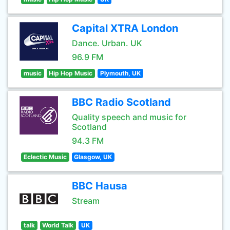
Capital XTRA London
Dance. Urban. UK
96.9 FM
music
Hip Hop Music
Plymouth, UK
BBC Radio Scotland
Quality speech and music for
Scotland
94.3 FM
Eclectic Music
Glasgow, UK
BBC Hausa
Stream
talk
World Talk
UK