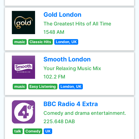
Gold London
The Greatest Hits of All Time
1548 AM
music
Classic Hits
London, UK
Smooth London
Your Relaxing Music Mix
102.2 FM
music
Easy Listening
London, UK
BBC Radio 4 Extra
Comedy and drama entertainment.
225.648 DAB
talk
Comedy
UK