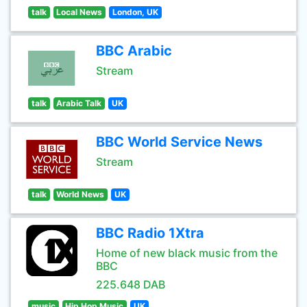
talk
Local News
London, UK
BBC Arabic
Stream
talk
Arabic Talk
UK
BBC World Service News
Stream
talk
World News
UK
BBC Radio 1Xtra
Home of new black music from the
BBC
225.648 DAB
music
Hip Hop Music
UK