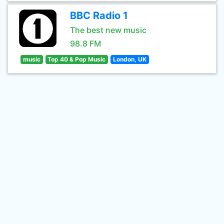
BBC Radio 1
The best new music
98.8 FM
music
Top 40 & Pop Music
London, UK