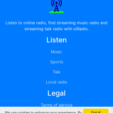
Listen to online radio, find streaming music radio and
streaming talk radio with oiRadio.
Listen
Music
Sports
Talk
Local radio
Legal
Terms of service
We use cookies to enhance your experience. By
Got it!