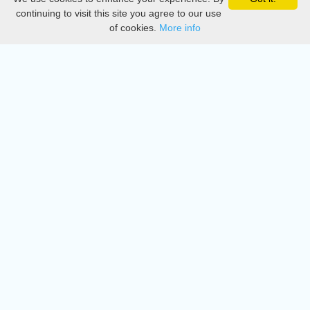
Privacy
continuing to visit this site you agree to our use
of cookies.
More info
DMCA
Directory
Create station
Update station
Contact us
Download
Apple store
Play store