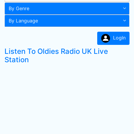
By Genre
By Language
LogIn
Listen To Oldies Radio UK Live
Station