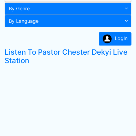
By Genre
By Language
LogIn
Listen To Pastor Chester Dekyi Live
Station