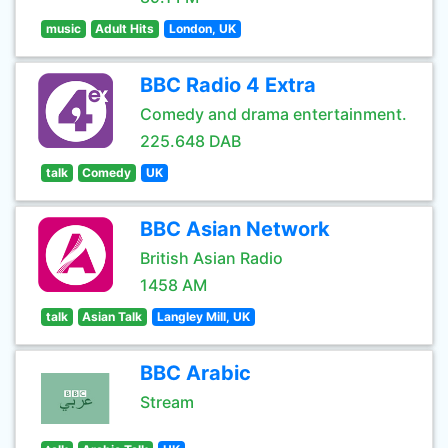
music
Adult Hits
London, UK
BBC Radio 4 Extra
Comedy and drama entertainment.
225.648 DAB
talk
Comedy
UK
BBC Asian Network
British Asian Radio
1458 AM
talk
Asian Talk
Langley Mill, UK
BBC Arabic
Stream