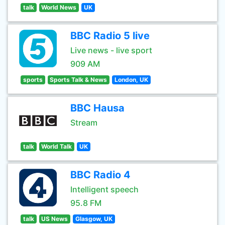
talk
World News
UK
BBC Radio 5 live
Live news - live sport
909 AM
sports
Sports Talk & News
London, UK
BBC Hausa
Stream
talk
World Talk
UK
BBC Radio 4
Intelligent speech
95.8 FM
talk
US News
Glasgow, UK