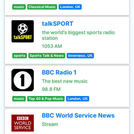
music
Classical Music
London, UK
talkSPORT
the world's biggest sports radio
station
1053 AM
sports
Sports Talk & News
Inverness, UK
BBC Radio 1
The best new music
98.8 FM
music
Top 40 & Pop Music
London, UK
BBC World Service News
Stream