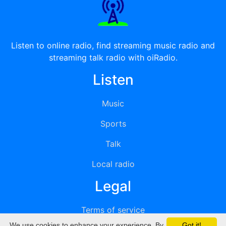
Listen to online radio, find streaming music radio and
streaming talk radio with oiRadio.
Listen
Music
Sports
Talk
Local radio
Legal
Terms of service
We use cookies to enhance your experience. By
Got it!