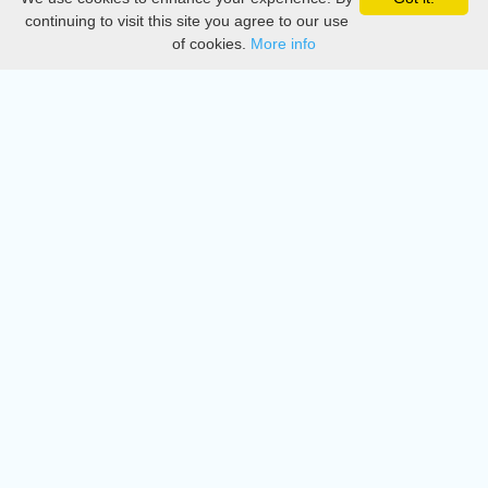
Privacy
continuing to visit this site you agree to our use
of cookies.
More info
DMCA
Directory
Create station
Update station
Contact us
Download
Apple store
Play store