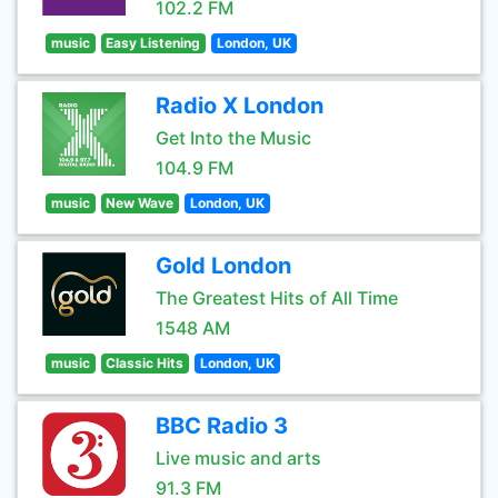
102.2 FM
music
Easy Listening
London, UK
Radio X London
Get Into the Music
104.9 FM
music
New Wave
London, UK
Gold London
The Greatest Hits of All Time
1548 AM
music
Classic Hits
London, UK
BBC Radio 3
Live music and arts
91.3 FM