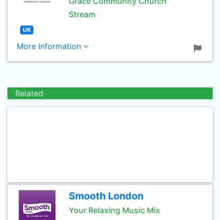
Grace Community Church
Stream
UK
More Information
Related
Smooth London
Your Relaxing Music Mix