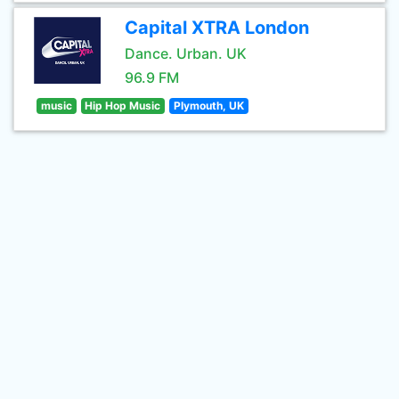
Capital XTRA London
Dance. Urban. UK
96.9 FM
music
Hip Hop Music
Plymouth, UK