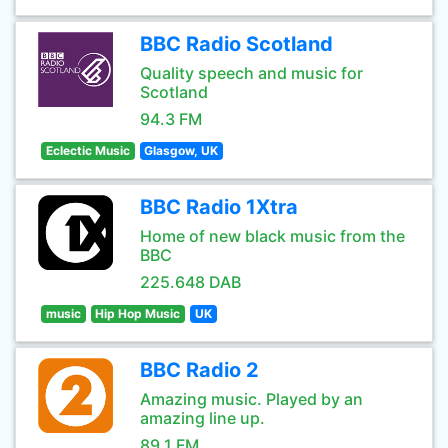
BBC Radio Scotland
Quality speech and music for
Scotland
94.3 FM
Eclectic Music
Glasgow, UK
BBC Radio 1Xtra
Home of new black music from the
BBC
225.648 DAB
music
Hip Hop Music
UK
BBC Radio 2
Amazing music. Played by an
amazing line up.
89.1 FM