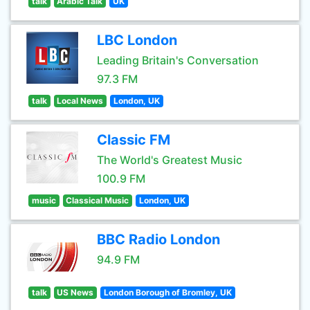
talk
Arabic Talk
UK
LBC London
Leading Britain's Conversation
97.3 FM
talk
Local News
London, UK
Classic FM
The World's Greatest Music
100.9 FM
music
Classical Music
London, UK
BBC Radio London
94.9 FM
talk
US News
London Borough of Bromley, UK