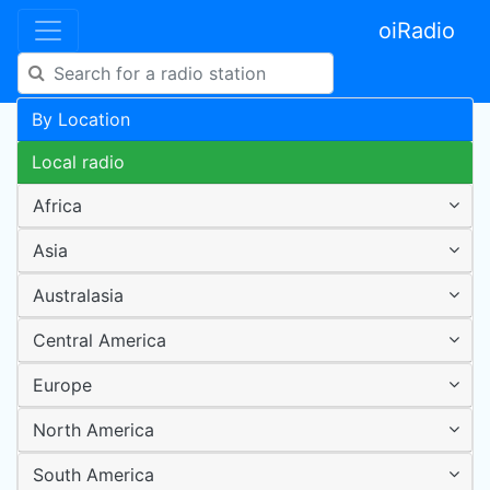
oiRadio
By Location
Local radio
Africa
Asia
Australasia
Central America
Europe
North America
South America