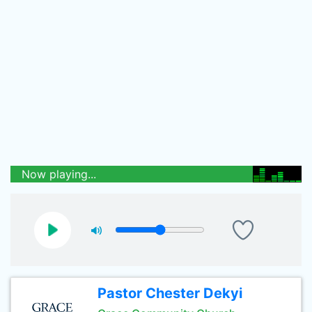
Now playing...
Pastor Chester Dekyi