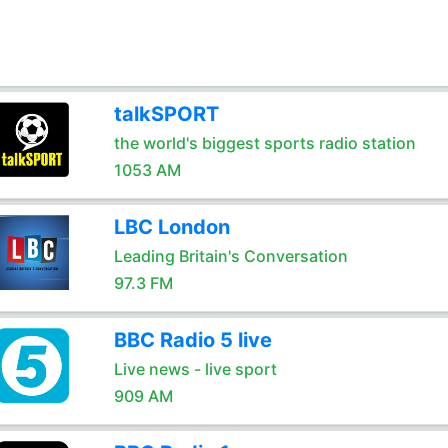
talkSPORT
the world's biggest sports radio station
1053 AM
LBC London
Leading Britain's Conversation
97.3 FM
BBC Radio 5 live
Live news - live sport
909 AM