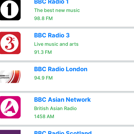
BBC Radio 1
The best new music
98.8 FM
BBC Radio 3
Live music and arts
91.3 FM
BBC Radio London
94.9 FM
BBC Asian Network
British Asian Radio
1458 AM
BBC Radio Scotland