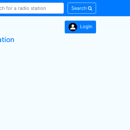
Search
LogIn
ation