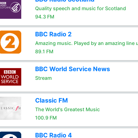
Quality speech and music for Scotland
94.3 FM
BBC Radio 2
Amazing music. Played by an amazing line 
89.1 FM
BBC World Service News
Stream
Classic FM
The World's Greatest Music
100.9 FM
BBC Radio 4