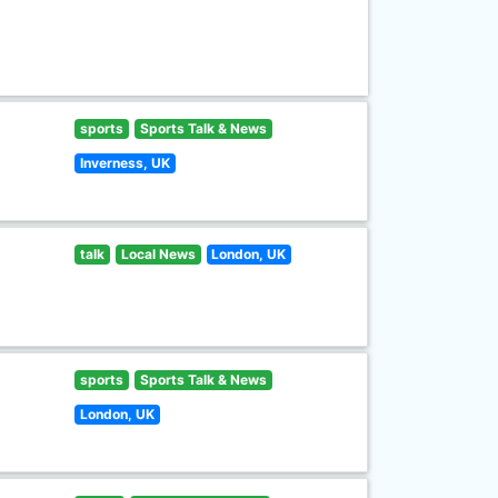
sports
Sports Talk & News
Inverness, UK
talk
Local News
London, UK
sports
Sports Talk & News
London, UK