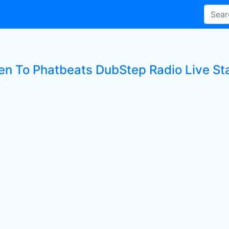
ten To Phatbeats DubStep Radio Live St