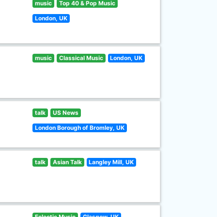
music
Top 40 & Pop Music
London, UK
music
Classical Music
London, UK
talk
US News
London Borough of Bromley, UK
talk
Asian Talk
Langley Mill, UK
Eclectic Music
Glasgow, UK