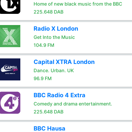
Home of new black music from the BBC
225.648 DAB
Radio X London
Get Into the Music
104.9 FM
Capital XTRA London
Dance. Urban. UK
96.9 FM
BBC Radio 4 Extra
Comedy and drama entertainment.
225.648 DAB
BBC Hausa