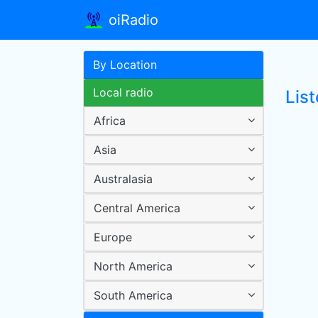
oiRadio
By Location
Local radio
Lis
Africa
Asia
Australasia
Central America
Europe
North America
South America