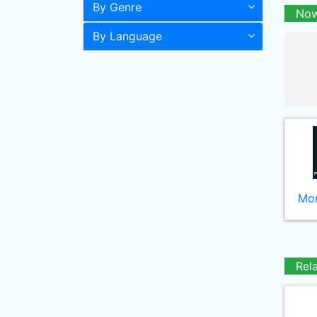
By Genre
Now
By Language
Mor
Rel