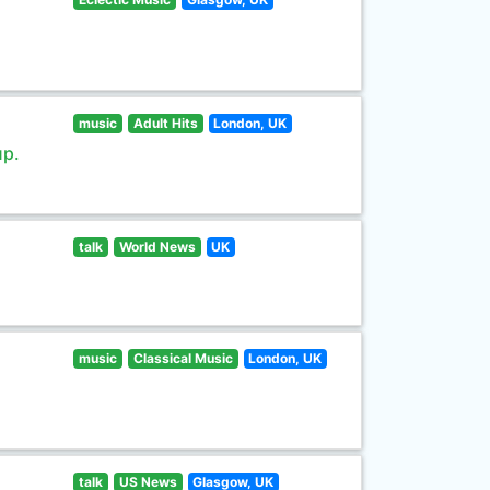
music
Adult Hits
London, UK
up.
talk
World News
UK
music
Classical Music
London, UK
talk
US News
Glasgow, UK