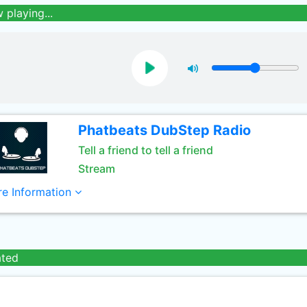
 playing...
Phatbeats DubStep Radio
Tell a friend to tell a friend
Stream
e Information
ated