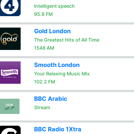
Intelligent speech
95.8 FM
Gold London
The Greatest Hits of All Time
1548 AM
Smooth London
Your Relaxing Music Mix
102.2 FM
BBC Arabic
Stream
BBC Radio 1Xtra