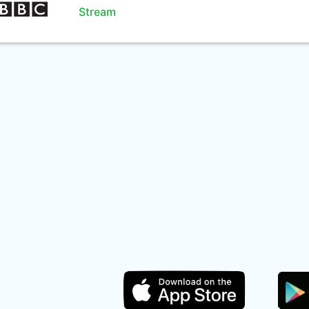
Stream