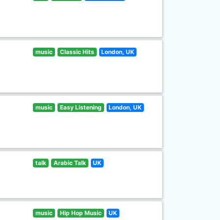
music
Classic Hits
London, UK
music
Easy Listening
London, UK
talk
Arabic Talk
UK
music
Hip Hop Music
UK