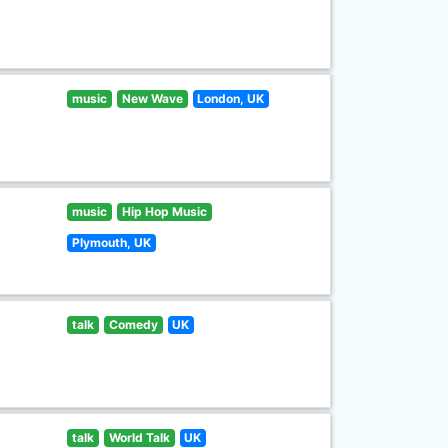
music
New Wave
London, UK
music
Hip Hop Music
Plymouth, UK
talk
Comedy
UK
talk
World Talk
UK