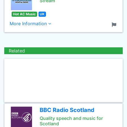
Stream
Hot AC Music
UK
More Information
Related
BBC Radio Scotland
Quality speech and music for
Scotland