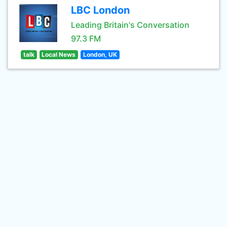
LBC London
Leading Britain's Conversation
97.3 FM
talk
Local News
London, UK