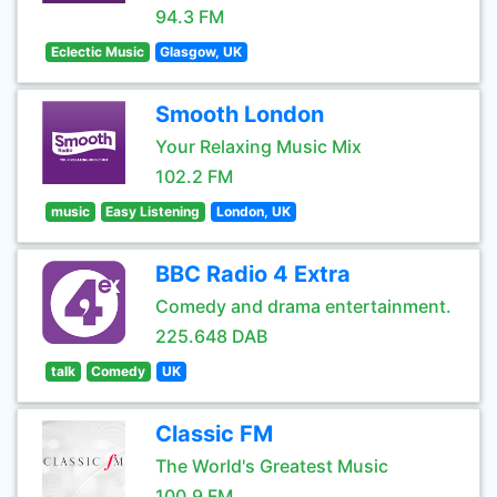
94.3 FM
Eclectic Music
Glasgow, UK
Smooth London
Your Relaxing Music Mix
102.2 FM
music
Easy Listening
London, UK
BBC Radio 4 Extra
Comedy and drama entertainment.
225.648 DAB
talk
Comedy
UK
Classic FM
The World's Greatest Music
100.9 FM