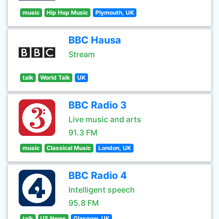
music
Hip Hop Music
Plymouth, UK
BBC Hausa
Stream
talk
World Talk
UK
BBC Radio 3
Live music and arts
91.3 FM
music
Classical Music
London, UK
BBC Radio 4
Intelligent speech
95.8 FM
talk
US News
Glasgow, UK