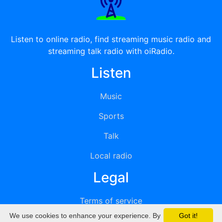
Listen to online radio, find streaming music radio and
streaming talk radio with oiRadio.
Listen
Music
Sports
Talk
Local radio
Legal
Terms of service
We use cookies to enhance your experience. By
Got it!
Privacy