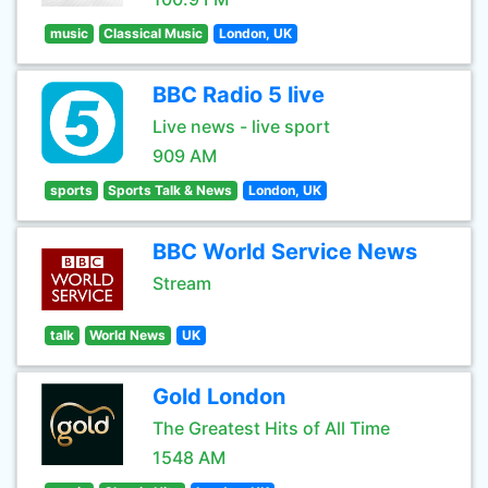
music
Classical Music
London, UK
BBC Radio 5 live
Live news - live sport
909 AM
sports
Sports Talk & News
London, UK
BBC World Service News
Stream
talk
World News
UK
Gold London
The Greatest Hits of All Time
1548 AM