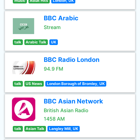
music
Adult Hits
London, UK
BBC Arabic
Stream
talk
Arabic Talk
UK
BBC Radio London
94.9 FM
talk
US News
London Borough of Bromley, UK
BBC Asian Network
British Asian Radio
1458 AM
talk
Asian Talk
Langley Mill, UK