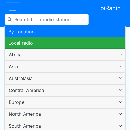
oiRadio
By Location
Local radio
Africa
Asia
Australasia
Central America
Europe
North America
South America