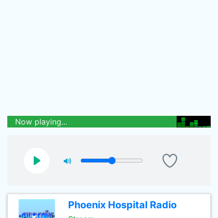
Now playing...
Phoenix Hospital Radio