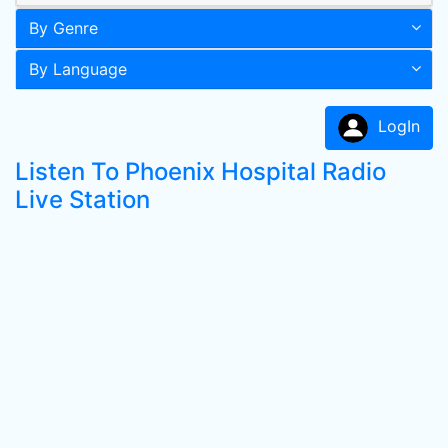
By Genre
By Language
LogIn
Listen To Phoenix Hospital Radio
Live Station