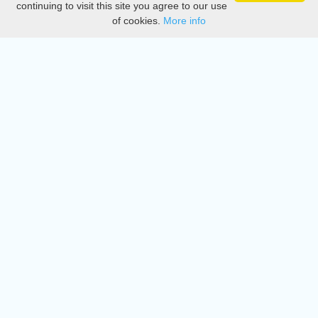
continuing to visit this site you agree to our use
of cookies.
More info
DMCA
Directory
Create station
Update station
Contact us
Download
Apple store
Play store
© 2015 - 2022 oiradio, Inc. All rights reserved