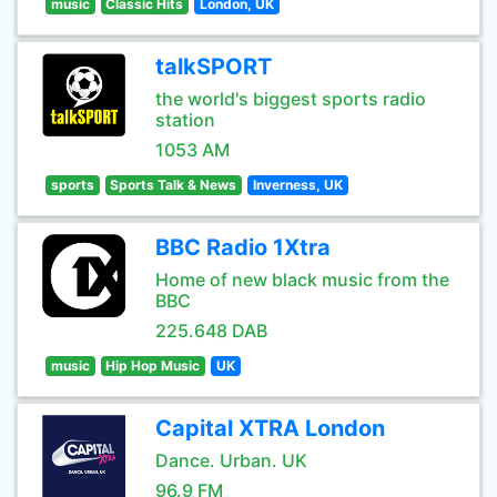
music
Classic Hits
London, UK
talkSPORT
the world's biggest sports radio
station
1053 AM
sports
Sports Talk & News
Inverness, UK
BBC Radio 1Xtra
Home of new black music from the
BBC
225.648 DAB
music
Hip Hop Music
UK
Capital XTRA London
Dance. Urban. UK
96.9 FM