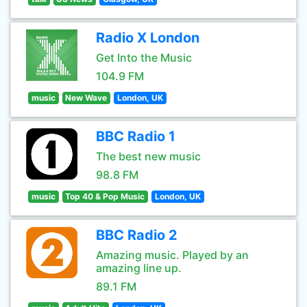
Radio X London
Get Into the Music
104.9 FM
music
New Wave
London, UK
BBC Radio 1
The best new music
98.8 FM
music
Top 40 & Pop Music
London, UK
BBC Radio 2
Amazing music. Played by an
amazing line up.
89.1 FM