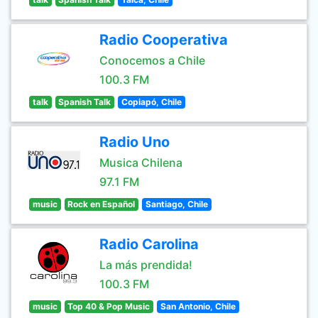
Radio Cooperativa
Conocemos a Chile
100.3 FM
talk
Spanish Talk
Copiapó, Chile
Radio Uno
Musica Chilena
97.1 FM
music
Rock en Español
Santiago, Chile
Radio Carolina
La más prendida!
100.3 FM
music
Top 40 & Pop Music
San Antonio, Chile