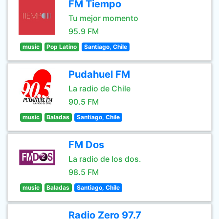
FM Tiempo
Tu mejor momento
95.9 FM
music
Pop Latino
Santiago, Chile
Pudahuel FM
La radio de Chile
90.5 FM
music
Baladas
Santiago, Chile
FM Dos
La radio de los dos.
98.5 FM
music
Baladas
Santiago, Chile
Radio Zero 97.7