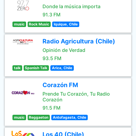
Donde la música importa
91.3 FM
music
Rock Music
Iquique, Chile
Radio Agricultura (Chile)
Opinión de Verdad
93.5 FM
talk
Spanish Talk
Arica, Chile
Corazón FM
Prende Tu Corazón, Tu Radio
Corazón
91.5 FM
music
Reggaeton
Antofagasta, Chile
Los 40 (Chile)