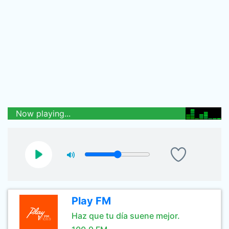
Now playing...
Play FM
Haz que tu día suene mejor.