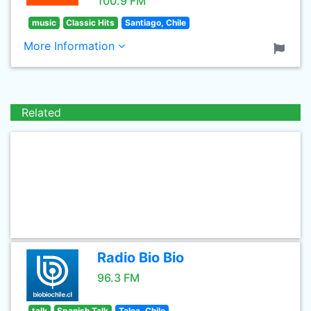
100.9 FM
music
Classic Hits
Santiago, Chile
More Information
Related
Radio Bio Bio
96.3 FM
talk
Spanish Talk
Talca, Chile