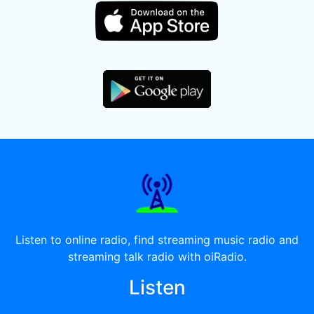
Listen to online radio, find streaming music radio and
streaming talk radio with oiRadio.
Listen