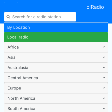
oiRadio
By Location
Local radio
Africa
Asia
Australasia
Central America
Europe
North America
South America