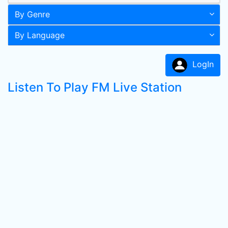
By Genre
By Language
LogIn
Listen To Play FM Live Station