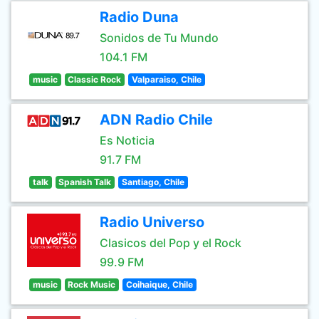
Radio Duna
Sonidos de Tu Mundo
104.1 FM
music
Classic Rock
Valparaiso, Chile
ADN Radio Chile
Es Noticia
91.7 FM
talk
Spanish Talk
Santiago, Chile
Radio Universo
Clasicos del Pop y el Rock
99.9 FM
music
Rock Music
Coihaique, Chile