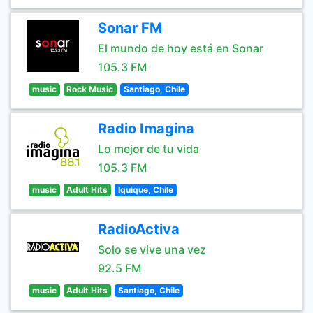
Sonar FM
El mundo de hoy está en Sonar
105.3 FM
music
Rock Music
Santiago, Chile
Radio Imagina
Lo mejor de tu vida
105.3 FM
music
Adult Hits
Iquique, Chile
RadioActiva
Solo se vive una vez
92.5 FM
music
Adult Hits
Santiago, Chile