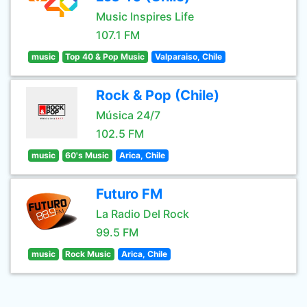
Music Inspires Life
107.1 FM
music
Top 40 & Pop Music
Valparaiso, Chile
Rock & Pop (Chile)
Música 24/7
102.5 FM
music
60's Music
Arica, Chile
Futuro FM
La Radio Del Rock
99.5 FM
music
Rock Music
Arica, Chile