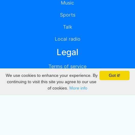
Music
Sports
Talk
Local radio
Legal
Terms of service
We use cookies to enhance your experience. By
Got it!
Privacy
continuing to visit this site you agree to our use
of cookies.
More info
DMCA
Directory
Create station
Update station