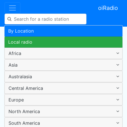
oiRadio
By Location
Local radio
Africa
Asia
Australasia
Central America
Europe
North America
South America