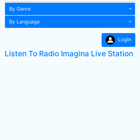
By Genre
By Language
LogIn
Listen To Radio Imagina Live Station