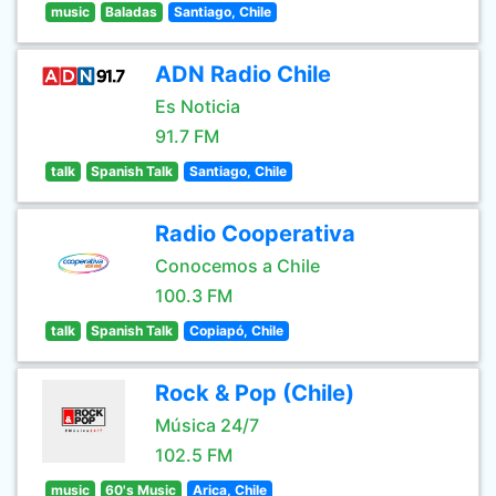
music
Baladas
Santiago, Chile
ADN Radio Chile
Es Noticia
91.7 FM
talk
Spanish Talk
Santiago, Chile
Radio Cooperativa
Conocemos a Chile
100.3 FM
talk
Spanish Talk
Copiapó, Chile
Rock & Pop (Chile)
Música 24/7
102.5 FM
music
60's Music
Arica, Chile