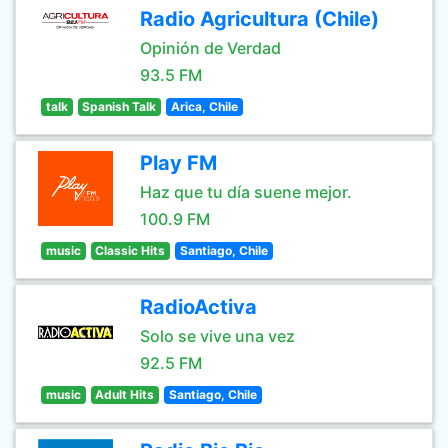
Radio Agricultura (Chile)
Opinión de Verdad
93.5 FM
talk
Spanish Talk
Arica, Chile
Play FM
Haz que tu día suene mejor.
100.9 FM
music
Classic Hits
Santiago, Chile
RadioActiva
Solo se vive una vez
92.5 FM
music
Adult Hits
Santiago, Chile