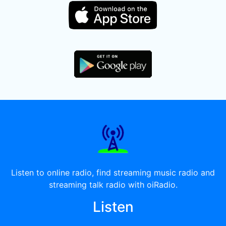
Listen to online radio, find streaming music radio and
streaming talk radio with oiRadio.
Listen