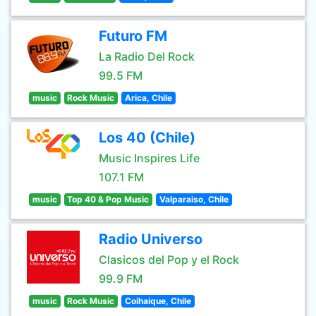
Futuro FM
La Radio Del Rock
99.5 FM
music
Rock Music
Arica, Chile
Los 40 (Chile)
Music Inspires Life
107.1 FM
music
Top 40 & Pop Music
Valparaiso, Chile
Radio Universo
Clasicos del Pop y el Rock
99.9 FM
music
Rock Music
Coihaique, Chile