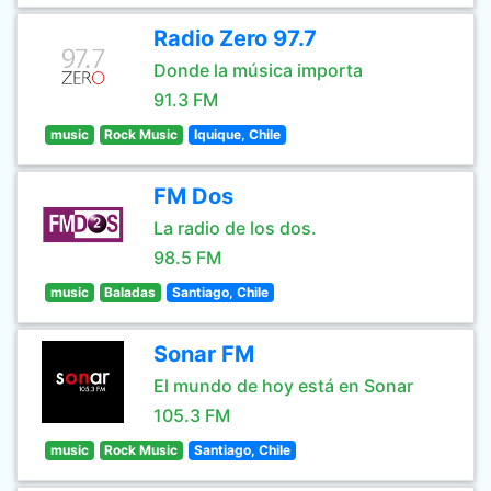
Radio Zero 97.7
Donde la música importa
91.3 FM
music
Rock Music
Iquique, Chile
FM Dos
La radio de los dos.
98.5 FM
music
Baladas
Santiago, Chile
Sonar FM
El mundo de hoy está en Sonar
105.3 FM
music
Rock Music
Santiago, Chile