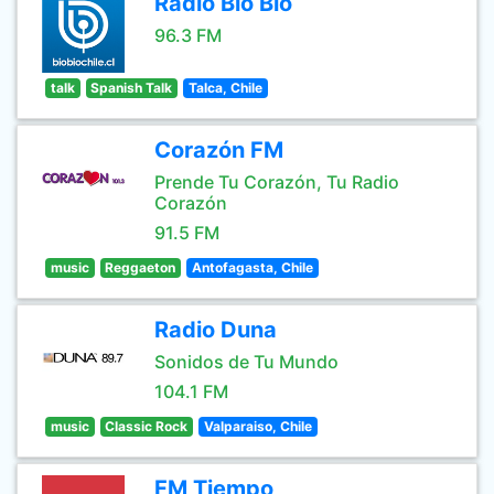
Radio Bio Bio
96.3 FM
talk
Spanish Talk
Talca, Chile
Corazón FM
Prende Tu Corazón, Tu Radio
Corazón
91.5 FM
music
Reggaeton
Antofagasta, Chile
Radio Duna
Sonidos de Tu Mundo
104.1 FM
music
Classic Rock
Valparaiso, Chile
FM Tiempo