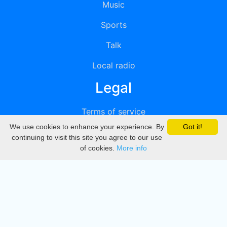
Music
Sports
Talk
Local radio
Legal
Terms of service
We use cookies to enhance your experience. By
Got it!
Privacy
continuing to visit this site you agree to our use
of cookies.
More info
DMCA
Directory
Create station
Update station