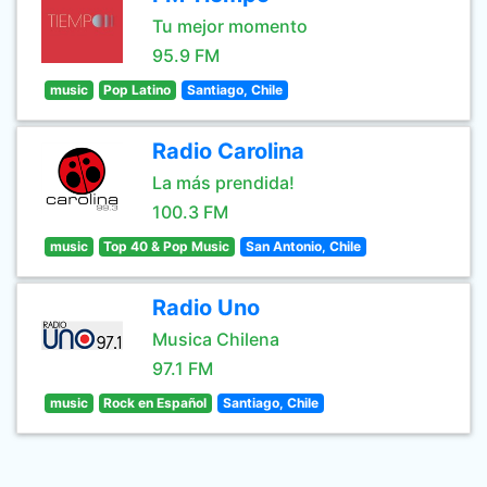
Tu mejor momento
95.9 FM
music
Pop Latino
Santiago, Chile
Radio Carolina
La más prendida!
100.3 FM
music
Top 40 & Pop Music
San Antonio, Chile
Radio Uno
Musica Chilena
97.1 FM
music
Rock en Español
Santiago, Chile