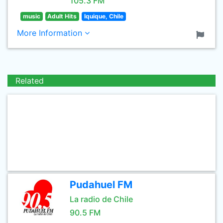
105.3 FM
music
Adult Hits
Iquique, Chile
More Information
Related
Pudahuel FM
La radio de Chile
90.5 FM