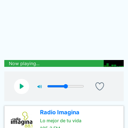
Now playing...
Radio Imagina
Lo mejor de tu vida