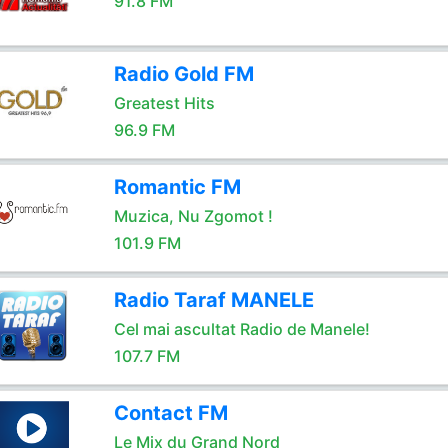
91.8 FM
Radio Gold FM
Greatest Hits
96.9 FM
Romantic FM
Muzica, Nu Zgomot !
101.9 FM
Radio Taraf MANELE
Cel mai ascultat Radio de Manele!
107.7 FM
Contact FM
Le Mix du Grand Nord