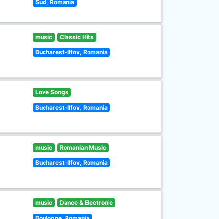
Sud, Romania
music
Classic Hits
Bucharest-Ilfov, Romania
Love Songs
Bucharest-Ilfov, Romania
music
Romanian Music
Bucharest-Ilfov, Romania
music
Dance & Electronic
Boulogne, Romania