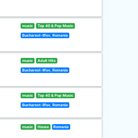
music
Top 40 & Pop Music
Bucharest-Ilfov, Romania
music
Adult Hits
Bucharest-Ilfov, Romania
music
Top 40 & Pop Music
Bucharest-Ilfov, Romania
music
House
Romania