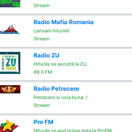
Stream
Radio Mafia Romania
Lansam hiturile!
Stream
Radio ZU
Hiturile se ascultă la ZU.
89.0 FM
Radio Petrecere
Petrecere si voia buna. !
Stream
Pro FM
Hiturile se aud prima data la ProFM