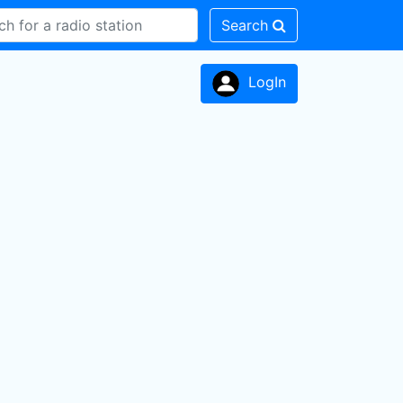
Search
LogIn