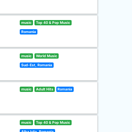
music
Top 40 & Pop Music
Romania
music
World Music
Sud-Est, Romania
music
Adult Hits
Romania
music
Top 40 & Pop Music
Alba Iulia, Romania