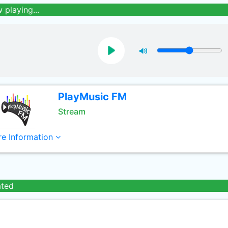
 playing...
PlayMusic FM
Stream
e Information
ated