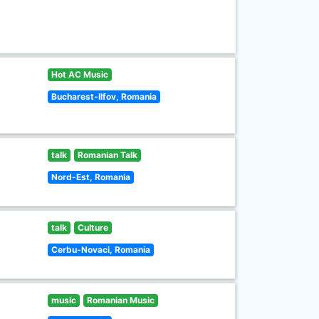
Hot AC Music
Bucharest-Ilfov, Romania
talk
Romanian Talk
Nord-Est, Romania
talk
Culture
Cerbu-Novaci, Romania
music
Romanian Music