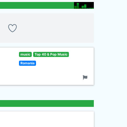
music
Top 40 & Pop Music
Romania