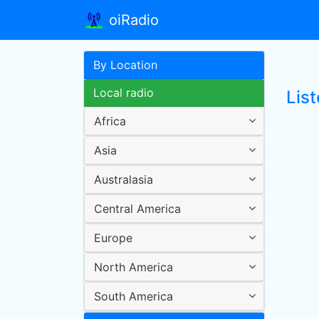
oiRadio
By Location
Local radio
Lis
Africa
Asia
Australasia
Central America
Europe
North America
South America