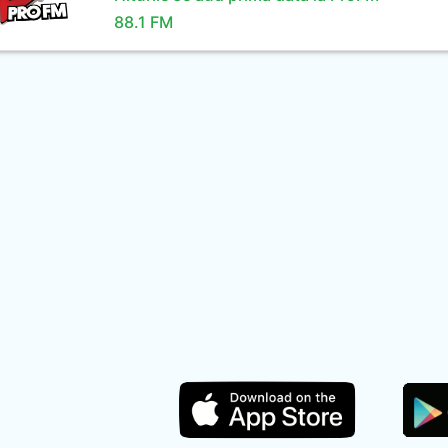
88.1 FM