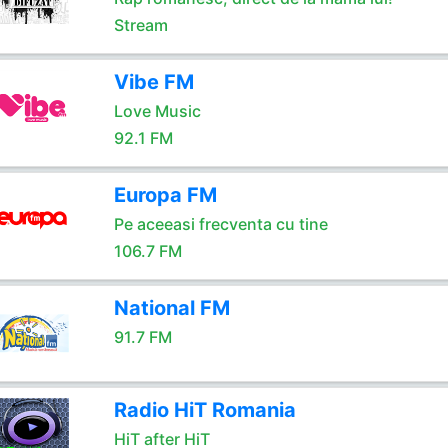
Stream
Vibe FM
Love Music
92.1 FM
Europa FM
Pe aceeasi frecventa cu tine
106.7 FM
National FM
91.7 FM
Radio HiT Romania
HiT after HiT