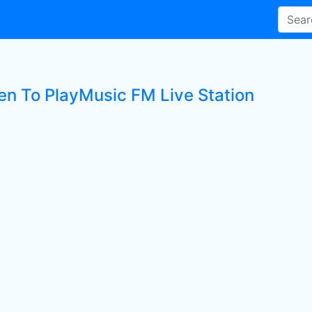
ten To PlayMusic FM Live Station