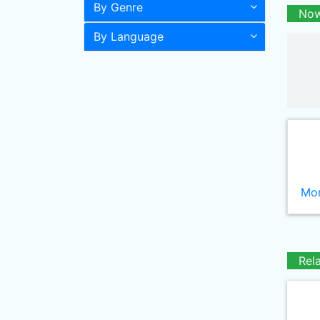
By Genre
Now
By Language
Mor
Rel