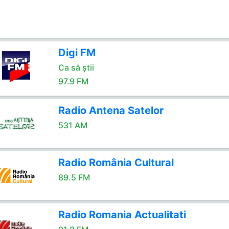
Digi FM
Ca să știi
97.9 FM
Radio Antena Satelor
531 AM
Radio România Cultural
89.5 FM
Radio Romania Actualitati