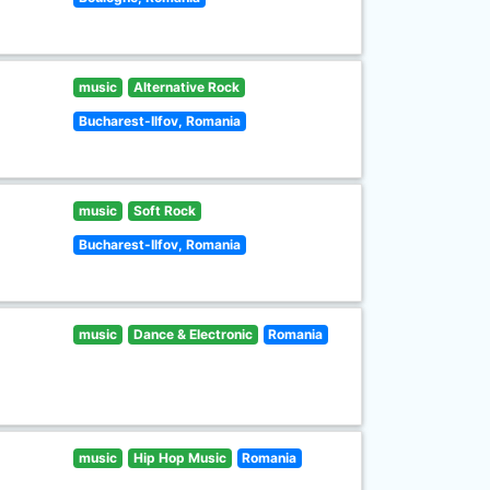
music
Alternative Rock
Bucharest-Ilfov, Romania
music
Soft Rock
Bucharest-Ilfov, Romania
music
Dance & Electronic
Romania
music
Hip Hop Music
Romania