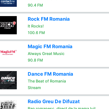
90.4 FM
Rock FM Romania
It Rocks!
100.6 FM
Magic FM Romania
Always Great Music
90.8 FM
Dance FM Romania
The Beat of Romania
Stream
Radio Greu De Difuzat
Rap romanesc, direct de la mama lui!