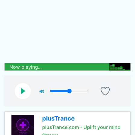
Now playing...
plusTrance
plusTrance.com - Uplift your mind