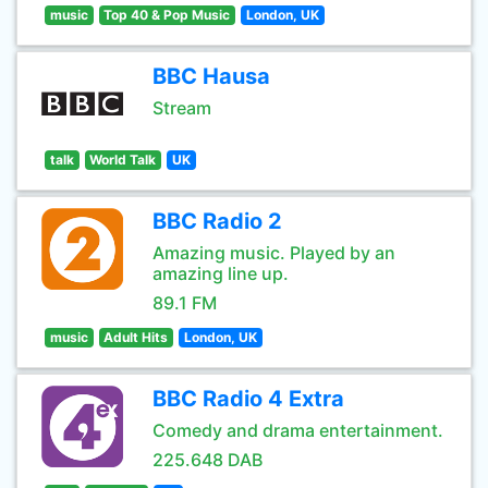
music
Top 40 & Pop Music
London, UK
BBC Hausa
Stream
talk
World Talk
UK
BBC Radio 2
Amazing music. Played by an
amazing line up.
89.1 FM
music
Adult Hits
London, UK
BBC Radio 4 Extra
Comedy and drama entertainment.
225.648 DAB