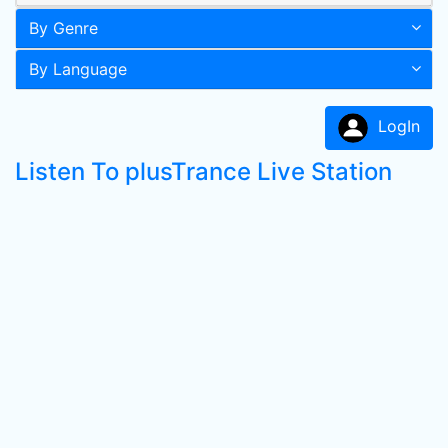
By Genre
By Language
LogIn
Listen To plusTrance Live Station