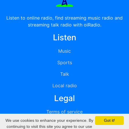
Listen to online radio, find streaming music radio and
streaming talk radio with oiRadio.
Listen
Music
Sports
Talk
Local radio
Legal
Terms of service
We use cookies to enhance your experience. By
Got it!
Privacy
continuing to visit this site you agree to our use