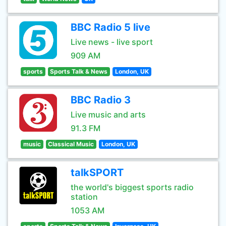
BBC Radio 5 live
Live news - live sport
909 AM
sports
Sports Talk & News
London, UK
BBC Radio 3
Live music and arts
91.3 FM
music
Classical Music
London, UK
talkSPORT
the world's biggest sports radio
station
1053 AM