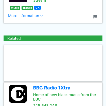
Stream
music
Trance
UK
More Information
Related
BBC Radio 1Xtra
Home of new black music from the
BBC
225.648 DAB