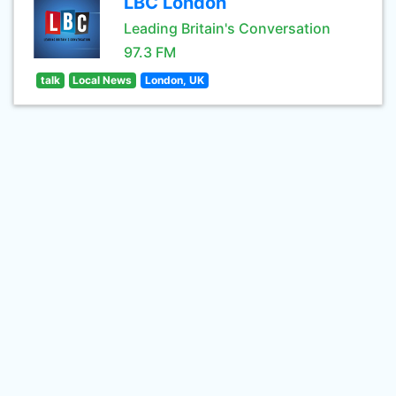
LBC London
Leading Britain's Conversation
97.3 FM
talk
Local News
London, UK