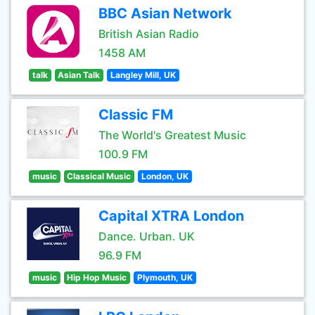
BBC Asian Network
British Asian Radio
1458 AM
talk
Asian Talk
Langley Mill, UK
Classic FM
The World's Greatest Music
100.9 FM
music
Classical Music
London, UK
Capital XTRA London
Dance. Urban. UK
96.9 FM
music
Hip Hop Music
Plymouth, UK