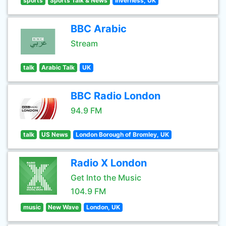
sports
Sports Talk & News
Inverness, UK
BBC Arabic
Stream
talk
Arabic Talk
UK
BBC Radio London
94.9 FM
talk
US News
London Borough of Bromley, UK
Radio X London
Get Into the Music
104.9 FM
music
New Wave
London, UK