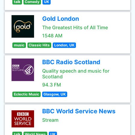
talk
Comedy
UK
Gold London
The Greatest Hits of All Time
1548 AM
music
Classic Hits
London, UK
BBC Radio Scotland
Quality speech and music for
Scotland
94.3 FM
Eclectic Music
Glasgow, UK
BBC World Service News
Stream
talk
World News
UK