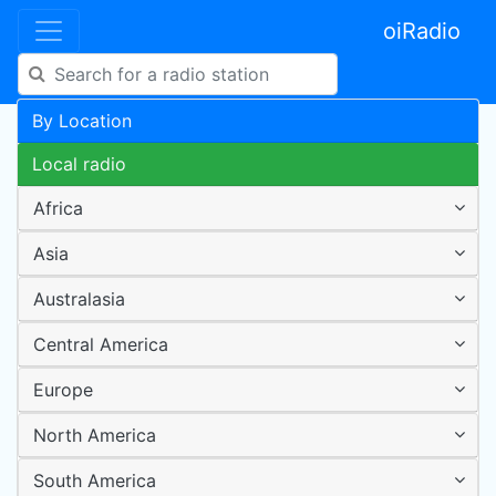
oiRadio
By Location
Local radio
Africa
Asia
Australasia
Central America
Europe
North America
South America