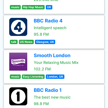
music
Hip Hop Music
UK
BBC Radio 4
Intelligent speech
95.8 FM
talk
US News
Glasgow, UK
Smooth London
Your Relaxing Music Mix
102.2 FM
music
Easy Listening
London, UK
BBC Radio 1
The best new music
98.8 FM