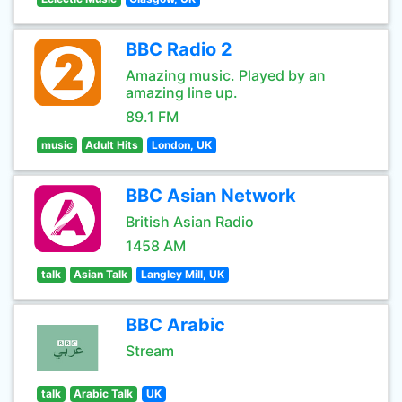
BBC Radio 2
Amazing music. Played by an
amazing line up.
89.1 FM
music
Adult Hits
London, UK
BBC Asian Network
British Asian Radio
1458 AM
talk
Asian Talk
Langley Mill, UK
BBC Arabic
Stream
talk
Arabic Talk
UK