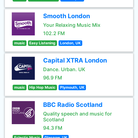
Smooth London
Your Relaxing Music Mix
102.2 FM
music
Easy Listening
London, UK
Capital XTRA London
Dance. Urban. UK
96.9 FM
music
Hip Hop Music
Plymouth, UK
BBC Radio Scotland
Quality speech and music for
Scotland
94.3 FM
Eclectic Music
Glasgow, UK