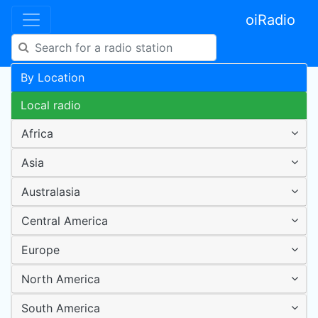
oiRadio
By Location
Local radio
Africa
Asia
Australasia
Central America
Europe
North America
South America