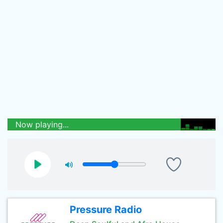
Now playing...
Pressure Radio