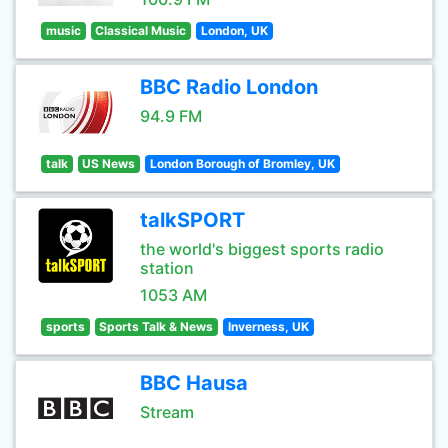
music
Classical Music
London, UK
BBC Radio London
94.9 FM
talk
US News
London Borough of Bromley, UK
talkSPORT
the world's biggest sports radio
station
1053 AM
sports
Sports Talk & News
Inverness, UK
BBC Hausa
Stream