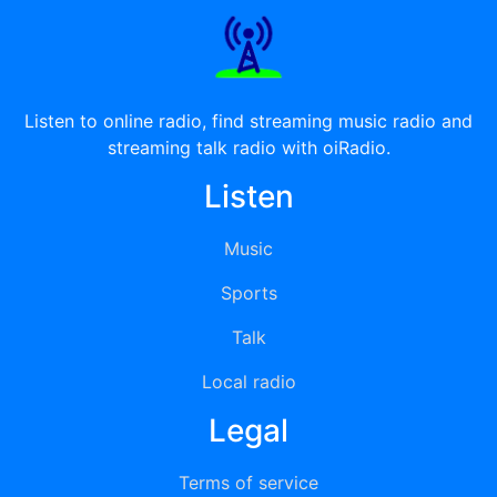
Listen to online radio, find streaming music radio and
streaming talk radio with oiRadio.
Listen
Music
Sports
Talk
Local radio
Legal
Terms of service