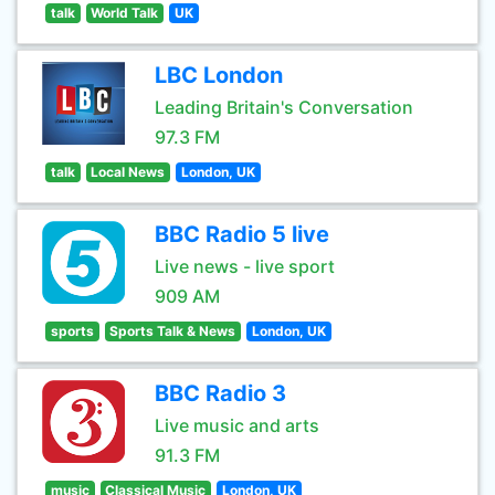
talk
World Talk
UK
LBC London
Leading Britain's Conversation
97.3 FM
talk
Local News
London, UK
BBC Radio 5 live
Live news - live sport
909 AM
sports
Sports Talk & News
London, UK
BBC Radio 3
Live music and arts
91.3 FM
music
Classical Music
London, UK