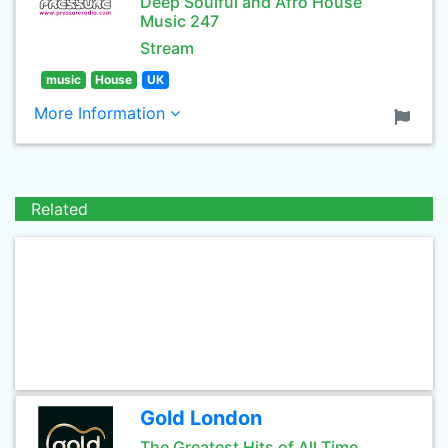
Deep Soulful and Afro House
Music 247
Stream
music
House
UK
More Information
Related
Gold London
The Greatest Hits of All Time