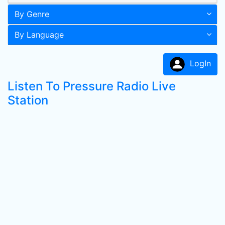
By Genre
By Language
LogIn
Listen To Pressure Radio Live
Station