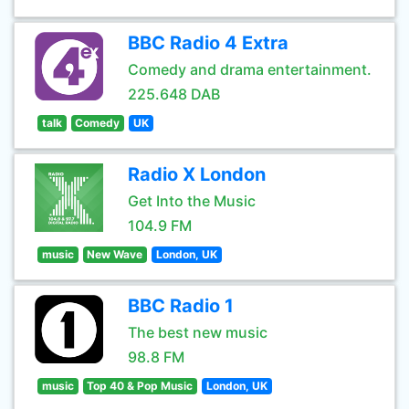
BBC Radio 4 Extra
Comedy and drama entertainment.
225.648 DAB
talk
Comedy
UK
Radio X London
Get Into the Music
104.9 FM
music
New Wave
London, UK
BBC Radio 1
The best new music
98.8 FM
music
Top 40 & Pop Music
London, UK