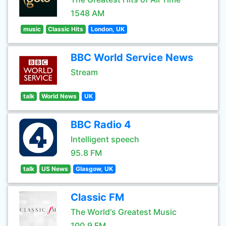
1548 AM
music
Classic Hits
London, UK
BBC World Service News
Stream
talk
World News
UK
BBC Radio 4
Intelligent speech
95.8 FM
talk
US News
Glasgow, UK
Classic FM
The World's Greatest Music
100.9 FM