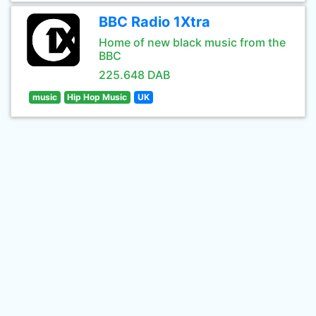
BBC Radio 1Xtra
Home of new black music from the
BBC
225.648 DAB
music
Hip Hop Music
UK