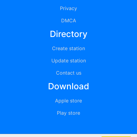
Privacy
DMCA
Directory
Create station
Update station
Contact us
Download
Apple store
Play store