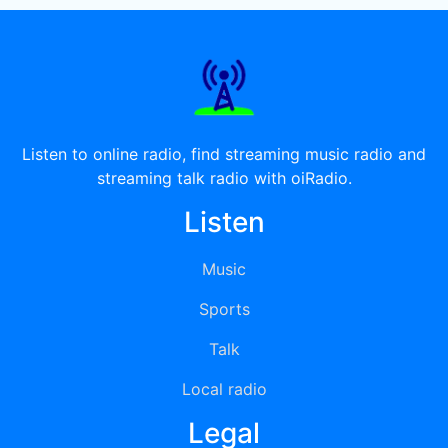
Listen to online radio, find streaming music radio and
streaming talk radio with oiRadio.
Listen
Music
Sports
Talk
Local radio
Legal