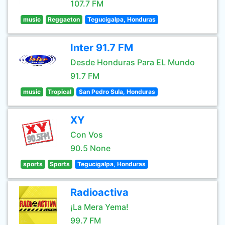
107.7 FM
music
Reggaeton
Tegucigalpa, Honduras
Inter 91.7 FM
Desde Honduras Para EL Mundo
91.7 FM
music
Tropical
San Pedro Sula, Honduras
XY
Con Vos
90.5 None
sports
Sports
Tegucigalpa, Honduras
Radioactiva
¡La Mera Yema!
99.7 FM