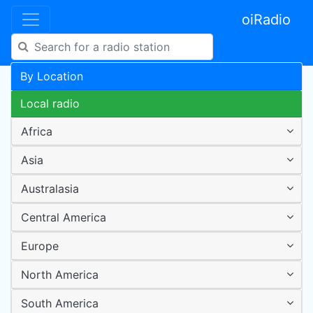
oiRadio
By Location
Local radio
Africa
Asia
Australasia
Central America
Europe
North America
South America