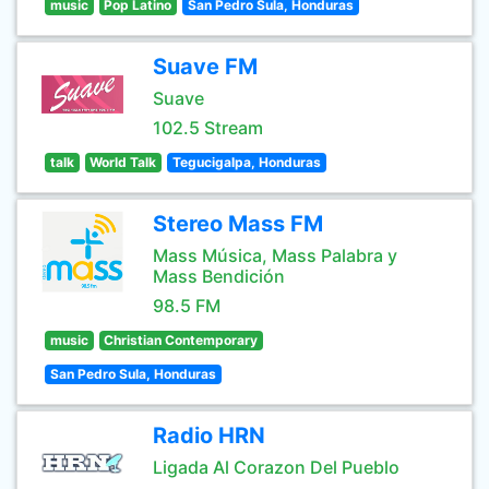
music
Pop Latino
San Pedro Sula, Honduras
Suave FM
Suave
102.5 Stream
talk
World Talk
Tegucigalpa, Honduras
Stereo Mass FM
Mass Música, Mass Palabra y
Mass Bendición
98.5 FM
music
Christian Contemporary
San Pedro Sula, Honduras
Radio HRN
Ligada Al Corazon Del Pueblo