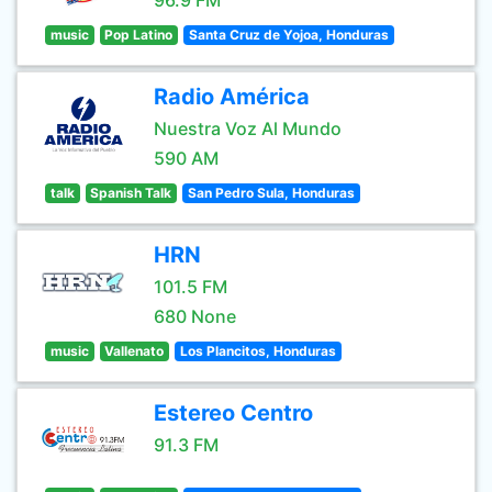
96.9 FM
music
Pop Latino
Santa Cruz de Yojoa, Honduras
Radio América
Nuestra Voz Al Mundo
590 AM
talk
Spanish Talk
San Pedro Sula, Honduras
HRN
101.5 FM
680 None
music
Vallenato
Los Plancitos, Honduras
Estereo Centro
91.3 FM