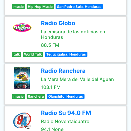
music
Hip Hop Music
San Pedro Sula, Honduras
Radio Globo
La emisora de las noticias en
Honduras
88.5 FM
talk
World Talk
Tegucigalpa, Honduras
Radio Ranchera
La Mera Mera del Valle del Aguan
103.1 FM
music
Ranchera
Olanchito, Honduras
Radio Su 94.0 FM
Radio Noventaicuatro
94.1 None