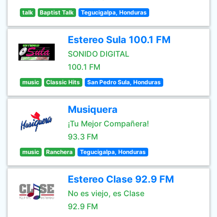
talk
Baptist Talk
Tegucigalpa, Honduras
Estereo Sula 100.1 FM
SONIDO DIGITAL
100.1 FM
music
Classic Hits
San Pedro Sula, Honduras
Musiquera
¡Tu Mejor Compañera!
93.3 FM
music
Ranchera
Tegucigalpa, Honduras
Estereo Clase 92.9 FM
No es viejo, es Clase
92.9 FM