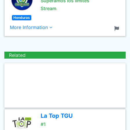
Superamos los limites
Stream
Honduras
More Information
Related
La Top TGU
#1