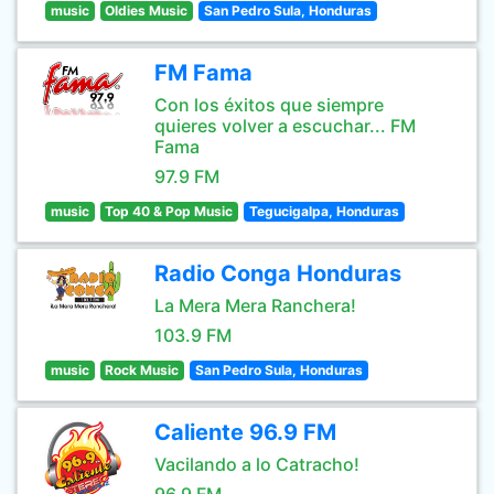
music
Oldies Music
San Pedro Sula, Honduras
FM Fama
Con los éxitos que siempre
quieres volver a escuchar... FM
Fama
97.9 FM
music
Top 40 & Pop Music
Tegucigalpa, Honduras
Radio Conga Honduras
La Mera Mera Ranchera!
103.9 FM
music
Rock Music
San Pedro Sula, Honduras
Caliente 96.9 FM
Vacilando a lo Catracho!