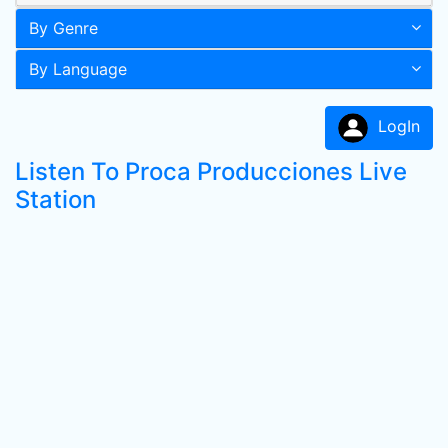
By Genre
By Language
LogIn
Listen To Proca Producciones Live
Station