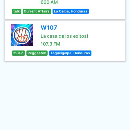
660 AM
talk
Current Affairs
La Ceiba, Honduras
W107
La casa de los exitos!
107.3 FM
music
Reggaeton
Tegucigalpa, Honduras