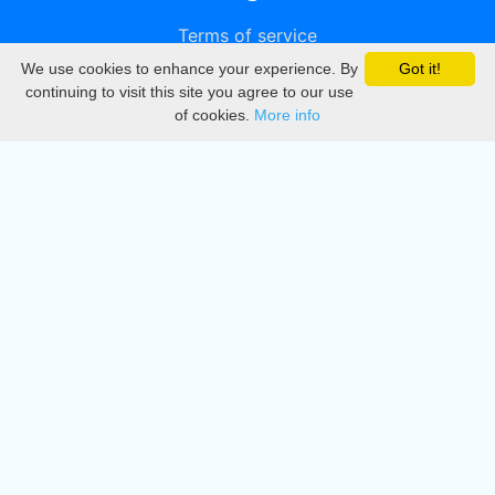
Terms of service
We use cookies to enhance your experience. By
Got it!
Privacy
continuing to visit this site you agree to our use
of cookies.
More info
DMCA
Directory
Create station
Update station
Contact us
Download
Apple store
Play store