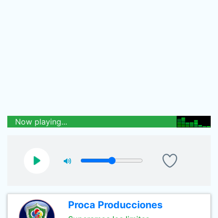
Now playing...
Proca Producciones