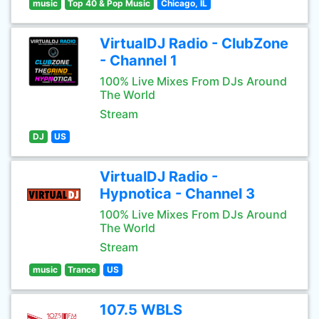
music
Top 40 & Pop Music
Chicago, IL
VirtualDJ Radio - ClubZone
- Channel 1
100% Live Mixes From DJs Around
The World
Stream
DJ
US
VirtualDJ Radio -
Hypnotica - Channel 3
100% Live Mixes From DJs Around
The World
Stream
music
Trance
US
107.5 WBLS