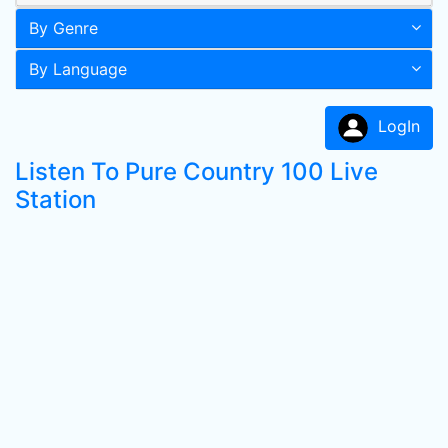
By Genre
By Language
LogIn
Listen To Pure Country 100 Live
Station