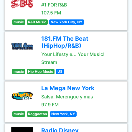
#1 FOR R&B
107.5 FM
music
R&B Music
New York City, NY
181.FM The Beat
(HipHop/R&B)
Your Lifestyle... Your Music!
Stream
music
Hip Hop Music
US
La Mega New York
Salsa, Merengue y mas
97.9 FM
music
Reggaeton
New York, NY
Radio Disney