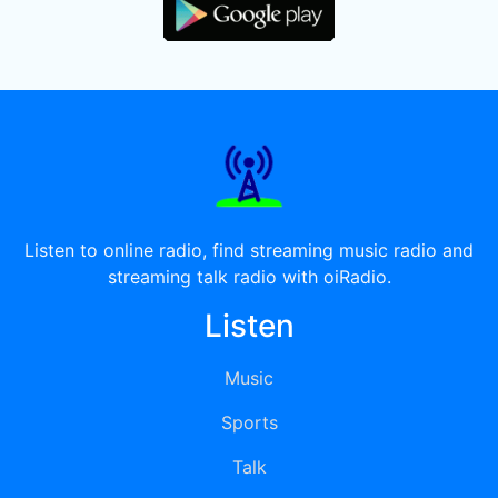
Listen to online radio, find streaming music radio and
streaming talk radio with oiRadio.
Listen
Music
Sports
Talk