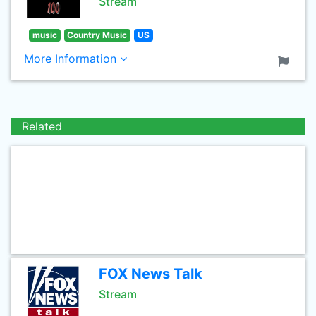
Stream
music
Country Music
US
More Information
Related
FOX News Talk
Stream