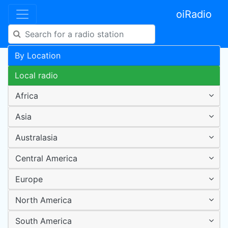
oiRadio
By Location
Local radio
Africa
Asia
Australasia
Central America
Europe
North America
South America