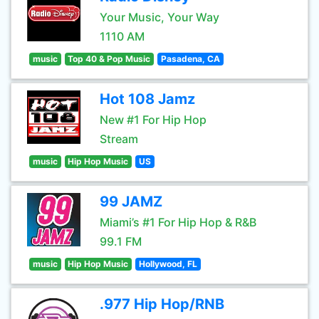
Your Music, Your Way
1110 AM
music
Top 40 & Pop Music
Pasadena, CA
Hot 108 Jamz
New #1 For Hip Hop
Stream
music
Hip Hop Music
US
99 JAMZ
Miami’s #1 For Hip Hop & R&B
99.1 FM
music
Hip Hop Music
Hollywood, FL
.977 Hip Hop/RNB