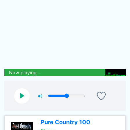
Now playing...
Pure Country 100