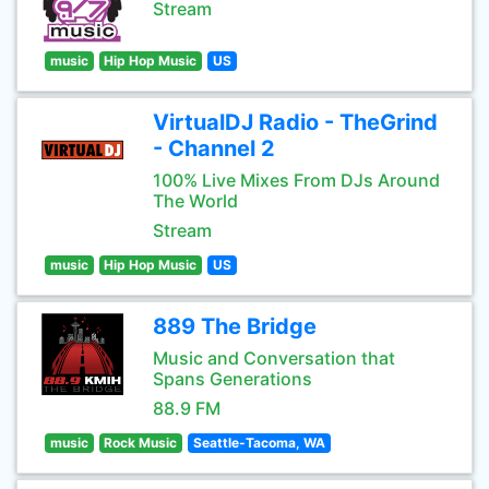
Stream
music
Hip Hop Music
US
VirtualDJ Radio - TheGrind
- Channel 2
100% Live Mixes From DJs Around
The World
Stream
music
Hip Hop Music
US
889 The Bridge
Music and Conversation that
Spans Generations
88.9 FM
music
Rock Music
Seattle-Tacoma, WA