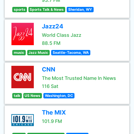
93.7 FM
sports
Sports Talk & News
Sheridan, WY
Jazz24
World Class Jazz
88.5 FM
music
Jazz Music
Seattle-Tacoma, WA
CNN
The Most Trusted Name In News
116 Sat
talk
US News
Washington, DC
The MIX
101.9 FM