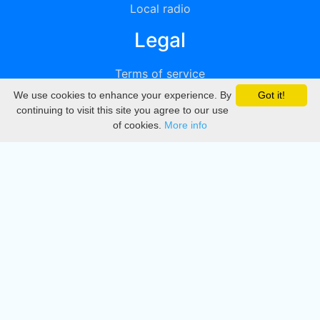
Local radio
Legal
Terms of service
We use cookies to enhance your experience. By
Got it!
Privacy
continuing to visit this site you agree to our use
of cookies.
More info
DMCA
Directory
Create station
Update station
Contact us
Download
Apple store