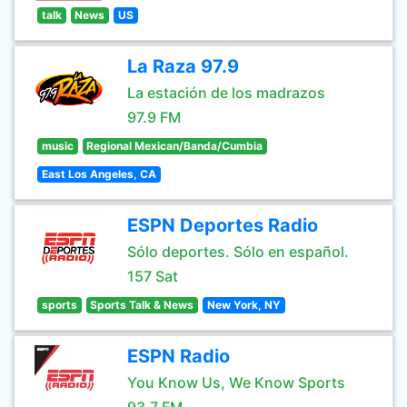
talk
News
US
La Raza 97.9
La estación de los madrazos
97.9 FM
music
Regional Mexican/Banda/Cumbia
East Los Angeles, CA
ESPN Deportes Radio
Sólo deportes. Sólo en español.
157 Sat
sports
Sports Talk & News
New York, NY
ESPN Radio
You Know Us, We Know Sports