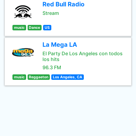
Red Bull Radio
Stream
music
Dance
US
La Mega LA
El Party De Los Angeles con todos
los hits
96.3 FM
music
Reggaeton
Los Angeles, CA