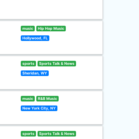
music
Hip Hop Music
Hollywood, FL
sports
Sports Talk & News
Sheridan, WY
music
R&B Music
New York City, NY
sports
Sports Talk & News