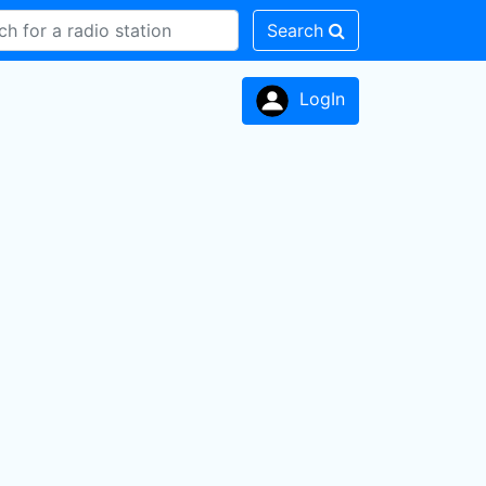
Search
LogIn