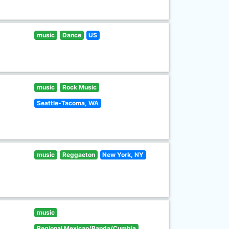
music
Dance
US
music
Rock Music
Seattle-Tacoma, WA
music
Reggaeton
New York, NY
music
Regional Mexican/Banda/Cumbia