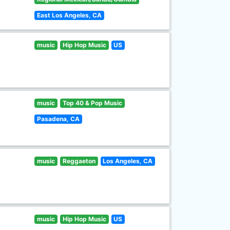
East Los Angeles, CA
music
Hip Hop Music
US
music
Top 40 & Pop Music
Pasadena, CA
music
Reggaeton
Los Angeles, CA
music
Hip Hop Music
US