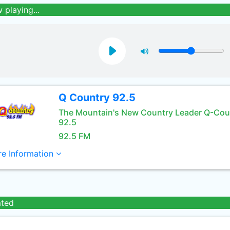
 playing...
Q Country 92.5
The Mountain's New Country Leader Q-Cou
92.5
92.5 FM
e Information
ated