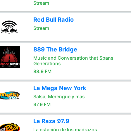
Stream
Red Bull Radio
Stream
889 The Bridge
Music and Conversation that Spans
Generations
88.9 FM
La Mega New York
Salsa, Merengue y mas
97.9 FM
La Raza 97.9
La estación de los madrazos