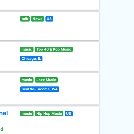
talk
News
US
music
Top 40 & Pop Music
Chicago, IL
music
Jazz Music
Seattle-Tacoma, WA
nel
music
Hip Hop Music
US
ld