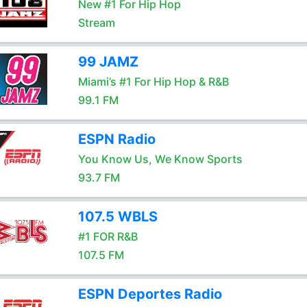
New #1 For Hip Hop
Stream
99 JAMZ
Miami’s #1 For Hip Hop & R&B
99.1 FM
ESPN Radio
You Know Us, We Know Sports
93.7 FM
107.5 WBLS
#1 FOR R&B
107.5 FM
ESPN Deportes Radio