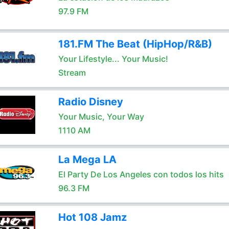
97.9 FM
181.FM The Beat (HipHop/R&B)
Your Lifestyle... Your Music!
Stream
Radio Disney
Your Music, Your Way
1110 AM
La Mega LA
El Party De Los Angeles con todos los hits
96.3 FM
Hot 108 Jamz