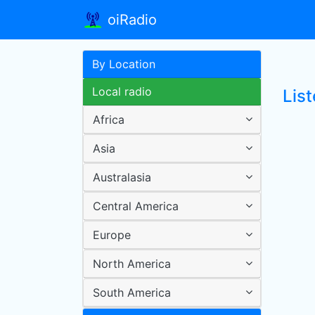
oiRadio
By Location
Local radio
List
Africa
Asia
Australasia
Central America
Europe
North America
South America