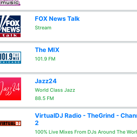
FOX News Talk
Stream
The MIX
101.9 FM
Jazz24
World Class Jazz
88.5 FM
VirtualDJ Radio - TheGrind - Chan
2
100% Live Mixes From DJs Around The Wor