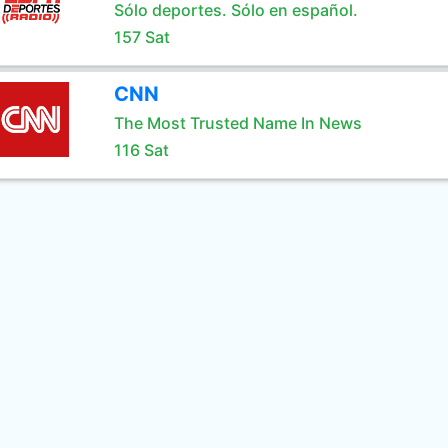
Sólo deportes. Sólo en español.
157 Sat
CNN
The Most Trusted Name In News
116 Sat