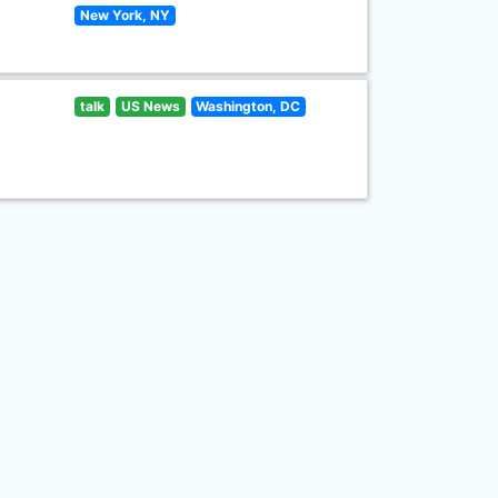
New York, NY
talk
US News
Washington, DC