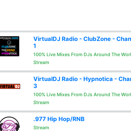
VirtualDJ Radio - ClubZone - Chan
1
100% Live Mixes From DJs Around The Wor
Stream
VirtualDJ Radio - Hypnotica - Cha
3
100% Live Mixes From DJs Around The Wor
Stream
.977 Hip Hop/RNB
Stream