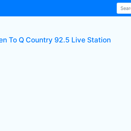
en To Q Country 92.5 Live Station