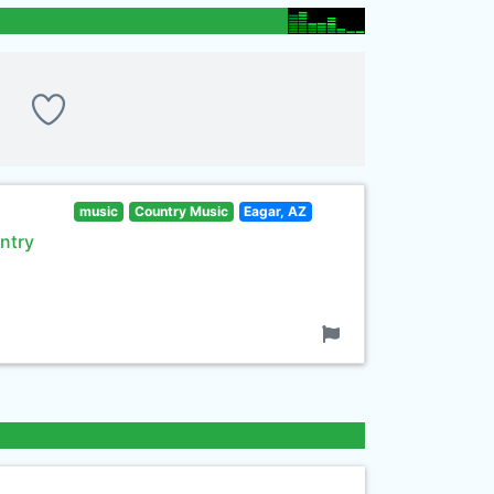
music
Country Music
Eagar, AZ
ntry