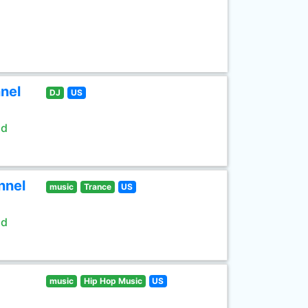
nel
DJ
US
ld
nnel
music
Trance
US
ld
music
Hip Hop Music
US