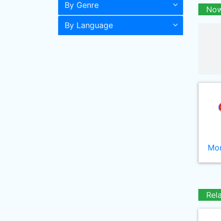
By Genre
Now
By Language
Mor
Rel