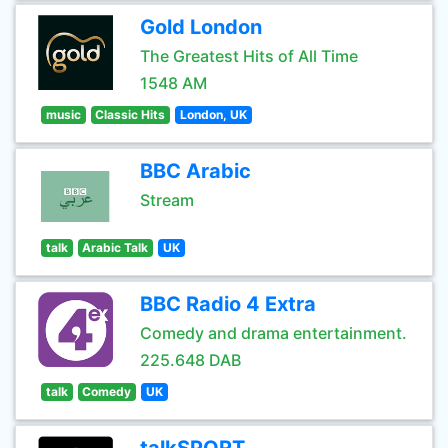
Gold London
The Greatest Hits of All Time
1548 AM
music
Classic Hits
London, UK
BBC Arabic
Stream
talk
Arabic Talk
UK
BBC Radio 4 Extra
Comedy and drama entertainment.
225.648 DAB
talk
Comedy
UK