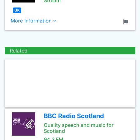
Stream
UK
More Information
Related
BBC Radio Scotland
Quality speech and music for
Scotland
94.3 FM