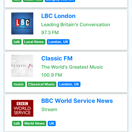
LBC London
Leading Britain's Conversation
97.3 FM
talk
Local News
London, UK
Classic FM
The World's Greatest Music
100.9 FM
music
Classical Music
London, UK
BBC World Service News
Stream
talk
World News
UK