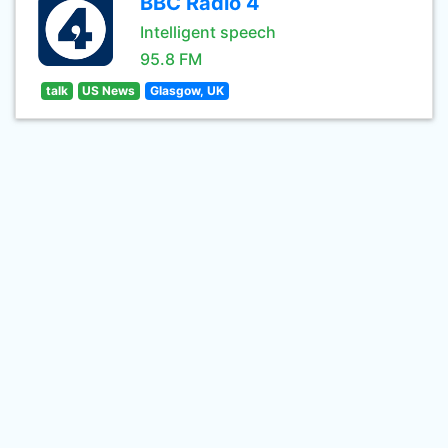
BBC Radio 4
Intelligent speech
95.8 FM
talk
US News
Glasgow, UK