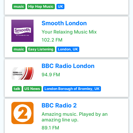
music
Hip Hop Music
UK
Smooth London
Your Relaxing Music Mix
102.2 FM
music
Easy Listening
London, UK
BBC Radio London
94.9 FM
talk
US News
London Borough of Bromley, UK
BBC Radio 2
Amazing music. Played by an
amazing line up.
89.1 FM