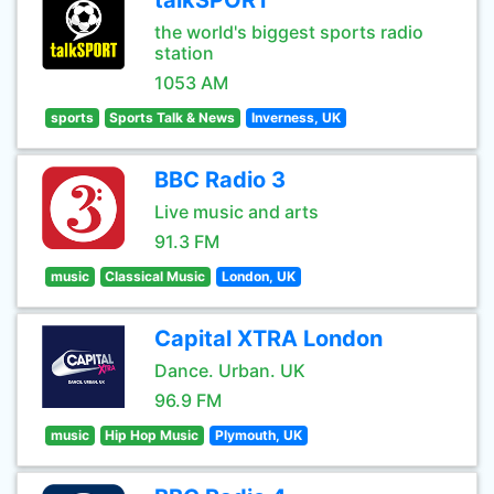
talkSPORT
the world's biggest sports radio
station
1053 AM
sports
Sports Talk & News
Inverness, UK
BBC Radio 3
Live music and arts
91.3 FM
music
Classical Music
London, UK
Capital XTRA London
Dance. Urban. UK
96.9 FM
music
Hip Hop Music
Plymouth, UK