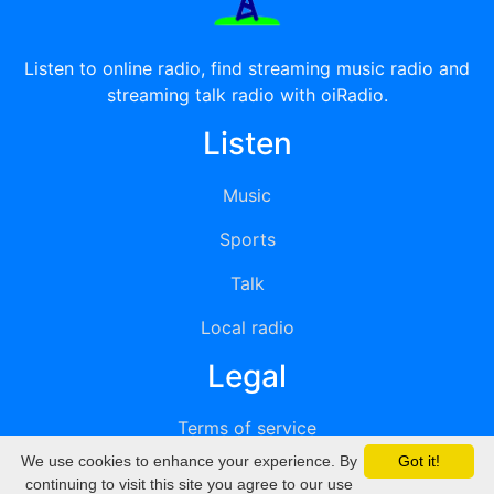
Listen to online radio, find streaming music radio and
streaming talk radio with oiRadio.
Listen
Music
Sports
Talk
Local radio
Legal
Terms of service
We use cookies to enhance your experience. By
Got it!
Privacy
continuing to visit this site you agree to our use