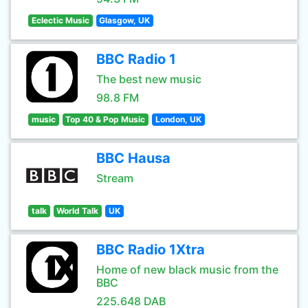
Eclectic Music
Glasgow, UK
BBC Radio 1
The best new music
98.8 FM
music
Top 40 & Pop Music
London, UK
BBC Hausa
Stream
talk
World Talk
UK
BBC Radio 1Xtra
Home of new black music from the
BBC
225.648 DAB