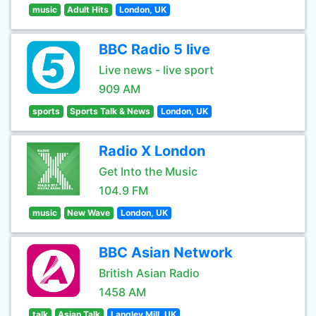
music
Adult Hits
London, UK
BBC Radio 5 live
Live news - live sport
909 AM
sports
Sports Talk & News
London, UK
Radio X London
Get Into the Music
104.9 FM
music
New Wave
London, UK
BBC Asian Network
British Asian Radio
1458 AM
talk
Asian Talk
Langley Mill, UK