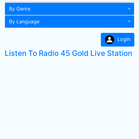
By Genre
By Language
LogIn
Listen To Radio 45 Gold Live Station