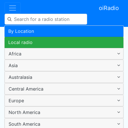
oiRadio
By Location
Local radio
Africa
Asia
Australasia
Central America
Europe
North America
South America