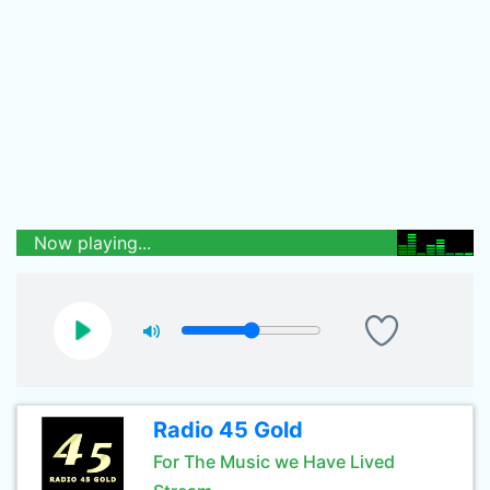
Now playing...
Radio 45 Gold
For The Music we Have Lived