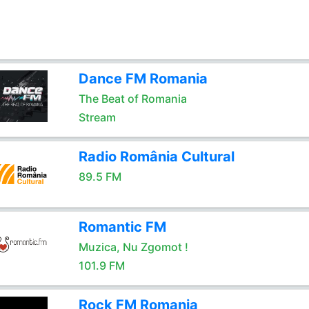
Dance FM Romania
The Beat of Romania
Stream
Radio România Cultural
89.5 FM
Romantic FM
Muzica, Nu Zgomot !
101.9 FM
Rock FM Romania