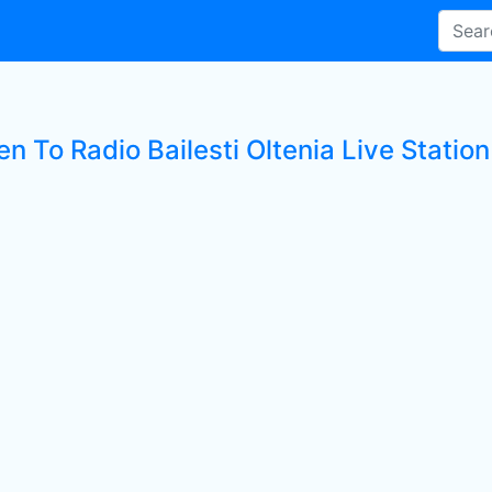
en To Radio Bailesti Oltenia Live Station