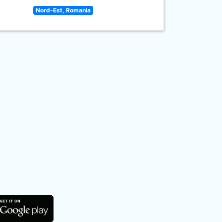
Nord-Est, Romania