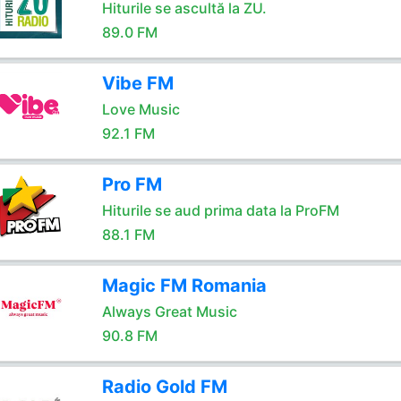
Hiturile se ascultă la ZU.
89.0 FM
Vibe FM
Love Music
92.1 FM
Pro FM
Hiturile se aud prima data la ProFM
88.1 FM
Magic FM Romania
Always Great Music
90.8 FM
Radio Gold FM