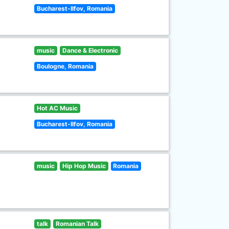
Bucharest-Ilfov, Romania
music
Dance & Electronic
Boulogne, Romania
Hot AC Music
Bucharest-Ilfov, Romania
music
Hip Hop Music
Romania
talk
Romanian Talk