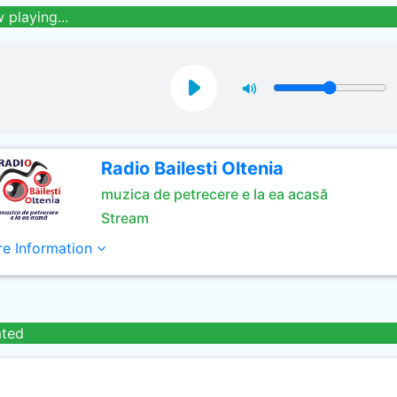
 playing...
Radio Bailesti Oltenia
muzica de petrecere e la ea acasă
Stream
e Information
ated