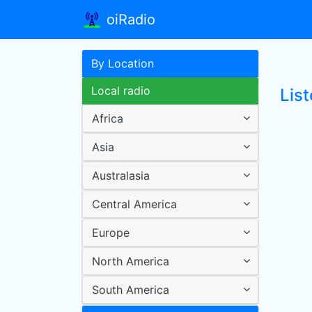
oiRadio
By Location
Local radio
List
Africa
Asia
Australasia
Central America
Europe
North America
South America