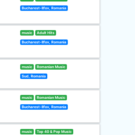
Bucharest-Ilfov, Romania
music
Adult Hits
Bucharest-Ilfov, Romania
music
Romanian Music
Sud, Romania
music
Romanian Music
Bucharest-Ilfov, Romania
music
Top 40 & Pop Music