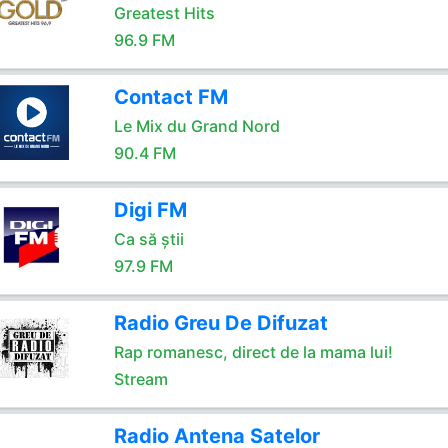
Greatest Hits
96.9 FM
Contact FM
Le Mix du Grand Nord
90.4 FM
Digi FM
Ca să știi
97.9 FM
Radio Greu De Difuzat
Rap romanesc, direct de la mama lui!
Stream
Radio Antena Satelor