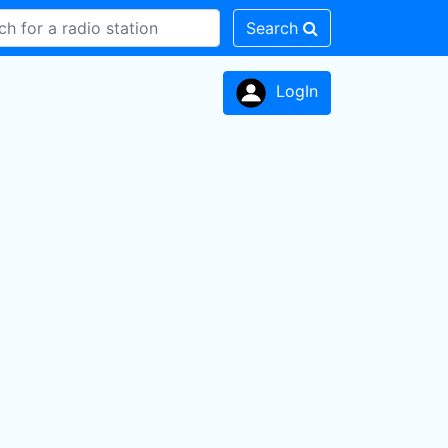
Search
LogIn