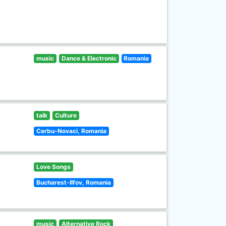
music
Dance & Electronic
Romania
talk
Culture
Cerbu-Novaci, Romania
Love Songs
Bucharest-Ilfov, Romania
music
Alternative Rock