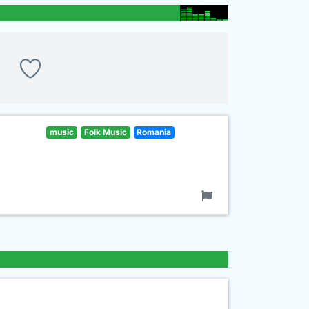
music
Folk Music
Romania