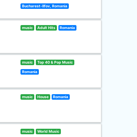
Bucharest-Ilfov, Romania
music
Adult Hits
Romania
music
Top 40 & Pop Music
Romania
music
House
Romania
music
World Music