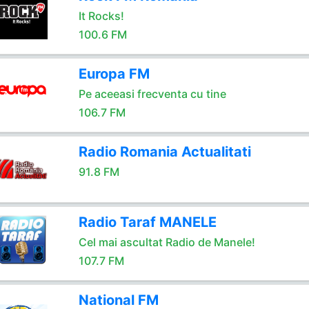
It Rocks!
100.6 FM
Europa FM
Pe aceeasi frecventa cu tine
106.7 FM
Radio Romania Actualitati
91.8 FM
Radio Taraf MANELE
Cel mai ascultat Radio de Manele!
107.7 FM
National FM