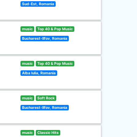
Sud-Est, Romania
music
Top 40 & Pop Music
Bucharest-Ilfov, Romania
music
Top 40 & Pop Music
Alba Iulia, Romania
music
Soft Rock
Bucharest-Ilfov, Romania
music
Classic Hits