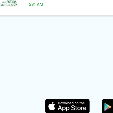
531 AM