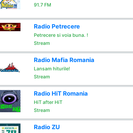
91.7 FM
Radio Petrecere
Petrecere si voia buna. !
Stream
Radio Mafia Romania
Lansam hiturile!
Stream
Radio HiT Romania
HiT after HiT
Stream
Radio ZU