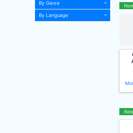
By Genre
Now
By Language
Mor
Rel