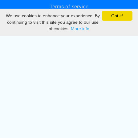
Terms of service
We use cookies to enhance your experience. By
Got it!
Privacy
continuing to visit this site you agree to our use
of cookies.
More info
DMCA
Directory
Create station
Update station
Contact us
Download
Apple store
Play store