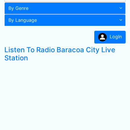
By Genre
By Language
LogIn
Listen To Radio Baracoa City Live
Station