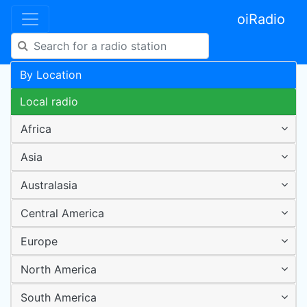
oiRadio
By Location
Local radio
Africa
Asia
Australasia
Central America
Europe
North America
South America