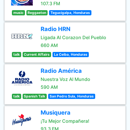
107.3 FM
music
Reggaeton
Tegucigalpa, Honduras
Radio HRN
Ligada Al Corazon Del Pueblo
660 AM
talk
Current Affairs
La Ceiba, Honduras
Radio América
Nuestra Voz Al Mundo
590 AM
talk
Spanish Talk
San Pedro Sula, Honduras
Musiquera
¡Tu Mejor Compañera!
93.3 FM