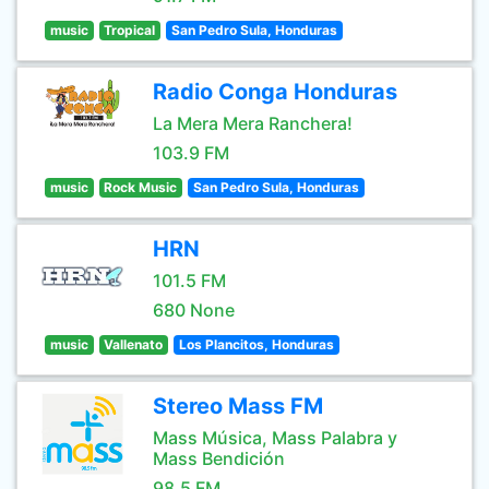
music
Tropical
San Pedro Sula, Honduras
Radio Conga Honduras
La Mera Mera Ranchera!
103.9 FM
music
Rock Music
San Pedro Sula, Honduras
HRN
101.5 FM
680 None
music
Vallenato
Los Plancitos, Honduras
Stereo Mass FM
Mass Música, Mass Palabra y
Mass Bendición
98.5 FM