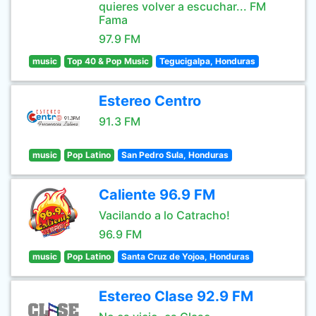
quieres volver a escuchar... FM
Fama
97.9 FM
music
Top 40 & Pop Music
Tegucigalpa, Honduras
Estereo Centro
91.3 FM
music
Pop Latino
San Pedro Sula, Honduras
Caliente 96.9 FM
Vacilando a lo Catracho!
96.9 FM
music
Pop Latino
Santa Cruz de Yojoa, Honduras
Estereo Clase 92.9 FM