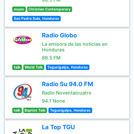
music
Christian Contemporary
San Pedro Sula, Honduras
Radio Globo
La emisora de las noticias en
Honduras
88.5 FM
talk
World Talk
Tegucigalpa, Honduras
Radio Su 94.0 FM
Radio Noventaicuatro
94.1 None
talk
Baptist Talk
Tegucigalpa, Honduras
La Top TGU