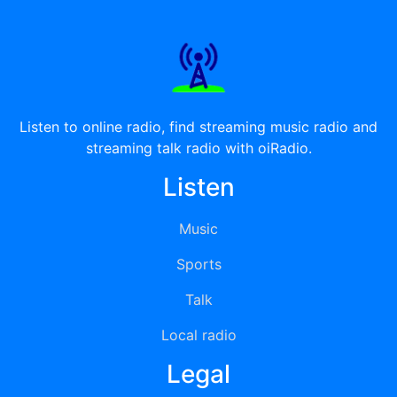
Listen to online radio, find streaming music radio and
streaming talk radio with oiRadio.
Listen
Music
Sports
Talk
Local radio
Legal