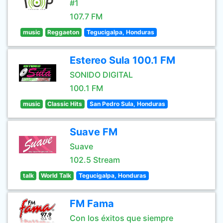
#1
107.7 FM
music
Reggaeton
Tegucigalpa, Honduras
Estereo Sula 100.1 FM
SONIDO DIGITAL
100.1 FM
music
Classic Hits
San Pedro Sula, Honduras
Suave FM
Suave
102.5 Stream
talk
World Talk
Tegucigalpa, Honduras
FM Fama
Con los éxitos que siempre