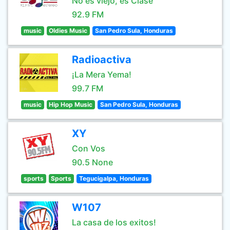
No es viejo, es Clase
92.9 FM
music
Oldies Music
San Pedro Sula, Honduras
Radioactiva
¡La Mera Yema!
99.7 FM
music
Hip Hop Music
San Pedro Sula, Honduras
XY
Con Vos
90.5 None
sports
Sports
Tegucigalpa, Honduras
W107
La casa de los exitos!