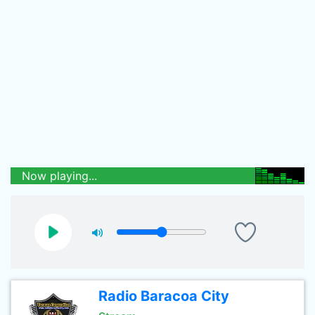
Now playing...
Radio Baracoa City