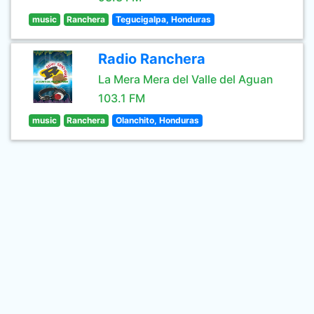
music
Ranchera
Tegucigalpa, Honduras
Radio Ranchera
La Mera Mera del Valle del Aguan
103.1 FM
music
Ranchera
Olanchito, Honduras