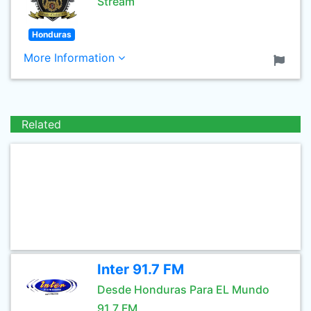
Stream
Honduras
More Information
Related
Inter 91.7 FM
Desde Honduras Para EL Mundo
91.7 FM