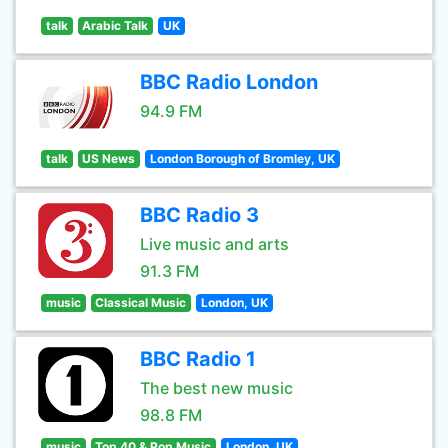
talk
Arabic Talk
UK
BBC Radio London
94.9 FM
talk
US News
London Borough of Bromley, UK
BBC Radio 3
Live music and arts
91.3 FM
music
Classical Music
London, UK
BBC Radio 1
The best new music
98.8 FM
music
Top 40 & Pop Music
London, UK