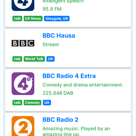
Intelligent speech
95.8 FM
talk
US News
Glasgow, UK
BBC Hausa
Stream
talk
World Talk
UK
BBC Radio 4 Extra
Comedy and drama entertainment.
225.648 DAB
talk
Comedy
UK
BBC Radio 2
Amazing music. Played by an
amazing line up.