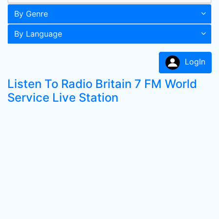
By Genre
By Language
LogIn
Listen To Radio Britain 7 FM World
Service Live Station