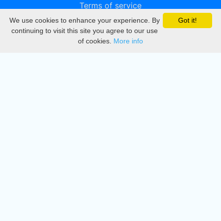
Terms of service
We use cookies to enhance your experience. By
Got it!
Privacy
continuing to visit this site you agree to our use
of cookies.
More info
DMCA
Directory
Create station
Update station
Contact us
Download
Apple store
Play store