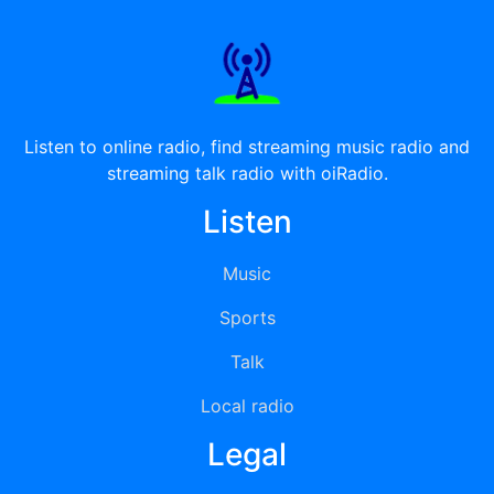
Listen to online radio, find streaming music radio and
streaming talk radio with oiRadio.
Listen
Music
Sports
Talk
Local radio
Legal