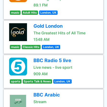
89.1 FM
music
Adult Hits
London, UK
Gold London
The Greatest Hits of All Time
1548 AM
music
Classic Hits
London, UK
BBC Radio 5 live
Live news - live sport
909 AM
sports
Sports Talk & News
London, UK
BBC Arabic
Stream