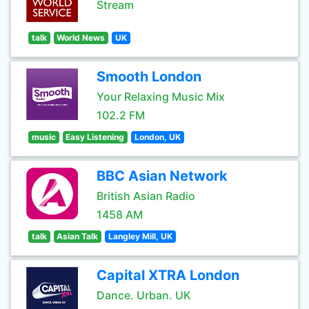
Stream
talk
World News
UK
Smooth London
Your Relaxing Music Mix
102.2 FM
music
Easy Listening
London, UK
BBC Asian Network
British Asian Radio
1458 AM
talk
Asian Talk
Langley Mill, UK
Capital XTRA London
Dance. Urban. UK