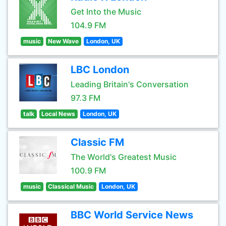
Get Into the Music
104.9 FM
music
New Wave
London, UK
LBC London
Leading Britain's Conversation
97.3 FM
talk
Local News
London, UK
Classic FM
The World's Greatest Music
100.9 FM
music
Classical Music
London, UK
BBC World Service News