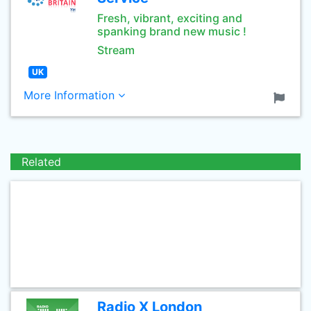
Fresh, vibrant, exciting and
spanking brand new music !
Stream
UK
More Information
Related
Radio X London