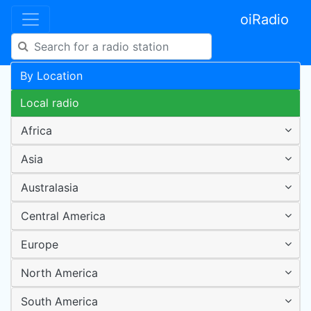
oiRadio
By Location
Local radio
Africa
Asia
Australasia
Central America
Europe
North America
South America