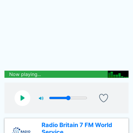
Now playing...
Radio Britain 7 FM World
Service