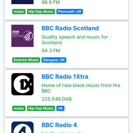
96.9 FM
music
Hip Hop Music
Plymouth, UK
BBC Radio Scotland
Quality speech and music for
Scotland
94.3 FM
Eclectic Music
Glasgow, UK
BBC Radio 1Xtra
Home of new black music from the
BBC
225.648 DAB
music
Hip Hop Music
UK
BBC Radio 4