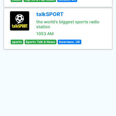
talkSPORT
the world's biggest sports radio
station
1053 AM
sports
Sports Talk & News
Inverness, UK