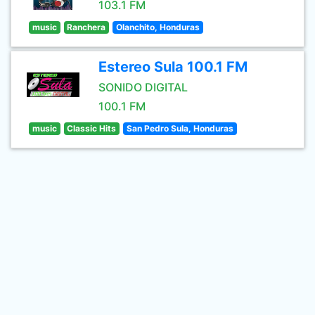
103.1 FM
music
Ranchera
Olanchito, Honduras
Estereo Sula 100.1 FM
SONIDO DIGITAL
100.1 FM
music
Classic Hits
San Pedro Sula, Honduras