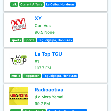
talk
Current Affairs
La Ceiba, Honduras
XY
Con Vos
90.5 None
sports
Sports
Tegucigalpa, Honduras
La Top TGU
#1
107.7 FM
music
Reggaeton
Tegucigalpa, Honduras
Radioactiva
¡La Mera Yema!
99.7 FM