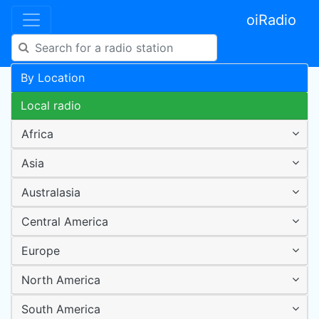
oiRadio
By Location
Local radio
Africa
Asia
Australasia
Central America
Europe
North America
South America