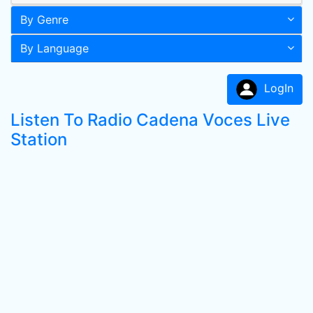
By Genre
By Language
LogIn
Listen To Radio Cadena Voces Live
Station