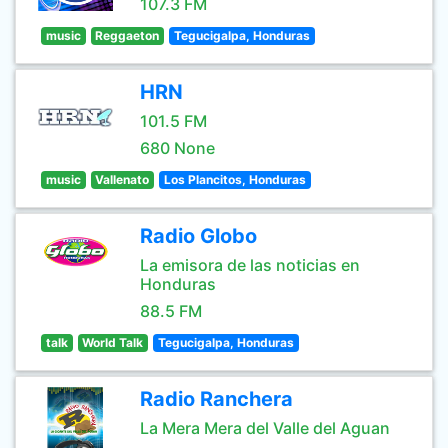
107.3 FM
music
Reggaeton
Tegucigalpa, Honduras
HRN
101.5 FM
680 None
music
Vallenato
Los Plancitos, Honduras
Radio Globo
La emisora de las noticias en
Honduras
88.5 FM
talk
World Talk
Tegucigalpa, Honduras
Radio Ranchera
La Mera Mera del Valle del Aguan