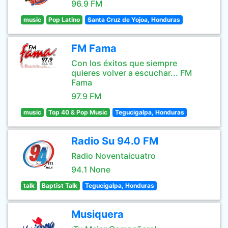
96.9 FM
music
Pop Latino
Santa Cruz de Yojoa, Honduras
FM Fama
Con los éxitos que siempre
quieres volver a escuchar... FM
Fama
97.9 FM
music
Top 40 & Pop Music
Tegucigalpa, Honduras
Radio Su 94.0 FM
Radio Noventaicuatro
94.1 None
talk
Baptist Talk
Tegucigalpa, Honduras
Musiquera