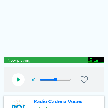
Now playing...
Radio Cadena Voces