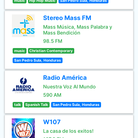
music
Hip Hop Music
San Pedro Sula, Honduras
Stereo Mass FM
Mass Música, Mass Palabra y
Mass Bendición
98.5 FM
music
Christian Contemporary
San Pedro Sula, Honduras
Radio América
Nuestra Voz Al Mundo
590 AM
talk
Spanish Talk
San Pedro Sula, Honduras
W107
La casa de los exitos!