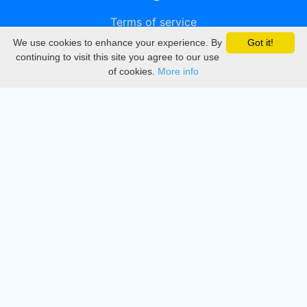
Terms of service
We use cookies to enhance your experience. By
Got it!
Privacy
continuing to visit this site you agree to our use
of cookies.
More info
DMCA
Directory
Create station
Update station
Contact us
Download
Apple store
Play store