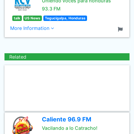
Uniendo voces para honduras
93.3 FM
talk
US News
Tegucigalpa, Honduras
More Information
Related
Caliente 96.9 FM
Vacilando a lo Catracho!