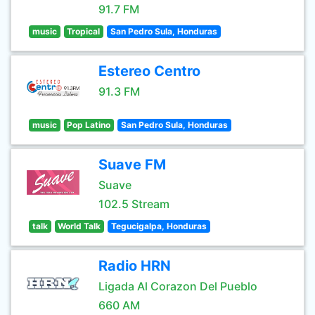
91.7 FM
music
Tropical
San Pedro Sula, Honduras
Estereo Centro
91.3 FM
music
Pop Latino
San Pedro Sula, Honduras
Suave FM
Suave
102.5 Stream
talk
World Talk
Tegucigalpa, Honduras
Radio HRN
Ligada Al Corazon Del Pueblo
660 AM