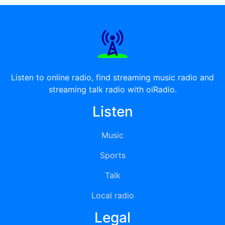
Listen to online radio, find streaming music radio and
streaming talk radio with oiRadio.
Listen
Music
Sports
Talk
Local radio
Legal