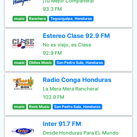
¡Tu Mejor Compañera!
93.3 FM
music
Ranchera
Tegucigalpa, Honduras
Estereo Clase 92.9 FM
No es viejo, es Clase
92.9 FM
music
Oldies Music
San Pedro Sula, Honduras
Radio Conga Honduras
La Mera Mera Ranchera!
103.9 FM
music
Rock Music
San Pedro Sula, Honduras
Inter 91.7 FM
Desde Honduras Para EL Mundo