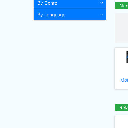
By Genre
Now
By Language
Mor
Rel