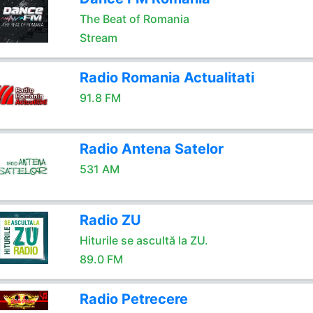
The Beat of Romania
Stream
Radio Romania Actualitati
91.8 FM
Radio Antena Satelor
531 AM
Radio ZU
Hiturile se ascultă la ZU.
89.0 FM
Radio Petrecere