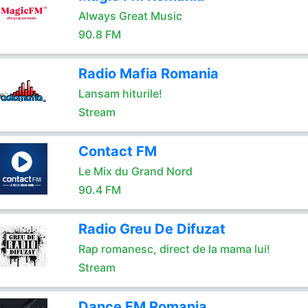
Always Great Music
90.8 FM
Radio Mafia Romania
Lansam hiturile!
Stream
Contact FM
Le Mix du Grand Nord
90.4 FM
Radio Greu De Difuzat
Rap romanesc, direct de la mama lui!
Stream
Dance FM Romania