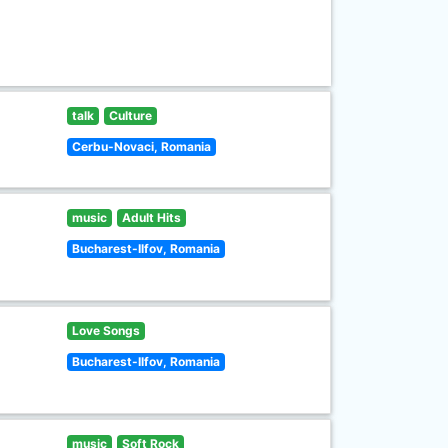
talk
Culture
Cerbu-Novaci, Romania
music
Adult Hits
Bucharest-Ilfov, Romania
Love Songs
Bucharest-Ilfov, Romania
music
Soft Rock