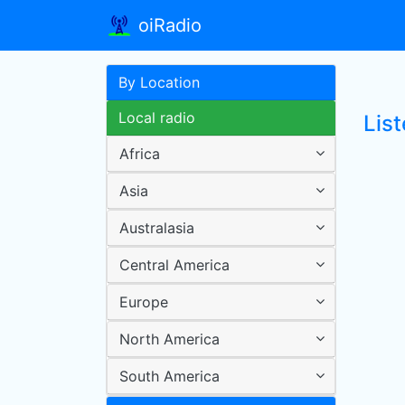
oiRadio
By Location
Local radio
List
Africa
Asia
Australasia
Central America
Europe
North America
South America