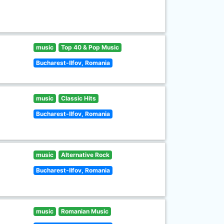
music
Top 40 & Pop Music
Bucharest-Ilfov, Romania
music
Classic Hits
Bucharest-Ilfov, Romania
music
Alternative Rock
Bucharest-Ilfov, Romania
music
Romanian Music