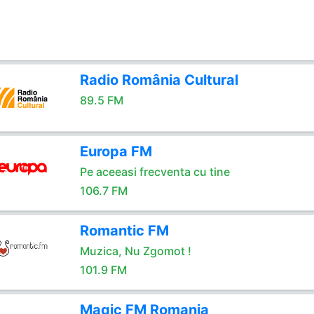
Radio România Cultural
89.5 FM
Europa FM
Pe aceeasi frecventa cu tine
106.7 FM
Romantic FM
Muzica, Nu Zgomot !
101.9 FM
Magic FM Romania