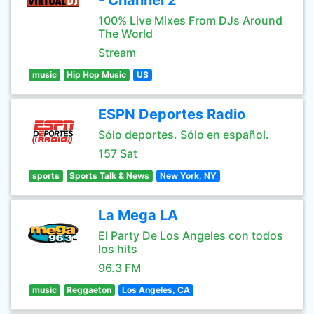
- Channel 2
100% Live Mixes From DJs Around
The World
Stream
music
Hip Hop Music
US
ESPN Deportes Radio
Sólo deportes. Sólo en español.
157 Sat
sports
Sports Talk & News
New York, NY
La Mega LA
El Party De Los Angeles con todos
los hits
96.3 FM
music
Reggaeton
Los Angeles, CA