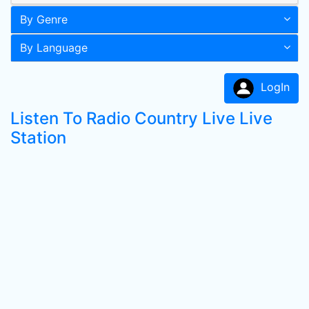
By Genre
By Language
LogIn
Listen To Radio Country Live Live
Station