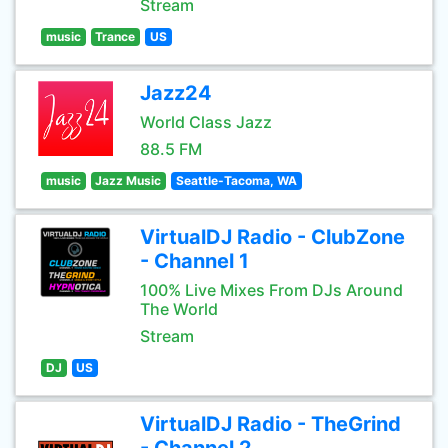
Stream
music
Trance
US
Jazz24
World Class Jazz
88.5 FM
music
Jazz Music
Seattle-Tacoma, WA
VirtualDJ Radio - ClubZone
- Channel 1
100% Live Mixes From DJs Around
The World
Stream
DJ
US
VirtualDJ Radio - TheGrind