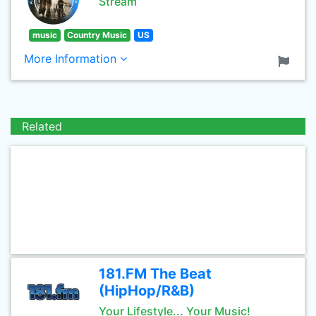
Stream
music
Country Music
US
More Information
Related
181.FM The Beat
(HipHop/R&B)
Your Lifestyle... Your Music!