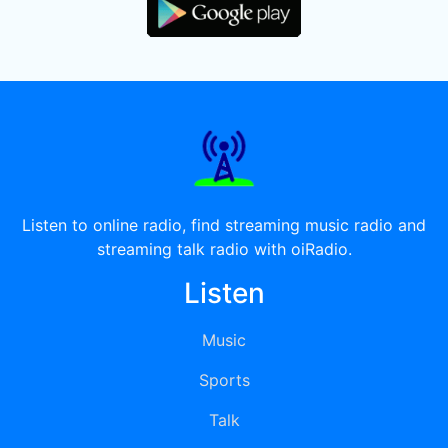
Listen to online radio, find streaming music radio and
streaming talk radio with oiRadio.
Listen
Music
Sports
Talk