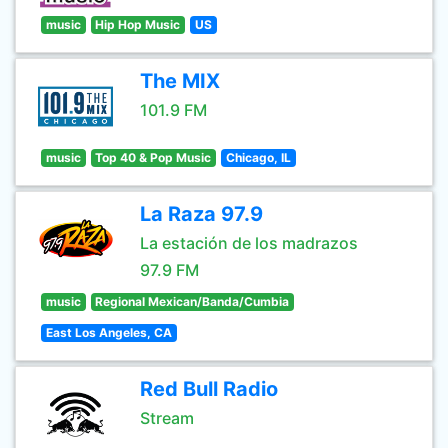
music
Hip Hop Music
US
The MIX
101.9 FM
music
Top 40 & Pop Music
Chicago, IL
La Raza 97.9
La estación de los madrazos
97.9 FM
music
Regional Mexican/Banda/Cumbia
East Los Angeles, CA
Red Bull Radio
Stream