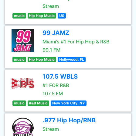
Stream
music
Hip Hop Music
US
99 JAMZ
Miami’s #1 For Hip Hop & R&B
99.1 FM
music
Hip Hop Music
Hollywood, FL
107.5 WBLS
#1 FOR R&B
107.5 FM
music
R&B Music
New York City, NY
.977 Hip Hop/RNB
Stream