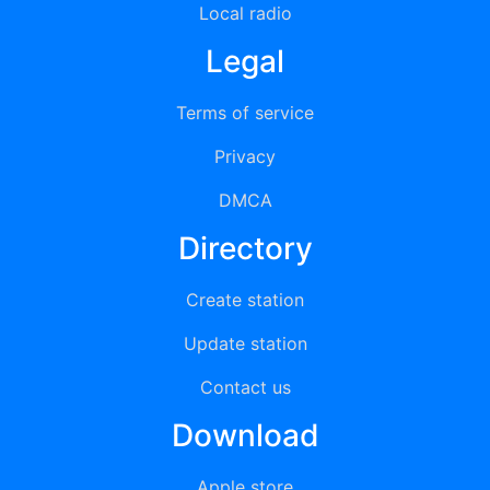
Local radio
Legal
Terms of service
Privacy
DMCA
Directory
Create station
Update station
Contact us
Download
Apple store