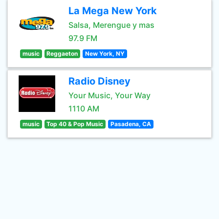
La Mega New York
Salsa, Merengue y mas
97.9 FM
music
Reggaeton
New York, NY
Radio Disney
Your Music, Your Way
1110 AM
music
Top 40 & Pop Music
Pasadena, CA