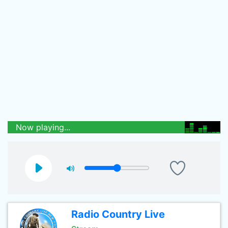
Now playing...
Radio Country Live