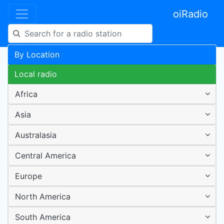
oiRadio
By Location
Local radio
Africa
Asia
Australasia
Central America
Europe
North America
South America