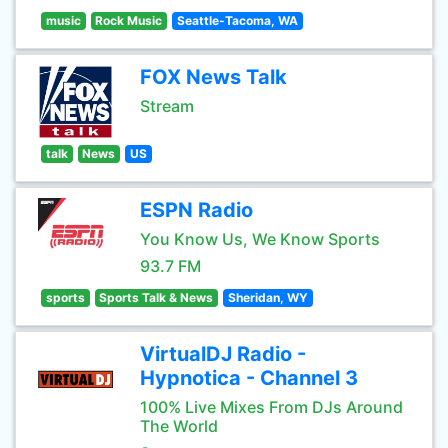
music
Rock Music
Seattle-Tacoma, WA
FOX News Talk
Stream
talk
News
US
ESPN Radio
You Know Us, We Know Sports
93.7 FM
sports
Sports Talk & News
Sheridan, WY
VirtualDJ Radio -
Hypnotica - Channel 3
100% Live Mixes From DJs Around
The World