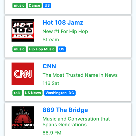
music
Dance
US
Hot 108 Jamz
New #1 For Hip Hop
Stream
music
Hip Hop Music
US
CNN
The Most Trusted Name In News
116 Sat
talk
US News
Washington, DC
889 The Bridge
Music and Conversation that
Spans Generations
88.9 FM