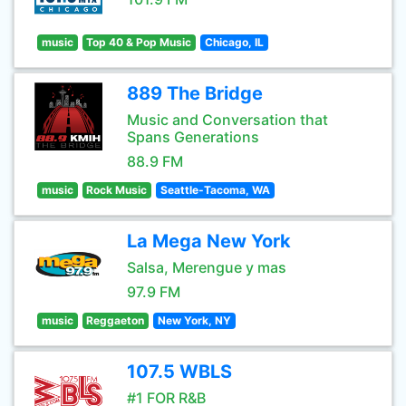
music
Top 40 & Pop Music
Chicago, IL
889 The Bridge
Music and Conversation that
Spans Generations
88.9 FM
music
Rock Music
Seattle-Tacoma, WA
La Mega New York
Salsa, Merengue y mas
97.9 FM
music
Reggaeton
New York, NY
107.5 WBLS
#1 FOR R&B