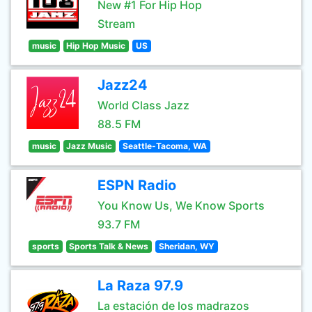
New #1 For Hip Hop
Stream
music
Hip Hop Music
US
Jazz24
World Class Jazz
88.5 FM
music
Jazz Music
Seattle-Tacoma, WA
ESPN Radio
You Know Us, We Know Sports
93.7 FM
sports
Sports Talk & News
Sheridan, WY
La Raza 97.9
La estación de los madrazos