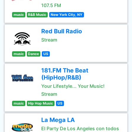
107.5 FM
music
R&B Music
New York City, NY
Red Bull Radio
Stream
music
Dance
US
181.FM The Beat
(HipHop/R&B)
Your Lifestyle... Your Music!
Stream
music
Hip Hop Music
US
La Mega LA
El Party De Los Angeles con todos