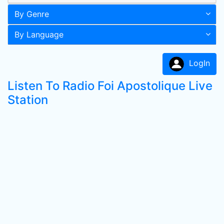
By Genre
By Language
LogIn
Listen To Radio Foi Apostolique Live
Station