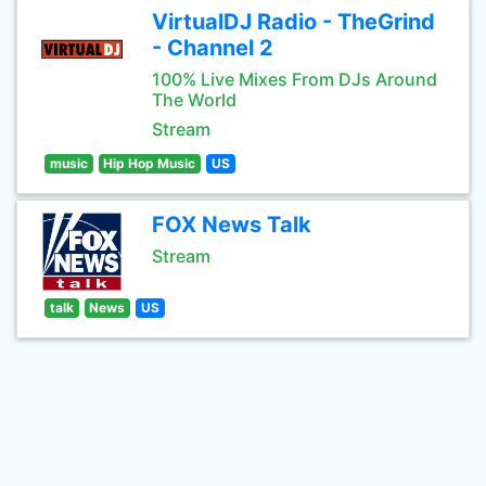
VirtualDJ Radio - TheGrind
- Channel 2
100% Live Mixes From DJs Around
The World
Stream
music
Hip Hop Music
US
FOX News Talk
Stream
talk
News
US