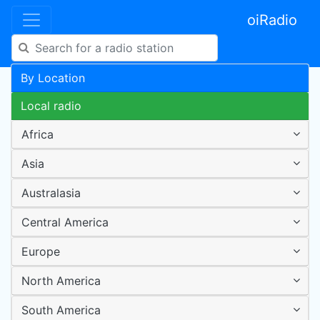
oiRadio
By Location
Local radio
Africa
Asia
Australasia
Central America
Europe
North America
South America