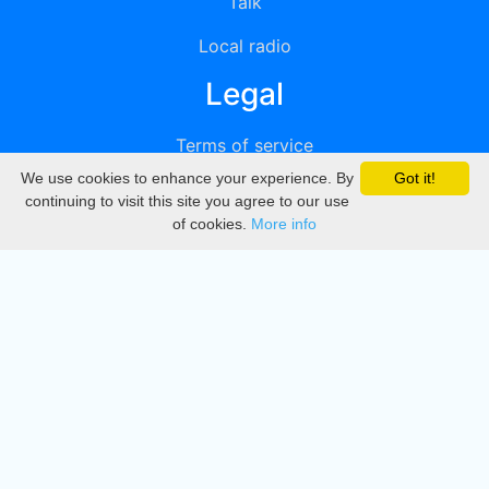
Talk
Local radio
Legal
Terms of service
We use cookies to enhance your experience. By
Got it!
Privacy
continuing to visit this site you agree to our use
of cookies.
More info
DMCA
Directory
Create station
Update station
Contact us
Download