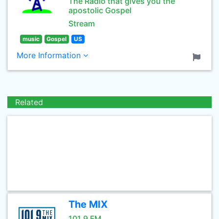
The Radio that gives you the
apostolic Gospel
Stream
music
Gospel
US
More Information
Related
The MIX
101.9 FM