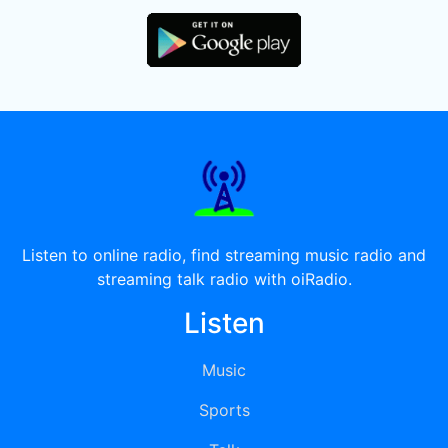
Listen to online radio, find streaming music radio and
streaming talk radio with oiRadio.
Listen
Music
Sports