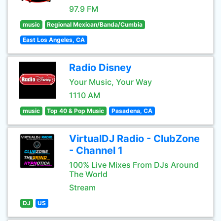
97.9 FM
music
Regional Mexican/Banda/Cumbia
East Los Angeles, CA
Radio Disney
Your Music, Your Way
1110 AM
music
Top 40 & Pop Music
Pasadena, CA
VirtualDJ Radio - ClubZone
- Channel 1
100% Live Mixes From DJs Around
The World
Stream
DJ
US