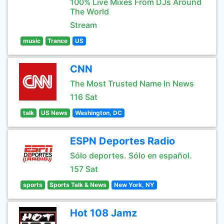
100% Live Mixes From DJs Around
The World
Stream
music
Trance
US
CNN
The Most Trusted Name In News
116 Sat
talk
US News
Washington, DC
ESPN Deportes Radio
Sólo deportes. Sólo en español.
157 Sat
sports
Sports Talk & News
New York, NY
Hot 108 Jamz