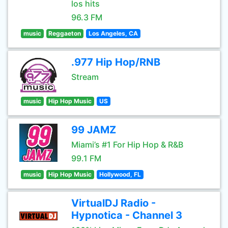
los hits
96.3 FM
music
Reggaeton
Los Angeles, CA
.977 Hip Hop/RNB
Stream
music
Hip Hop Music
US
99 JAMZ
Miami’s #1 For Hip Hop & R&B
99.1 FM
music
Hip Hop Music
Hollywood, FL
VirtualDJ Radio -
Hypnotica - Channel 3