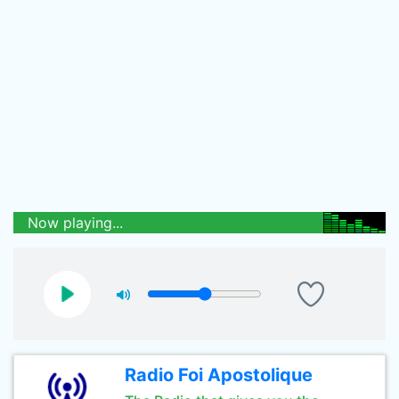
Now playing...
Radio Foi Apostolique