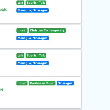
talk
Spanish Talk
eblo
Managua, Nicaragua
music
Christian Contemporary
Managua, Nicaragua
talk
Spanish Talk
Managua, Nicaragua
music
Caribbean Music
Nicaragua
ON