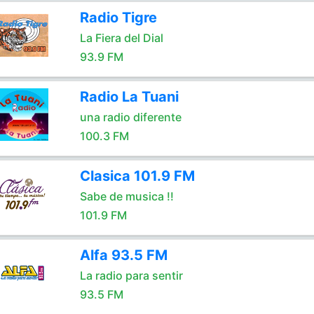
Radio Tigre
La Fiera del Dial
93.9 FM
Radio La Tuani
una radio diferente
100.3 FM
Clasica 101.9 FM
Sabe de musica !!
101.9 FM
Alfa 93.5 FM
La radio para sentir
93.5 FM