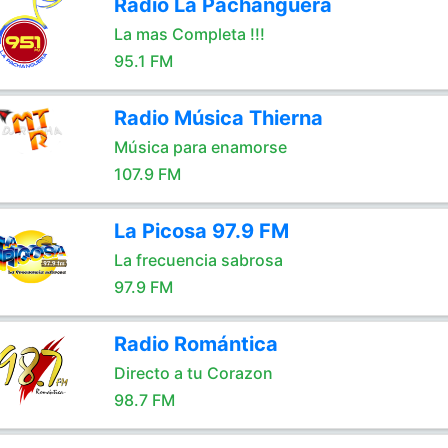
Radio La Pachanguera
La mas Completa !!!
95.1 FM
Radio Música Thierna
Música para enamorse
107.9 FM
La Picosa 97.9 FM
La frecuencia sabrosa
97.9 FM
Radio Romántica
Directo a tu Corazon
98.7 FM