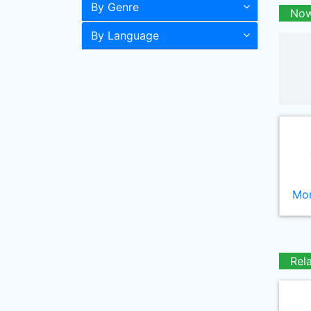
By Genre
Now
By Language
Mor
Rel