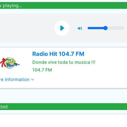
 playing...
Radio Hit 104.7 FM
Donde vive toda tu musica !!!
104.7 FM
e Information
ated