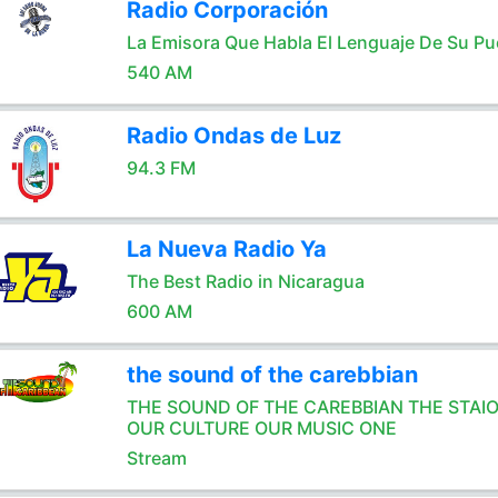
Radio Corporación
La Emisora Que Habla El Lenguaje De Su Pu
540 AM
Radio Ondas de Luz
94.3 FM
La Nueva Radio Ya
The Best Radio in Nicaragua
600 AM
the sound of the carebbian
THE SOUND OF THE CAREBBIAN THE STAI
OUR CULTURE OUR MUSIC ONE
Stream