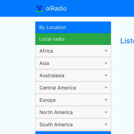
oiRadio
By Location
Local radio
List
Africa
Asia
Australasia
Central America
Europe
North America
South America