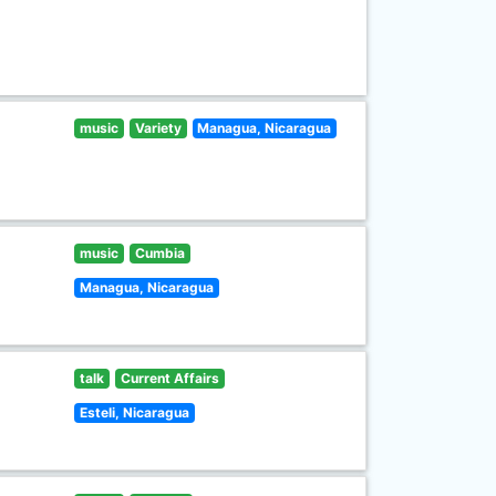
music
Variety
Managua, Nicaragua
music
Cumbia
Managua, Nicaragua
talk
Current Affairs
Esteli, Nicaragua