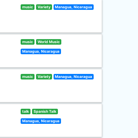
music
Variety
Managua, Nicaragua
music
World Music
Managua, Nicaragua
music
Variety
Managua, Nicaragua
talk
Spanish Talk
Managua, Nicaragua