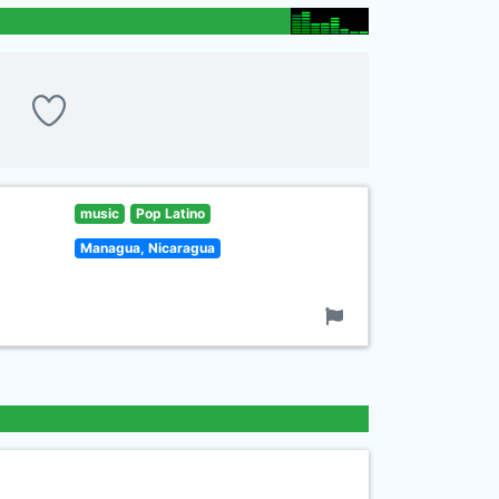
music
Pop Latino
Managua, Nicaragua