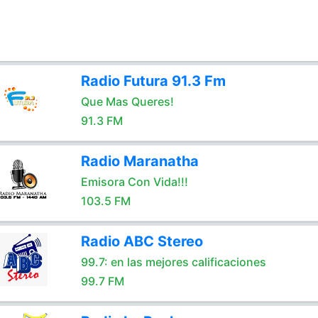
Radio Futura 91.3 Fm
Que Mas Queres!
91.3 FM
Radio Maranatha
Emisora Con Vida!!!
103.5 FM
Radio ABC Stereo
99.7: en las mejores calificaciones
99.7 FM