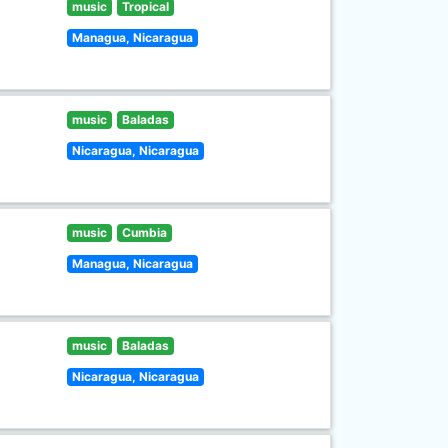
music
Tropical
Managua, Nicaragua
music
Baladas
Nicaragua, Nicaragua
music
Cumbia
Managua, Nicaragua
music
Baladas
Nicaragua, Nicaragua