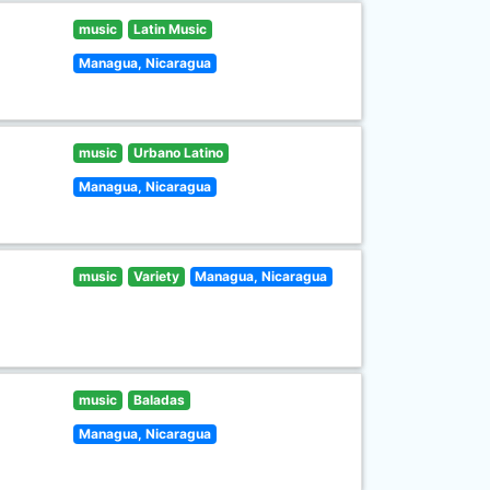
music
Latin Music
Managua, Nicaragua
music
Urbano Latino
Managua, Nicaragua
music
Variety
Managua, Nicaragua
music
Baladas
Managua, Nicaragua