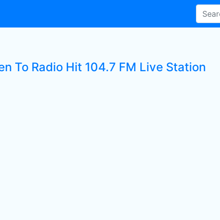
en To Radio Hit 104.7 FM Live Station