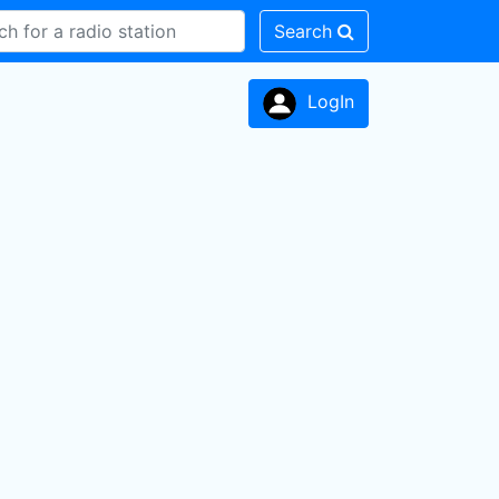
Search
LogIn