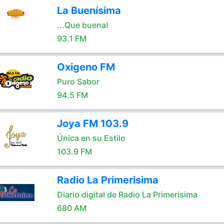
La Buenísima
...Que buena!
93.1 FM
Oxigeno FM
Puro Sabor
94.5 FM
Joya FM 103.9
Única en su Estilo
103.9 FM
Radio La Primerisima
Diario digital de Radio La Primerisima
680 AM