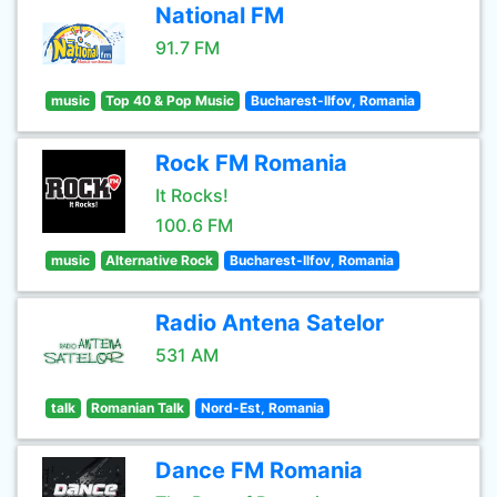
National FM
91.7 FM
music
Top 40 & Pop Music
Bucharest-Ilfov, Romania
Rock FM Romania
It Rocks!
100.6 FM
music
Alternative Rock
Bucharest-Ilfov, Romania
Radio Antena Satelor
531 AM
talk
Romanian Talk
Nord-Est, Romania
Dance FM Romania