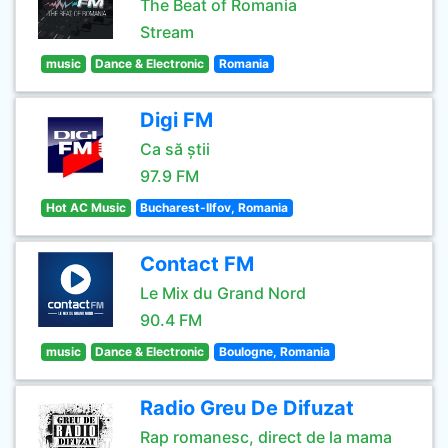
The Beat of Romania
Stream
music
Dance & Electronic
Romania
Digi FM
Ca să știi
97.9 FM
Hot AC Music
Bucharest-Ilfov, Romania
Contact FM
Le Mix du Grand Nord
90.4 FM
music
Dance & Electronic
Boulogne, Romania
Radio Greu De Difuzat
Rap romanesc, direct de la mama