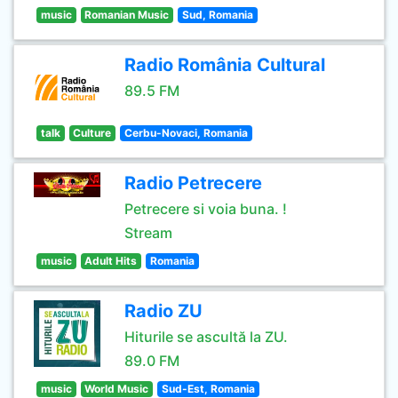
music
Romanian Music
Sud, Romania
Radio România Cultural
89.5 FM
talk
Culture
Cerbu-Novaci, Romania
Radio Petrecere
Petrecere si voia buna. !
Stream
music
Adult Hits
Romania
Radio ZU
Hiturile se ascultă la ZU.
89.0 FM
music
World Music
Sud-Est, Romania