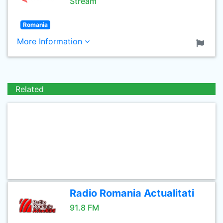
Stream
Romania
More Information
Related
Radio Romania Actualitati
91.8 FM