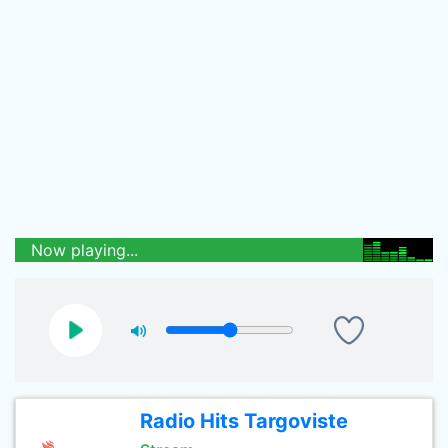
Now playing...
Radio Hits Targoviste