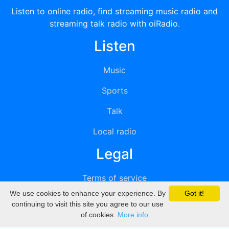
Listen to online radio, find streaming music radio and
streaming talk radio with oiRadio.
Listen
Music
Sports
Talk
Local radio
Legal
Terms of service
We use cookies to enhance your experience. By
Got it!
Privacy
continuing to visit this site you agree to our use
of cookies.
More info
DMCA