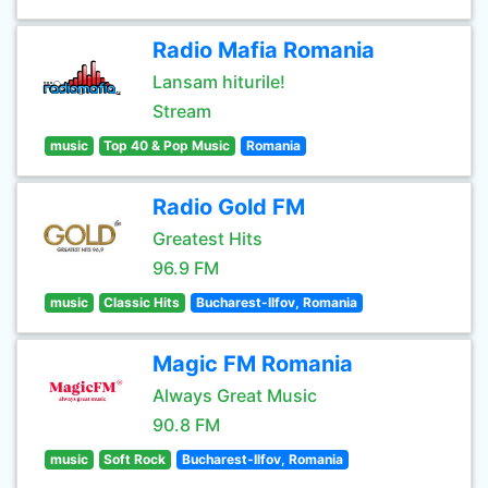
Radio Mafia Romania
Lansam hiturile!
Stream
music
Top 40 & Pop Music
Romania
Radio Gold FM
Greatest Hits
96.9 FM
music
Classic Hits
Bucharest-Ilfov, Romania
Magic FM Romania
Always Great Music
90.8 FM
music
Soft Rock
Bucharest-Ilfov, Romania