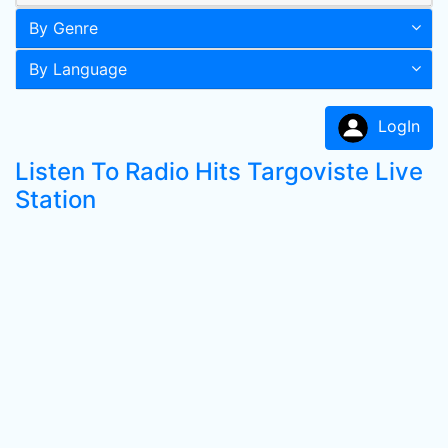
By Genre
By Language
LogIn
Listen To Radio Hits Targoviste Live
Station