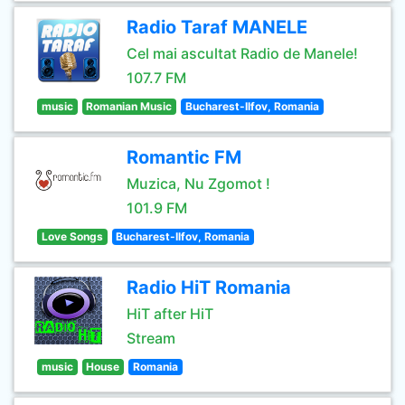
Radio Taraf MANELE
Cel mai ascultat Radio de Manele!
107.7 FM
music
Romanian Music
Bucharest-Ilfov, Romania
Romantic FM
Muzica, Nu Zgomot !
101.9 FM
Love Songs
Bucharest-Ilfov, Romania
Radio HiT Romania
HiT after HiT
Stream
music
House
Romania