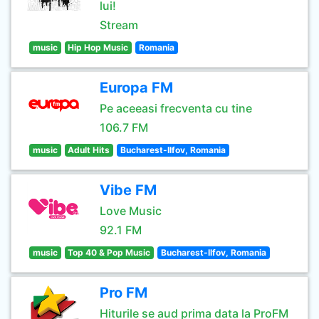
lui!
Stream
music
Hip Hop Music
Romania
Europa FM
Pe aceeasi frecventa cu tine
106.7 FM
music
Adult Hits
Bucharest-Ilfov, Romania
Vibe FM
Love Music
92.1 FM
music
Top 40 & Pop Music
Bucharest-Ilfov, Romania
Pro FM
Hiturile se aud prima data la ProFM