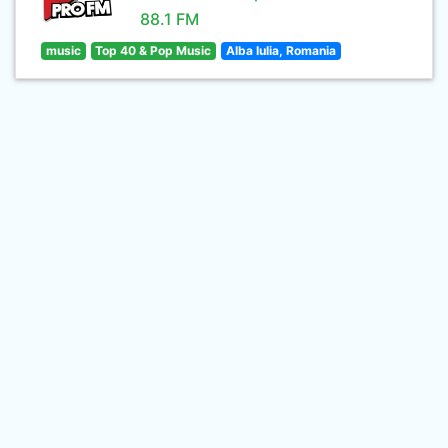
88.1 FM
music
Top 40 & Pop Music
Alba Iulia, Romania