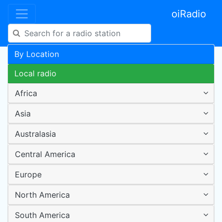
oiRadio
By Location
Local radio
Africa
Asia
Australasia
Central America
Europe
North America
South America