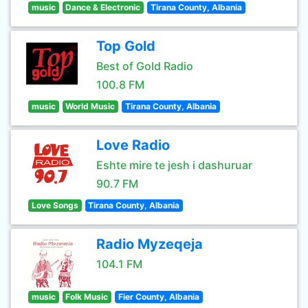
music
Dance & Electronic
Tirana County, Albania
Top Gold
Best of Gold Radio
100.8 FM
music
World Music
Tirana County, Albania
Love Radio
Eshte mire te jesh i dashuruar
90.7 FM
Love Songs
Tirana County, Albania
Radio Myzeqeja
104.1 FM
music
Folk Music
Fier County, Albania