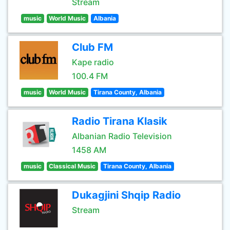
Stream
music
World Music
Albania
Club FM
Kape radio
100.4 FM
music
World Music
Tirana County, Albania
Radio Tirana Klasik
Albanian Radio Television
1458 AM
music
Classical Music
Tirana County, Albania
Dukagjini Shqip Radio
Stream