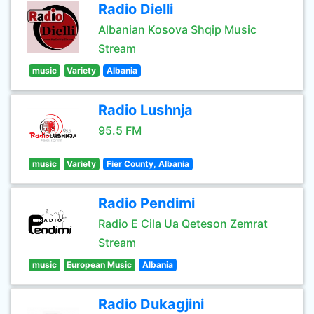
Radio Dielli
Albanian Kosova Shqip Music
Stream
music
Variety
Albania
Radio Lushnja
95.5 FM
music
Variety
Fier County, Albania
Radio Pendimi
Radio E Cila Ua Qeteson Zemrat
Stream
music
European Music
Albania
Radio Dukagjini