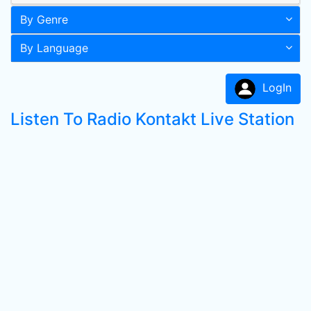
By Genre
By Language
LogIn
Listen To Radio Kontakt Live Station