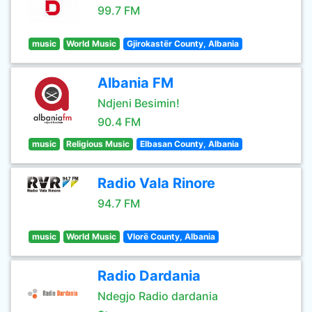
99.7 FM
music
World Music
Gjirokastër County, Albania
Albania FM
Ndjeni Besimin!
90.4 FM
music
Religious Music
Elbasan County, Albania
Radio Vala Rinore
94.7 FM
music
World Music
Vlorë County, Albania
Radio Dardania
Ndegjo Radio dardania