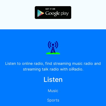
Listen to online radio, find streaming music radio and
streaming talk radio with oiRadio.
Listen
Music
Sports