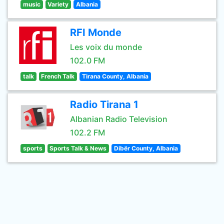
music
Variety
Albania
RFI Monde
Les voix du monde
102.0 FM
talk
French Talk
Tirana County, Albania
Radio Tirana 1
Albanian Radio Television
102.2 FM
sports
Sports Talk & News
Dibër County, Albania