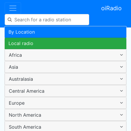
oiRadio
By Location
Local radio
Africa
Asia
Australasia
Central America
Europe
North America
South America