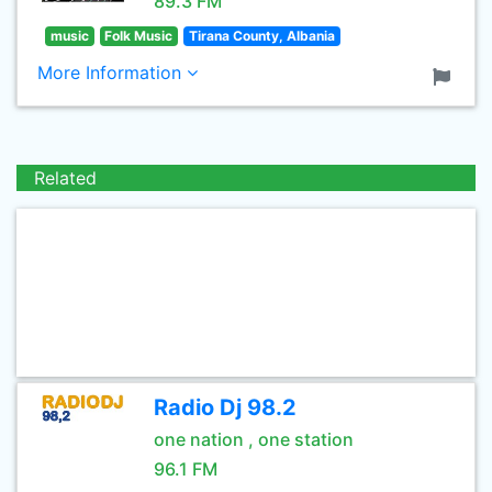
89.3 FM
music
Folk Music
Tirana County, Albania
More Information
Related
Radio Dj 98.2
one nation , one station
96.1 FM