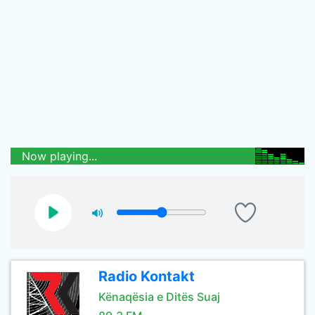
Now playing...
Radio Kontakt
Kënaqësia e Ditës Suaj