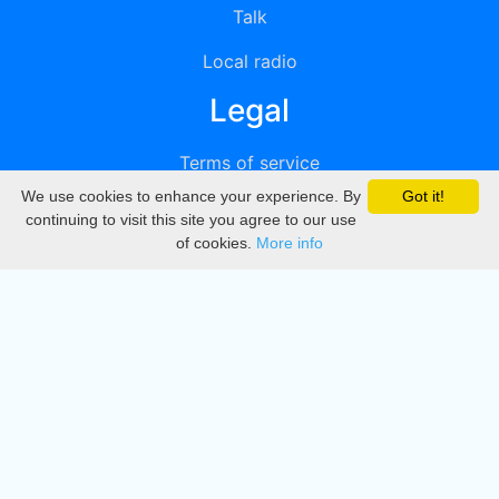
Talk
Local radio
Legal
Terms of service
We use cookies to enhance your experience. By
Got it!
Privacy
continuing to visit this site you agree to our use
of cookies.
More info
DMCA
Directory
Create station
Update station
Contact us
Download