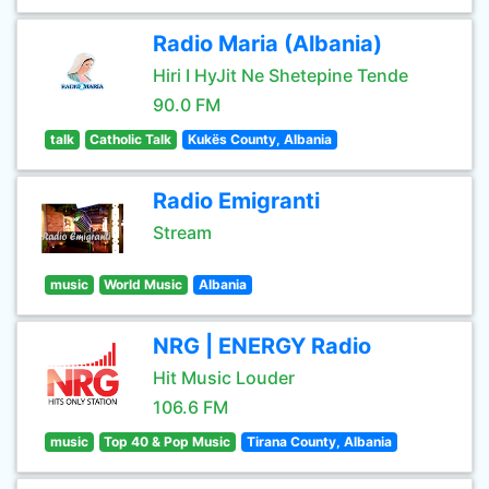
Radio Maria (Albania)
Hiri I HyJit Ne Shetepine Tende
90.0 FM
talk
Catholic Talk
Kukës County, Albania
Radio Emigranti
Stream
music
World Music
Albania
NRG | ENERGY Radio
Hit Music Louder
106.6 FM
music
Top 40 & Pop Music
Tirana County, Albania