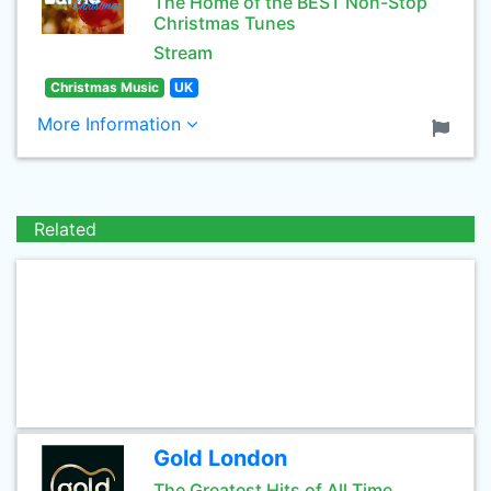
The Home of the BEST Non-Stop
Christmas Tunes
Stream
Christmas Music
UK
More Information
Related
Gold London
The Greatest Hits of All Time