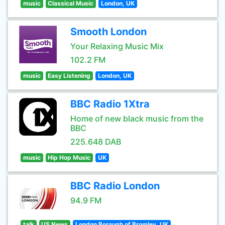
music
Classical Music
London, UK
Smooth London
Your Relaxing Music Mix
102.2 FM
music
Easy Listening
London, UK
BBC Radio 1Xtra
Home of new black music from the
BBC
225.648 DAB
music
Hip Hop Music
UK
BBC Radio London
94.9 FM
talk
US News
London Borough of Bromley, UK