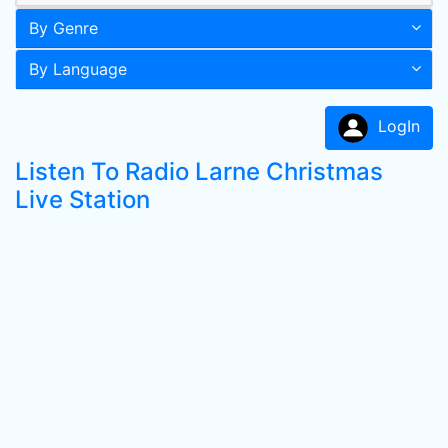
By Genre
By Language
LogIn
Listen To Radio Larne Christmas
Live Station