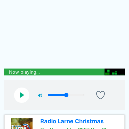
Now playing...
Radio Larne Christmas