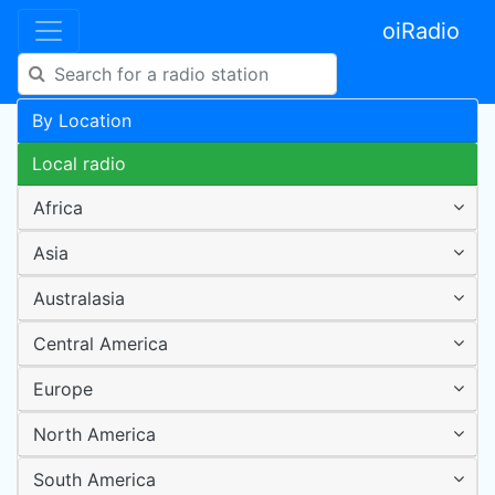
oiRadio
By Location
Local radio
Africa
Asia
Australasia
Central America
Europe
North America
South America