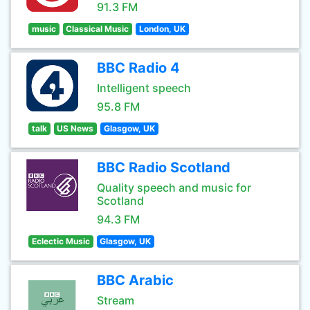
91.3 FM
music
Classical Music
London, UK
BBC Radio 4
Intelligent speech
95.8 FM
talk
US News
Glasgow, UK
BBC Radio Scotland
Quality speech and music for
Scotland
94.3 FM
Eclectic Music
Glasgow, UK
BBC Arabic
Stream