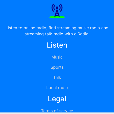
Listen to online radio, find streaming music radio and
streaming talk radio with oiRadio.
Listen
Music
Sports
Talk
Local radio
Legal
Terms of service