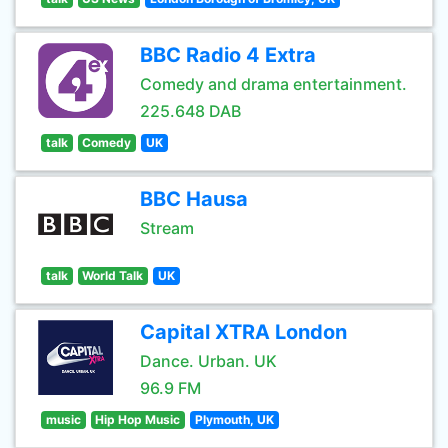
BBC Radio 4 Extra
Comedy and drama entertainment.
225.648 DAB
talk
Comedy
UK
BBC Hausa
Stream
talk
World Talk
UK
Capital XTRA London
Dance. Urban. UK
96.9 FM
music
Hip Hop Music
Plymouth, UK