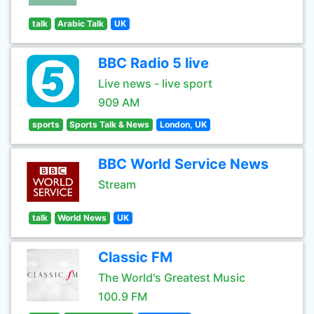
talk
Arabic Talk
UK
BBC Radio 5 live
Live news - live sport
909 AM
sports
Sports Talk & News
London, UK
BBC World Service News
Stream
talk
World News
UK
Classic FM
The World's Greatest Music
100.9 FM