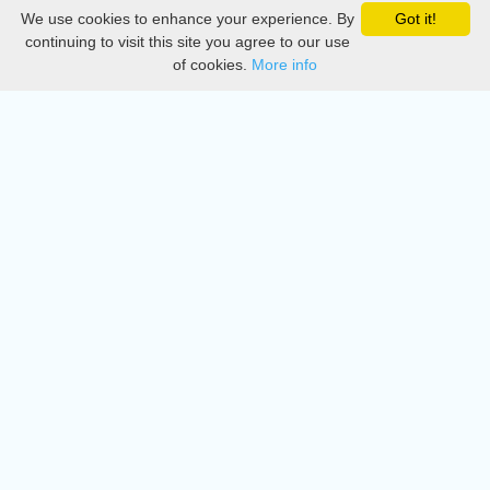
We use cookies to enhance your experience. By
Got it!
Privacy
continuing to visit this site you agree to our use
of cookies.
More info
DMCA
Directory
Create station
Update station
Contact us
Download
Apple store
Play store