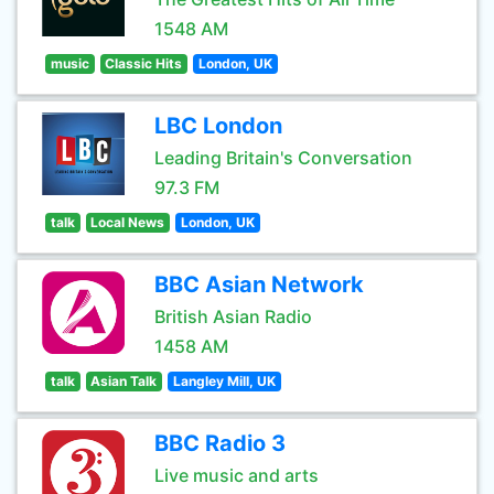
1548 AM
music
Classic Hits
London, UK
LBC London
Leading Britain's Conversation
97.3 FM
talk
Local News
London, UK
BBC Asian Network
British Asian Radio
1458 AM
talk
Asian Talk
Langley Mill, UK
BBC Radio 3
Live music and arts