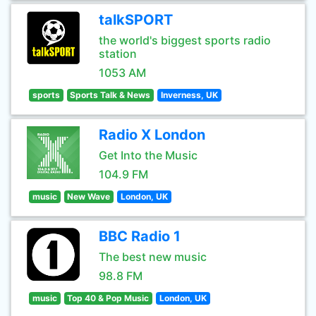
talkSPORT
the world's biggest sports radio
station
1053 AM
sports
Sports Talk & News
Inverness, UK
Radio X London
Get Into the Music
104.9 FM
music
New Wave
London, UK
BBC Radio 1
The best new music
98.8 FM
music
Top 40 & Pop Music
London, UK