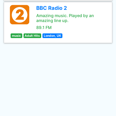
BBC Radio 2
Amazing music. Played by an
amazing line up.
89.1 FM
music
Adult Hits
London, UK