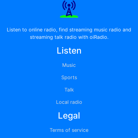
Listen to online radio, find streaming music radio and
streaming talk radio with oiRadio.
Listen
Music
Sports
Talk
Local radio
Legal
Terms of service