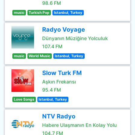
98.6 FM
music
Turkish Pop
Istanbul, Turkey
Radyo Voyage
Dünyanın Müziğine Yolculuk
107.4 FM
music
World Music
Istanbul, Turkey
Slow Turk FM
Aşkın Frekansı
95.4 FM
Love Songs
Istanbul, Turkey
NTV Radyo
Habere Ulaşmanın En Kolay Yolu
104.7 FM