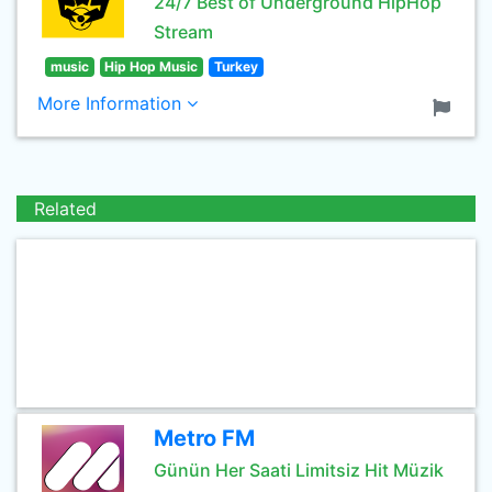
24/7 Best of Underground HipHop
Stream
music
Hip Hop Music
Turkey
More Information
Related
Metro FM
Günün Her Saati Limitsiz Hit Müzik