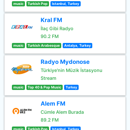
music
Turkish Pop
Istanbul, Turkey
Kral FM
İlaç Gibi Radyo
90.2 FM
music
Turkish Arabesque
Antalya, Turkey
Radyo Mydonose
Türkiye'nin Müzik İstasyonu
Stream
music
Top 40 & Pop Music
Turkey
Alem FM
Cümle Alem Burada
89.2 FM
music
Turkish Pop
Istanbul, Turkey