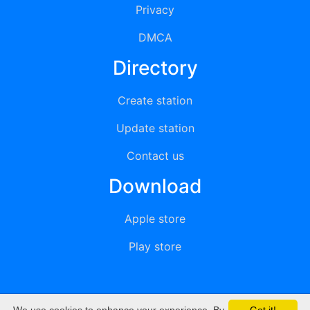
Privacy
DMCA
Directory
Create station
Update station
Contact us
Download
Apple store
Play store