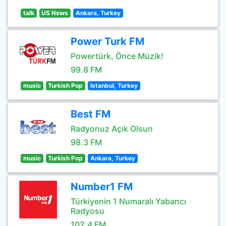
talk
US News
Ankara, Turkey
Power Turk FM
Powertürk, Önce Müzik!
99.8 FM
music
Turkish Pop
Istanbul, Turkey
Best FM
Radyonuz Açık Olsun
98.3 FM
music
Turkish Pop
Ankara, Turkey
Number1 FM
Türkiyenin 1 Numaralı Yabancı
Radyosu
102.4 FM