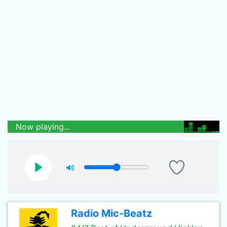
Now playing...
Radio Mic-Beatz