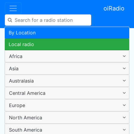
oiRadio
By Location
Local radio
Africa
Asia
Australasia
Central America
Europe
North America
South America