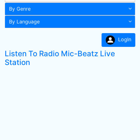
By Genre
By Language
LogIn
Listen To Radio Mic-Beatz Live
Station