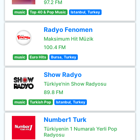
97.2 FM
music
Top 40 & Pop Music
Istanbul, Turkey
Radyo Fenomen
Maksimum Hit Müzik
100.4 FM
music
Euro Hits
Bursa, Turkey
Show Radyo
Türkiye'nin Show Radyosu
89.8 FM
music
Turkish Pop
Istanbul, Turkey
Number1 Turk
Türkiyenin 1 Numaralı Yerli Pop
Radyosu