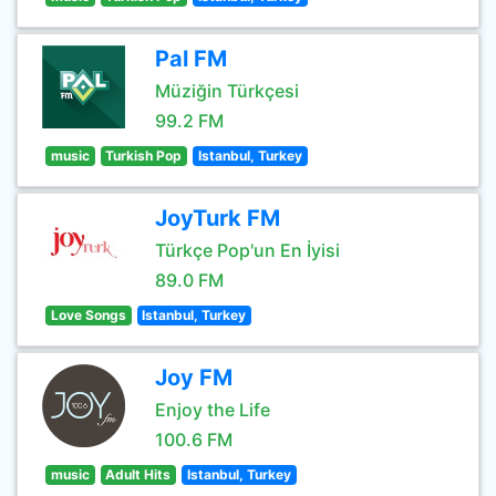
Pal FM
Müziğin Türkçesi
99.2 FM
music
Turkish Pop
Istanbul, Turkey
JoyTurk FM
Türkçe Pop'un En İyisi
89.0 FM
Love Songs
Istanbul, Turkey
Joy FM
Enjoy the Life
100.6 FM
music
Adult Hits
Istanbul, Turkey