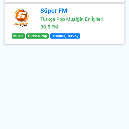
Süper FM
Türkçe Pop Müziğin En İyileri
90.8 FM
music
Turkish Pop
Istanbul, Turkey