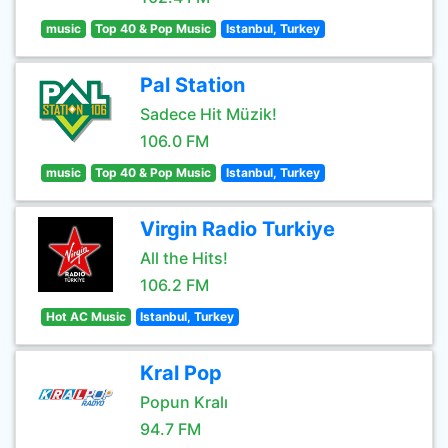
music
Top 40 & Pop Music
Istanbul, Turkey
Pal Station
Sadece Hit Müzik!
106.0 FM
music
Top 40 & Pop Music
Istanbul, Turkey
Virgin Radio Turkiye
All the Hits!
106.2 FM
Hot AC Music
Istanbul, Turkey
Kral Pop
Popun Kralı
94.7 FM