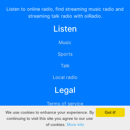
Listen to online radio, find streaming music radio and
streaming talk radio with oiRadio.
Listen
Music
Sports
Talk
Local radio
Legal
Terms of service
We use cookies to enhance your experience. By
Got it!
Privacy
continuing to visit this site you agree to our use
of cookies.
More info
DMCA