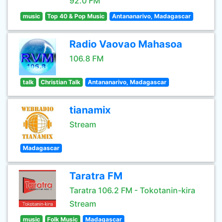
92.0 FM
music
Top 40 & Pop Music
Antananarivo, Madagascar
Radio Vaovao Mahasoa
106.8 FM
talk
Christian Talk
Antananarivo, Madagascar
tianamix
Stream
Madagascar
Taratra FM
Taratra 106.2 FM - Tokotanin-kira
Stream
music
Folk Music
Madagascar