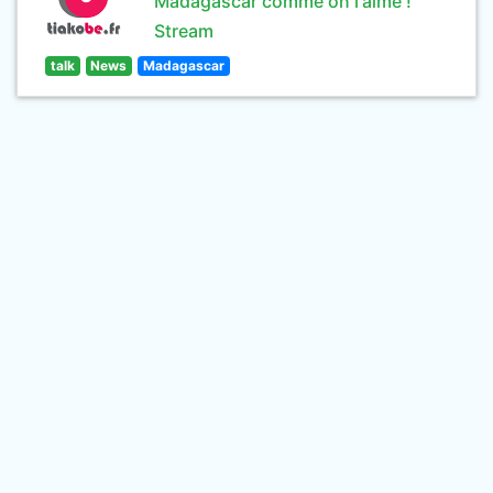
Madagascar comme on l'aime !
Stream
talk
News
Madagascar