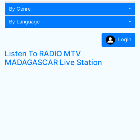
By Genre
By Language
LogIn
Listen To RADIO MTV
MADAGASCAR Live Station