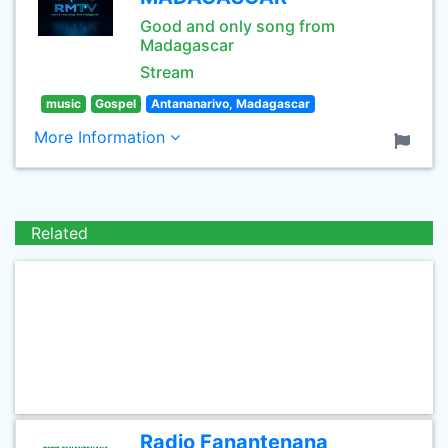
Good and only song from
Madagascar
Stream
music
Gospel
Antananarivo, Madagascar
More Information
Related
Radio Fanantenana