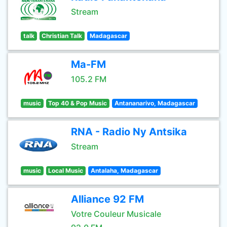
Stream
talk
Christian Talk
Madagascar
Ma-FM
105.2 FM
music
Top 40 & Pop Music
Antananarivo, Madagascar
RNA - Radio Ny Antsika
Stream
music
Local Music
Antalaha, Madagascar
Alliance 92 FM
Votre Couleur Musicale