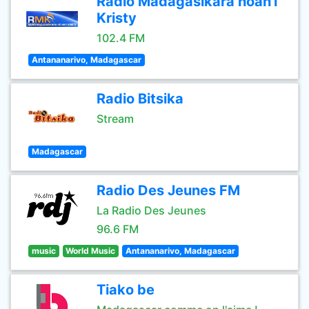
Radio Madagasikara hoan'i
Kristy
102.4 FM
Antananarivo, Madagascar
Radio Bitsika
Stream
Madagascar
Radio Des Jeunes FM
La Radio Des Jeunes
96.6 FM
music
World Music
Antananarivo, Madagascar
Tiako be