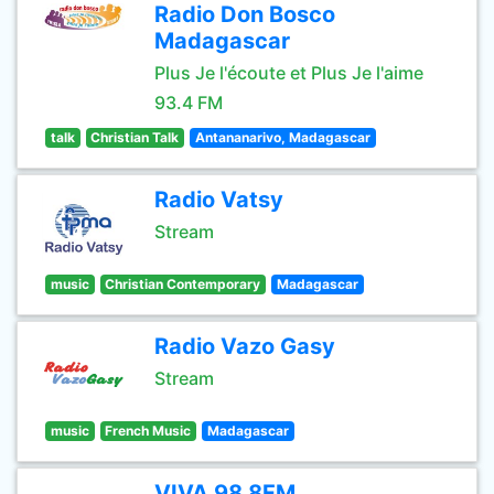
Radio Don Bosco
Madagascar
Plus Je l'écoute et Plus Je l'aime
93.4 FM
talk
Christian Talk
Antananarivo, Madagascar
Radio Vatsy
Stream
music
Christian Contemporary
Madagascar
Radio Vazo Gasy
Stream
music
French Music
Madagascar
VIVA 98.8FM