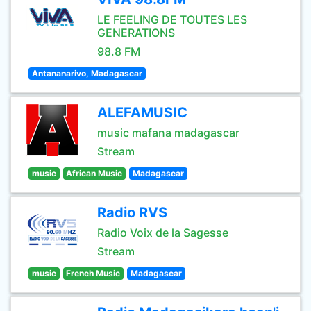
LE FEELING DE TOUTES LES
GENERATIONS
98.8 FM
Antananarivo, Madagascar
ALEFAMUSIC
music mafana madagascar
Stream
music
African Music
Madagascar
Radio RVS
Radio Voix de la Sagesse
Stream
music
French Music
Madagascar