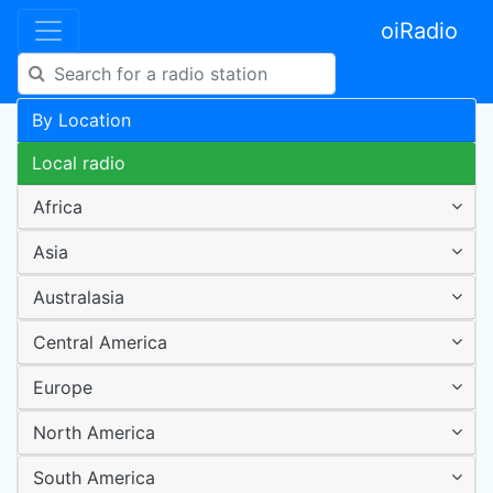
oiRadio
By Location
Local radio
Africa
Asia
Australasia
Central America
Europe
North America
South America