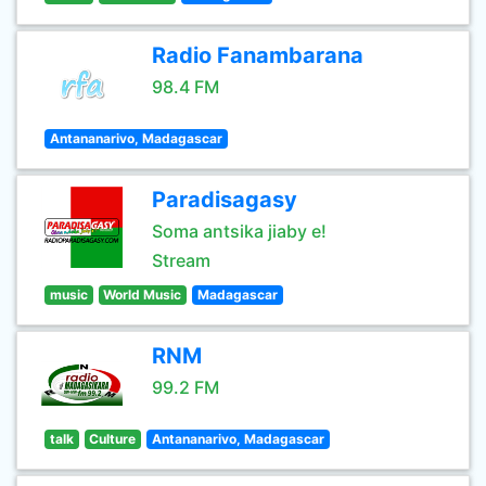
Radio Fanambarana
98.4 FM
Antananarivo, Madagascar
Paradisagasy
Soma antsika jiaby e!
Stream
music
World Music
Madagascar
RNM
99.2 FM
talk
Culture
Antananarivo, Madagascar