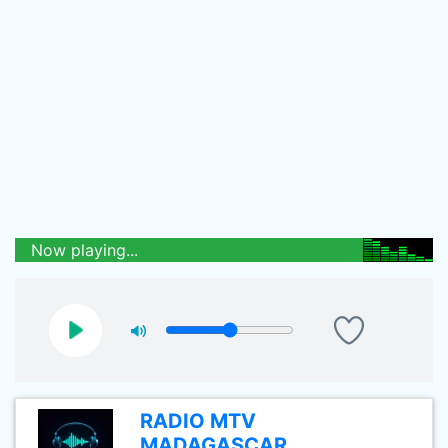
Now playing...
RADIO MTV
MADAGASCAR