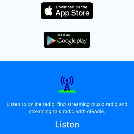
Listen to online radio, find streaming music radio and
streaming talk radio with oiRadio.
Listen