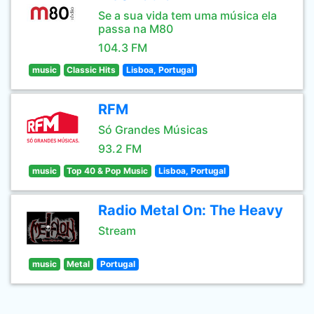
Se a sua vida tem uma música ela
passa na M80
104.3 FM
music
Classic Hits
Lisboa, Portugal
RFM
Só Grandes Músicas
93.2 FM
music
Top 40 & Pop Music
Lisboa, Portugal
Radio Metal On: The Heavy
Stream
music
Metal
Portugal