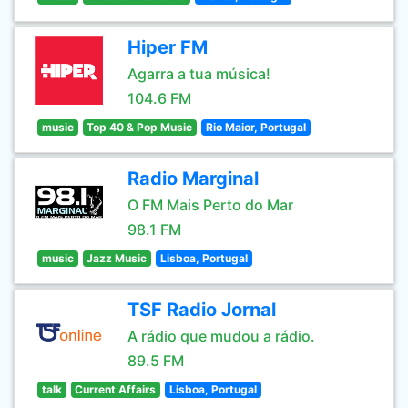
Hiper FM
Agarra a tua música!
104.6 FM
music
Top 40 & Pop Music
Rio Maior, Portugal
Radio Marginal
O FM Mais Perto do Mar
98.1 FM
music
Jazz Music
Lisboa, Portugal
TSF Radio Jornal
A rádio que mudou a rádio.
89.5 FM
talk
Current Affairs
Lisboa, Portugal