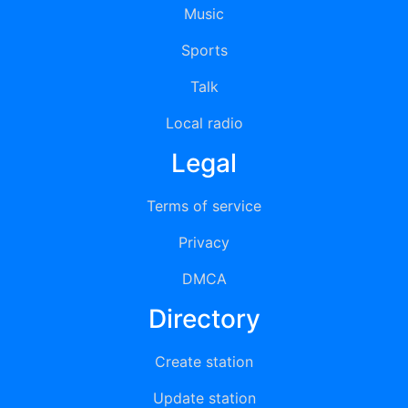
Music
Sports
Talk
Local radio
Legal
Terms of service
Privacy
DMCA
Directory
Create station
Update station