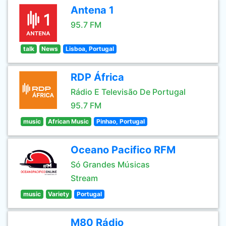
Antena 1
95.7 FM
talk
News
Lisboa, Portugal
RDP África
Rádio E Televisão De Portugal
95.7 FM
music
African Music
Pinhao, Portugal
Oceano Pacifico RFM
Só Grandes Músicas
Stream
music
Variety
Portugal
M80 Rádio