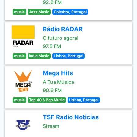
92.8 FM
music
Jazz Music
Coimbra, Portugal
Rádio RADAR
O futuro agora!
97.8 FM
music
Indie Music
Lisboa, Portugal
Mega Hits
A Tua Música
90.6 FM
music
Top 40 & Pop Music
Lisbon, Portugal
TSF Radio Noticias
Stream