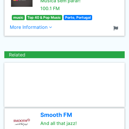
Música sem parar!
100.1 FM
music
Top 40 & Pop Music
Porto, Portugal
More Information
Related
Smooth FM
And all that jazz!