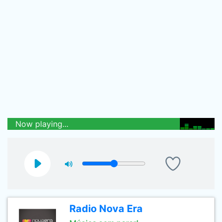
Now playing...
Radio Nova Era