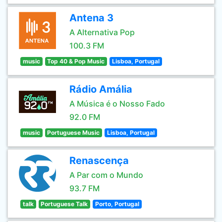
Antena 3
A Alternativa Pop
100.3 FM
music
Top 40 & Pop Music
Lisboa, Portugal
Rádio Amália
A Música é o Nosso Fado
92.0 FM
music
Portuguese Music
Lisboa, Portugal
Renascença
A Par com o Mundo
93.7 FM
talk
Portuguese Talk
Porto, Portugal