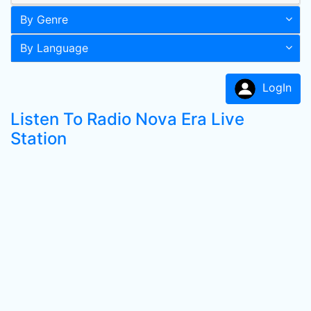
By Genre
By Language
LogIn
Listen To Radio Nova Era Live
Station