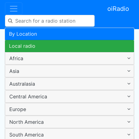
oiRadio
By Location
Local radio
Africa
Asia
Australasia
Central America
Europe
North America
South America