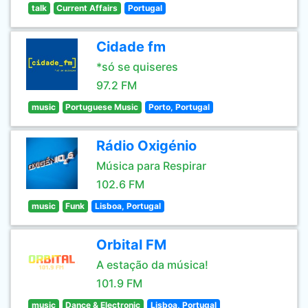
talk
Current Affairs
Portugal
Cidade fm
*só se quiseres
97.2 FM
music
Portuguese Music
Porto, Portugal
Rádio Oxigénio
Música para Respirar
102.6 FM
music
Funk
Lisboa, Portugal
Orbital FM
A estação da música!
101.9 FM
music
Dance & Electronic
Lisboa, Portugal