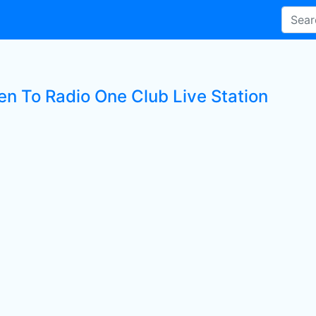
ten To Radio One Club Live Station