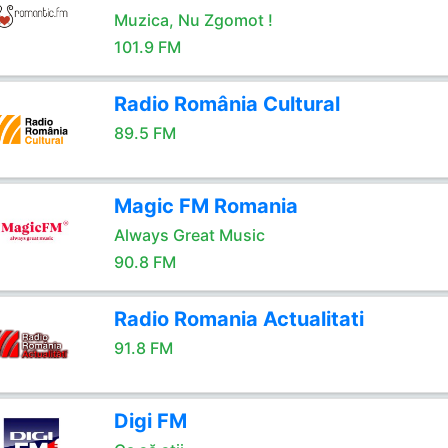
Muzica, Nu Zgomot !
101.9 FM
Radio România Cultural
89.5 FM
Magic FM Romania
Always Great Music
90.8 FM
Radio Romania Actualitati
91.8 FM
Digi FM