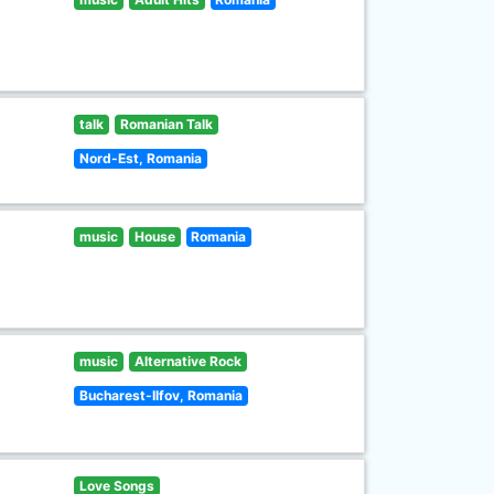
talk
Romanian Talk
Nord-Est, Romania
music
House
Romania
music
Alternative Rock
Bucharest-Ilfov, Romania
Love Songs