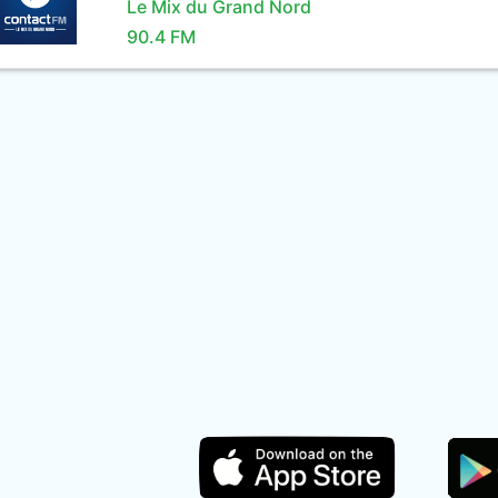
Le Mix du Grand Nord
90.4 FM