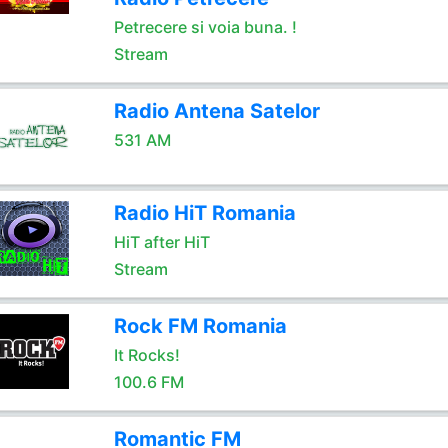
Petrecere si voia buna. !
Stream
Radio Antena Satelor
531 AM
Radio HiT Romania
HiT after HiT
Stream
Rock FM Romania
It Rocks!
100.6 FM
Romantic FM