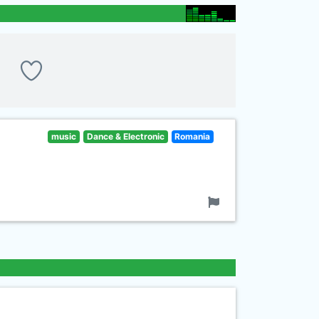
music
Dance & Electronic
Romania