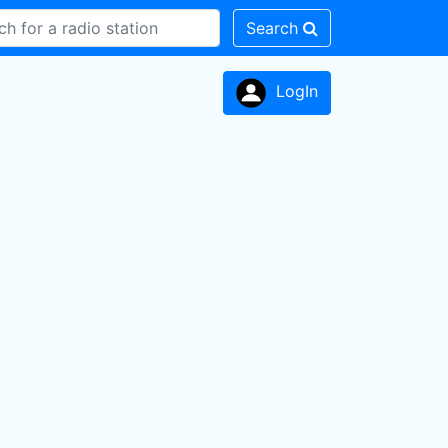
Search
LogIn