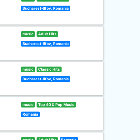
Bucharest-Ilfov, Romania
music
Adult Hits
Bucharest-Ilfov, Romania
music
Classic Hits
Bucharest-Ilfov, Romania
music
Top 40 & Pop Music
Romania
music
Adult Hits
Romania