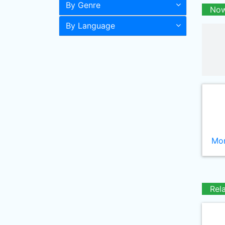
By Genre
Now
By Language
Mor
Rel