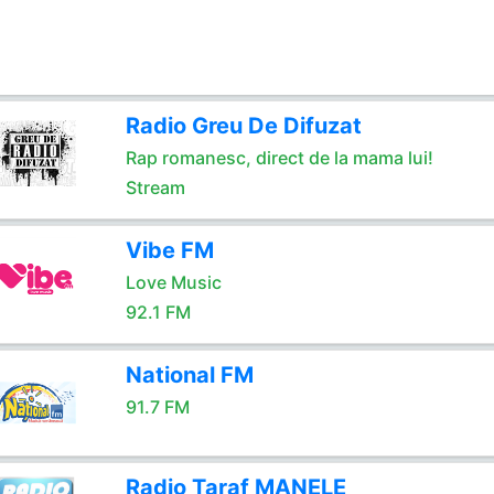
Radio Greu De Difuzat
Rap romanesc, direct de la mama lui!
Stream
Vibe FM
Love Music
92.1 FM
National FM
91.7 FM
Radio Taraf MANELE