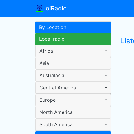
oiRadio
By Location
Local radio
Lis
Africa
Asia
Australasia
Central America
Europe
North America
South America