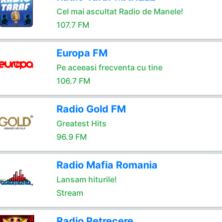
Cel mai ascultat Radio de Manele!
107.7 FM
Europa FM
Pe aceeasi frecventa cu tine
106.7 FM
Radio Gold FM
Greatest Hits
96.9 FM
Radio Mafia Romania
Lansam hiturile!
Stream
Radio Petrecere