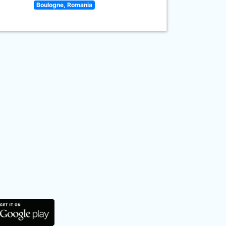
Boulogne, Romania