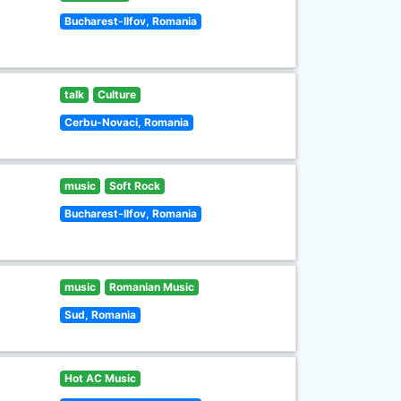
Bucharest-Ilfov, Romania
talk
Culture
Cerbu-Novaci, Romania
music
Soft Rock
Bucharest-Ilfov, Romania
music
Romanian Music
Sud, Romania
Hot AC Music