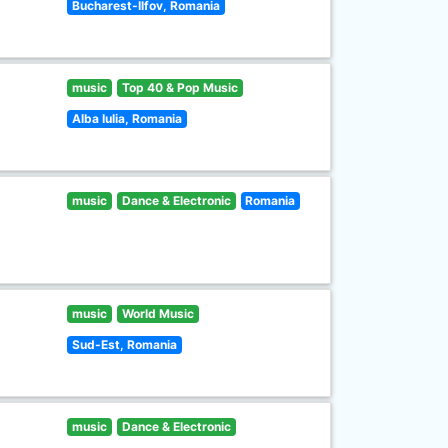
Bucharest-Ilfov, Romania
music
Top 40 & Pop Music
Alba Iulia, Romania
music
Dance & Electronic
Romania
music
World Music
Sud-Est, Romania
music
Dance & Electronic