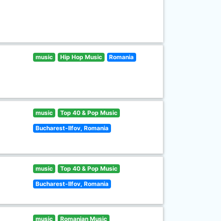
music
Hip Hop Music
Romania
music
Top 40 & Pop Music
Bucharest-Ilfov, Romania
music
Top 40 & Pop Music
Bucharest-Ilfov, Romania
music
Romanian Music