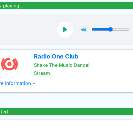
 playing...
Radio One Club
Shake The Music Dance!
Stream
e Information
ated