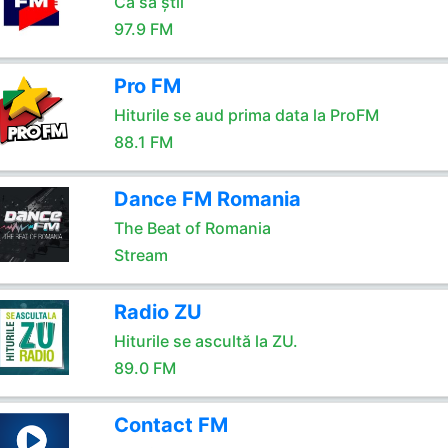
Ca să știi
97.9 FM
Pro FM
Hiturile se aud prima data la ProFM
88.1 FM
Dance FM Romania
The Beat of Romania
Stream
Radio ZU
Hiturile se ascultă la ZU.
89.0 FM
Contact FM