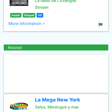
La radio de L'Evangile
Stream
music
Gospel
US
More Information
Related
La Mega New York
Salsa, Merengue y mas