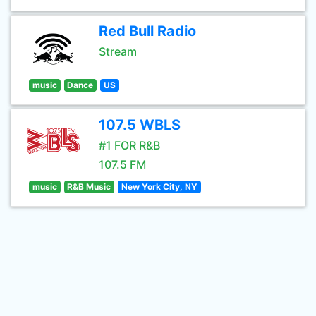
Red Bull Radio
Stream
music
Dance
US
107.5 WBLS
#1 FOR R&B
107.5 FM
music
R&B Music
New York City, NY