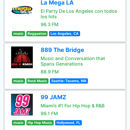
La Mega LA
El Party De Los Angeles con todos
los hits
96.3 FM
music
Reggaeton
Los Angeles, CA
889 The Bridge
Music and Conversation that
Spans Generations
88.9 FM
music
Rock Music
Seattle-Tacoma, WA
99 JAMZ
Miami’s #1 For Hip Hop & R&B
99.1 FM
music
Hip Hop Music
Hollywood, FL