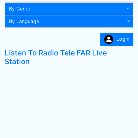
By Genre
By Language
LogIn
Listen To Radio Tele FAR Live
Station