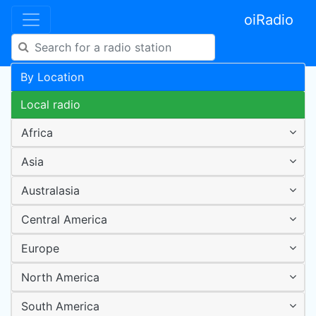
oiRadio
By Location
Local radio
Africa
Asia
Australasia
Central America
Europe
North America
South America