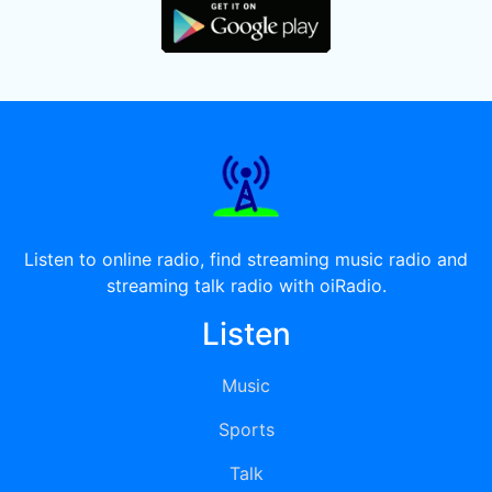
Listen to online radio, find streaming music radio and
streaming talk radio with oiRadio.
Listen
Music
Sports
Talk