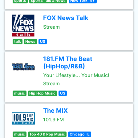
sports
Sports Talk & News
New York, NY
FOX News Talk
Stream
talk
News
US
181.FM The Beat
(HipHop/R&B)
Your Lifestyle... Your Music!
Stream
music
Hip Hop Music
US
The MIX
101.9 FM
music
Top 40 & Pop Music
Chicago, IL