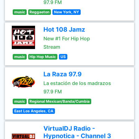
97.9 FM
music
Reggaeton
New York, NY
Hot 108 Jamz
New #1 For Hip Hop
Stream
music
Hip Hop Music
US
La Raza 97.9
La estación de los madrazos
97.9 FM
music
Regional Mexican/Banda/Cumbia
East Los Angeles, CA
VirtualDJ Radio -
Hypnotica - Channel 3