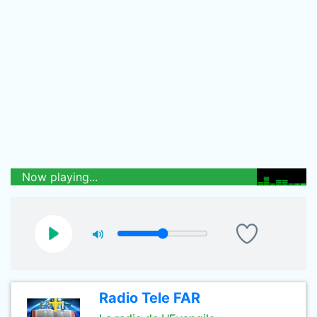
Now playing...
Radio Tele FAR