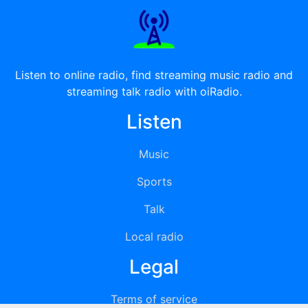
Listen to online radio, find streaming music radio and
streaming talk radio with oiRadio.
Listen
Music
Sports
Talk
Local radio
Legal
Terms of service