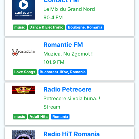
Contact FM
Le Mix du Grand Nord
90.4 FM
music
Dance & Electronic
Boulogne, Romania
Romantic FM
Muzica, Nu Zgomot !
101.9 FM
Love Songs
Bucharest-Ilfov, Romania
Radio Petrecere
Petrecere si voia buna. !
Stream
music
Adult Hits
Romania
Radio HiT Romania