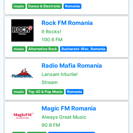
music
Dance & Electronic
Romania
Rock FM Romania
It Rocks!
100.6 FM
music
Alternative Rock
Bucharest-Ilfov, Romania
Radio Mafia Romania
Lansam hiturile!
Stream
music
Top 40 & Pop Music
Romania
Magic FM Romania
Always Great Music
90.8 FM