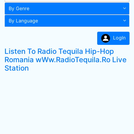
By Genre
By Language
LogIn
Listen To Radio Tequila Hip-Hop
Romania wWw.RadioTequila.Ro Live
Station