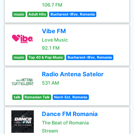
106.7 FM
music
Adult Hits
Bucharest-Ilfov, Romania
Vibe FM
Love Music
92.1 FM
music
Top 40 & Pop Music
Bucharest-Ilfov, Romania
Radio Antena Satelor
531 AM
talk
Romanian Talk
Nord-Est, Romania
Dance FM Romania
The Beat of Romania
Stream