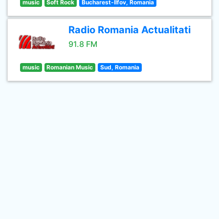
music
Soft Rock
Bucharest-Ilfov, Romania
Radio Romania Actualitati
91.8 FM
music
Romanian Music
Sud, Romania