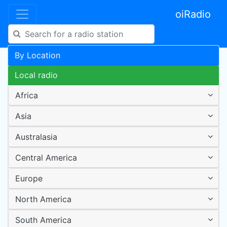
oiRadio
By Location
Local radio
Africa
Asia
Australasia
Central America
Europe
North America
South America