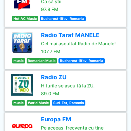
Ca să știi
97.9 FM
Hot AC Music
Bucharest-Ilfov, Romania
Radio Taraf MANELE
Cel mai ascultat Radio de Manele!
107.7 FM
music
Romanian Music
Bucharest-Ilfov, Romania
Radio ZU
Hiturile se ascultă la ZU.
89.0 FM
music
World Music
Sud-Est, Romania
Europa FM
Pe aceeasi frecventa cu tine