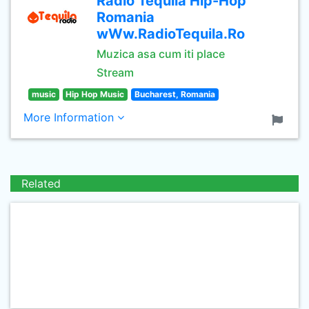
Radio Tequila Hip-Hop
Romania
wWw.RadioTequila.Ro
Muzica asa cum iti place
Stream
music
Hip Hop Music
Bucharest, Romania
More Information
Related