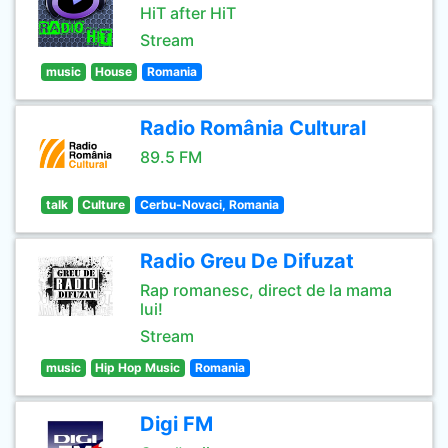
HiT after HiT
Stream
music
House
Romania
Radio România Cultural
89.5 FM
talk
Culture
Cerbu-Novaci, Romania
Radio Greu De Difuzat
Rap romanesc, direct de la mama
lui!
Stream
music
Hip Hop Music
Romania
Digi FM