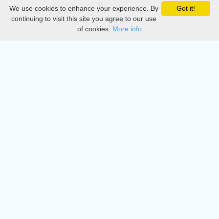
We use cookies to enhance your experience. By
Got it!
Privacy
continuing to visit this site you agree to our use
of cookies.
More info
DMCA
Directory
Create station
Update station
Contact us
Download
Apple store
Play store