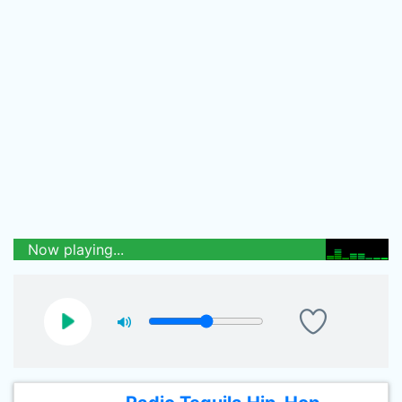
Now playing...