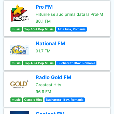
Pro FM
Hiturile se aud prima data la ProFM
88.1 FM
music
Top 40 & Pop Music
Alba Iulia, Romania
National FM
91.7 FM
music
Top 40 & Pop Music
Bucharest-Ilfov, Romania
Radio Gold FM
Greatest Hits
96.9 FM
music
Classic Hits
Bucharest-Ilfov, Romania