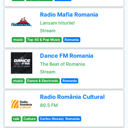
Radio Mafia Romania
Lansam hiturile!
Stream
music
Top 40 & Pop Music
Romania
Dance FM Romania
The Beat of Romania
Stream
music
Dance & Electronic
Romania
Radio România Cultural
89.5 FM
talk
Culture
Cerbu-Novaci, Romania