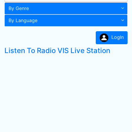
By Genre
By Language
LogIn
Listen To Radio VIS Live Station