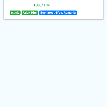
106.7 FM
music
Adult Hits
Bucharest-Ilfov, Romania