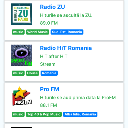
Radio ZU
Hiturile se ascultă la ZU.
89.0 FM
music
World Music
Sud-Est, Romania
Radio HiT Romania
HiT after HiT
Stream
music
House
Romania
Pro FM
Hiturile se aud prima data la ProFM
88.1 FM
music
Top 40 & Pop Music
Alba Iulia, Romania