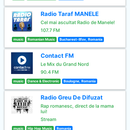
Radio Taraf MANELE
Cel mai ascultat Radio de Manele!
107.7 FM
music
Romanian Music
Bucharest-Ilfov, Romania
Contact FM
Le Mix du Grand Nord
90.4 FM
music
Dance & Electronic
Boulogne, Romania
Radio Greu De Difuzat
Rap romanesc, direct de la mama
lui!
Stream
music
Hip Hop Music
Romania