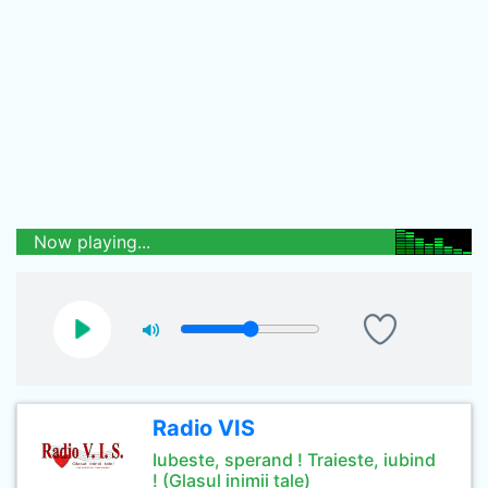
Now playing...
Radio VIS
Iubeste, sperand ! Traieste, iubind
! (Glasul inimii tale)