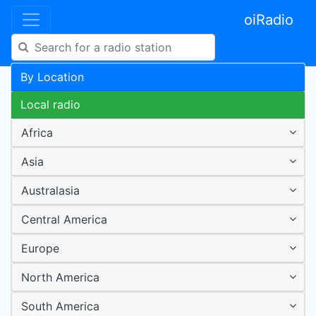
oiRadio
By Location
Local radio
Africa
Asia
Australasia
Central America
Europe
North America
South America