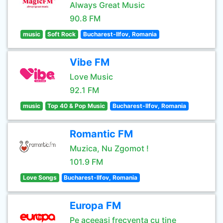
Always Great Music
90.8 FM
music
Soft Rock
Bucharest-Ilfov, Romania
Vibe FM
Love Music
92.1 FM
music
Top 40 & Pop Music
Bucharest-Ilfov, Romania
Romantic FM
Muzica, Nu Zgomot !
101.9 FM
Love Songs
Bucharest-Ilfov, Romania
Europa FM
Pe aceeasi frecventa cu tine