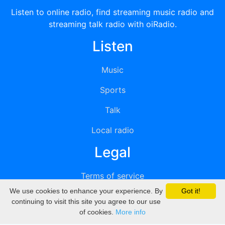
Listen to online radio, find streaming music radio and
streaming talk radio with oiRadio.
Listen
Music
Sports
Talk
Local radio
Legal
Terms of service
We use cookies to enhance your experience. By
Got it!
Privacy
continuing to visit this site you agree to our use
of cookies.
More info
DMCA