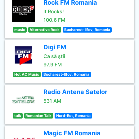
Rock FM Romania
It Rocks!
100.6 FM
music
Alternative Rock
Bucharest-Ilfov, Romania
Digi FM
Ca să știi
97.9 FM
Hot AC Music
Bucharest-Ilfov, Romania
Radio Antena Satelor
531 AM
talk
Romanian Talk
Nord-Est, Romania
Magic FM Romania