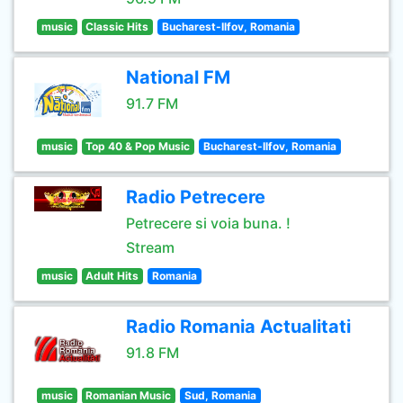
music
Classic Hits
Bucharest-Ilfov, Romania
National FM
91.7 FM
music
Top 40 & Pop Music
Bucharest-Ilfov, Romania
Radio Petrecere
Petrecere si voia buna. !
Stream
music
Adult Hits
Romania
Radio Romania Actualitati
91.8 FM
music
Romanian Music
Sud, Romania