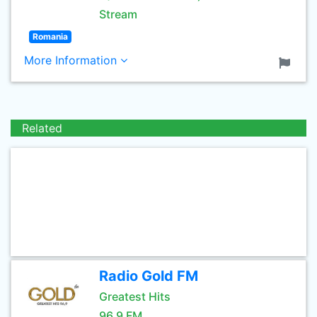
Stream
Romania
More Information
Related
Radio Gold FM
Greatest Hits
96.9 FM