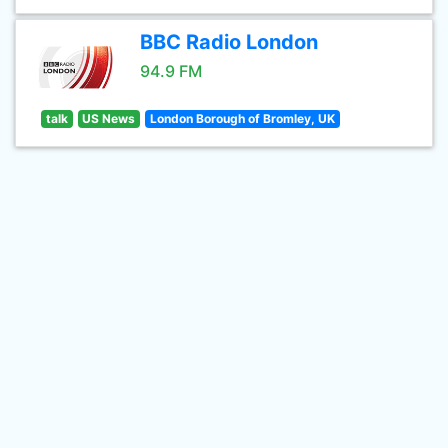
BBC Radio London
94.9 FM
talk
US News
London Borough of Bromley, UK