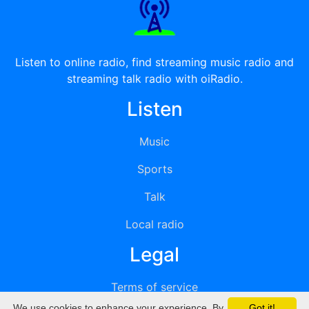
Listen to online radio, find streaming music radio and
streaming talk radio with oiRadio.
Listen
Music
Sports
Talk
Local radio
Legal
Terms of service
We use cookies to enhance your experience. By
Got it!