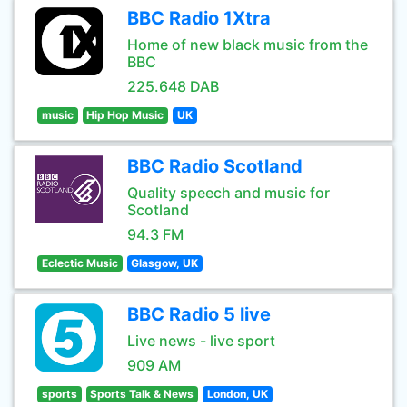
BBC Radio 1Xtra
Home of new black music from the
BBC
225.648 DAB
music
Hip Hop Music
UK
BBC Radio Scotland
Quality speech and music for
Scotland
94.3 FM
Eclectic Music
Glasgow, UK
BBC Radio 5 live
Live news - live sport
909 AM
sports
Sports Talk & News
London, UK