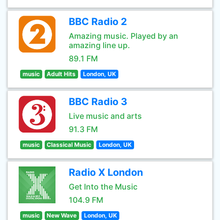
BBC Radio 2
Amazing music. Played by an
amazing line up.
89.1 FM
music
Adult Hits
London, UK
BBC Radio 3
Live music and arts
91.3 FM
music
Classical Music
London, UK
Radio X London
Get Into the Music
104.9 FM
music
New Wave
London, UK