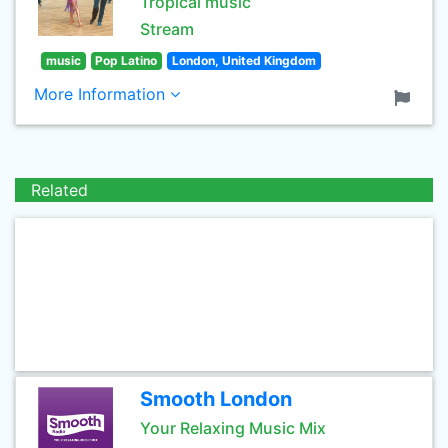
Tropical music
Stream
music
Pop Latino
London, United Kingdom
More Information
Related
Smooth London
Your Relaxing Music Mix