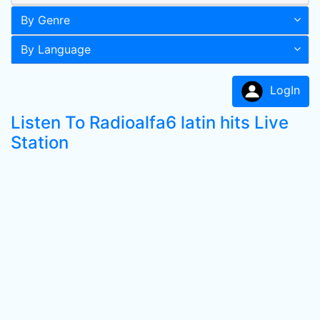
By Genre
By Language
LogIn
Listen To Radioalfa6 latin hits Live
Station