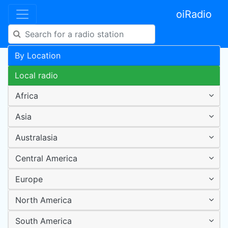
oiRadio
By Location
Local radio
Africa
Asia
Australasia
Central America
Europe
North America
South America