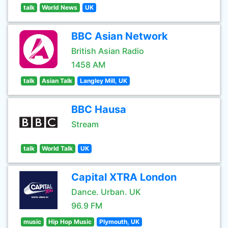
talk
World News
UK
BBC Asian Network
British Asian Radio
1458 AM
talk
Asian Talk
Langley Mill, UK
BBC Hausa
Stream
talk
World Talk
UK
Capital XTRA London
Dance. Urban. UK
96.9 FM
music
Hip Hop Music
Plymouth, UK