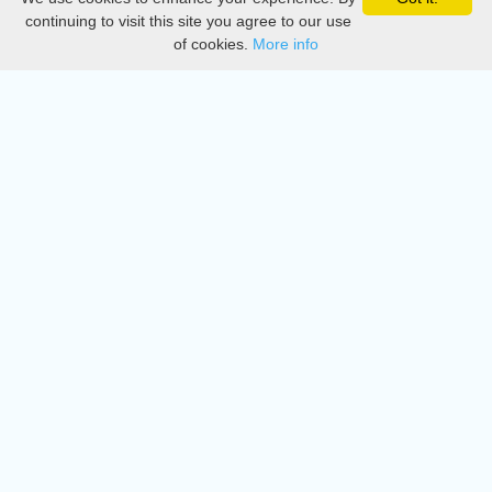
Privacy
continuing to visit this site you agree to our use
of cookies.
More info
DMCA
Directory
Create station
Update station
Contact us
Download
Apple store
Play store