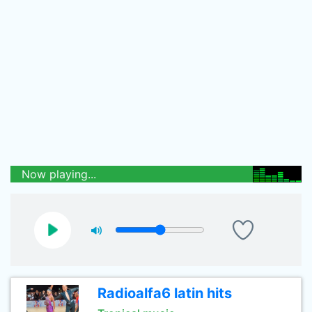
Now playing...
Radioalfa6 latin hits