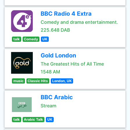
BBC Radio 4 Extra
Comedy and drama entertainment.
225.648 DAB
talk
Comedy
UK
Gold London
The Greatest Hits of All Time
1548 AM
music
Classic Hits
London, UK
BBC Arabic
Stream
talk
Arabic Talk
UK