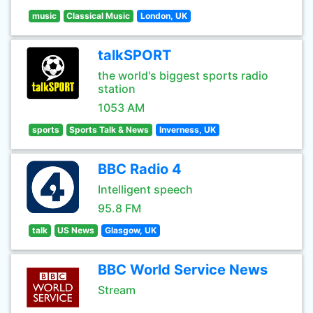
music
Classical Music
London, UK
talkSPORT
the world's biggest sports radio
station
1053 AM
sports
Sports Talk & News
Inverness, UK
BBC Radio 4
Intelligent speech
95.8 FM
talk
US News
Glasgow, UK
BBC World Service News
Stream