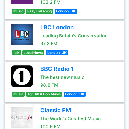
102.2 FM
music
Easy Listening
London, UK
LBC London
Leading Britain's Conversation
97.3 FM
talk
Local News
London, UK
BBC Radio 1
The best new music
98.8 FM
music
Top 40 & Pop Music
London, UK
Classic FM
The World's Greatest Music
100.9 FM