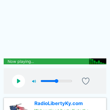
Now playing...
RadioLibertyKy.com