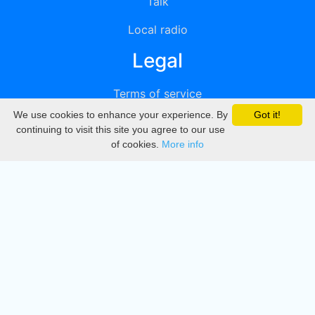
Talk
Local radio
Legal
Terms of service
We use cookies to enhance your experience. By
Got it!
Privacy
continuing to visit this site you agree to our use
of cookies.
More info
DMCA
Directory
Create station
Update station
Contact us
Download