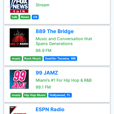
Stream
talk
News
US
889 The Bridge
Music and Conversation that
Spans Generations
88.9 FM
music
Rock Music
Seattle-Tacoma, WA
99 JAMZ
Miami’s #1 For Hip Hop & R&B
99.1 FM
music
Hip Hop Music
Hollywood, FL
ESPN Radio