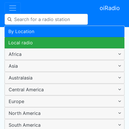
oiRadio
By Location
Local radio
Africa
Asia
Australasia
Central America
Europe
North America
South America