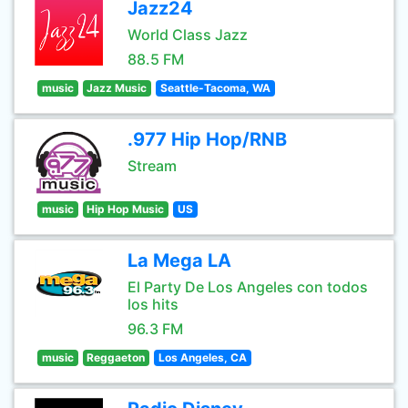
Jazz24
World Class Jazz
88.5 FM
music
Jazz Music
Seattle-Tacoma, WA
.977 Hip Hop/RNB
Stream
music
Hip Hop Music
US
La Mega LA
El Party De Los Angeles con todos
los hits
96.3 FM
music
Reggaeton
Los Angeles, CA