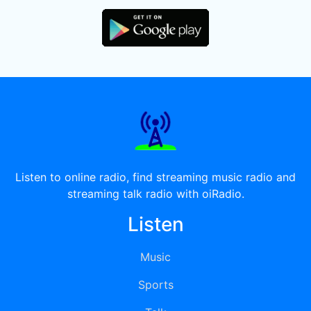
Listen to online radio, find streaming music radio and
streaming talk radio with oiRadio.
Listen
Music
Sports