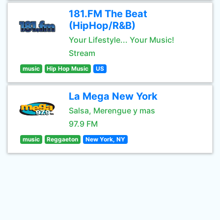
181.FM The Beat
(HipHop/R&B)
Your Lifestyle... Your Music!
Stream
music
Hip Hop Music
US
La Mega New York
Salsa, Merengue y mas
97.9 FM
music
Reggaeton
New York, NY