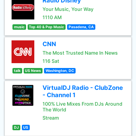
Radio Disney
Your Music, Your Way
1110 AM
music
Top 40 & Pop Music
Pasadena, CA
CNN
The Most Trusted Name In News
116 Sat
talk
US News
Washington, DC
VirtualDJ Radio - ClubZone
- Channel 1
100% Live Mixes From DJs Around
The World
Stream
DJ
US