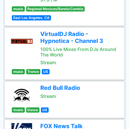
music
Regional Mexican/Banda/Cumbia
East Los Angeles, CA
VirtualDJ Radio -
Hypnotica - Channel 3
100% Live Mixes From DJs Around
The World
Stream
music
Trance
US
Red Bull Radio
Stream
music
Dance
US
FOX News Talk