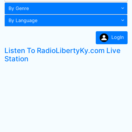
By Genre
By Language
LogIn
Listen To RadioLibertyKy.com Live
Station