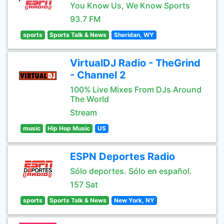
You Know Us, We Know Sports
93.7 FM
sports
Sports Talk & News
Sheridan, WY
VirtualDJ Radio - TheGrind
- Channel 2
100% Live Mixes From DJs Around
The World
Stream
music
Hip Hop Music
US
ESPN Deportes Radio
Sólo deportes. Sólo en español.
157 Sat
sports
Sports Talk & News
New York, NY