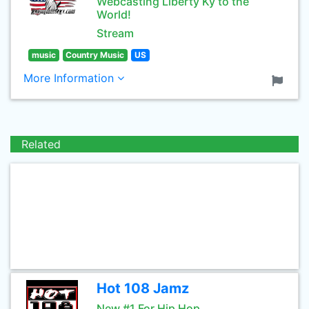
Webcasting Liberty Ky to the
World!
Stream
music
Country Music
US
More Information
Related
Hot 108 Jamz
New #1 For Hip Hop