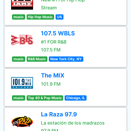
Stream
music
Hip Hop Music
US
107.5 WBLS
#1 FOR R&B
107.5 FM
music
R&B Music
New York City, NY
The MIX
101.9 FM
music
Top 40 & Pop Music
Chicago, IL
La Raza 97.9
La estación de los madrazos
97.9 FM