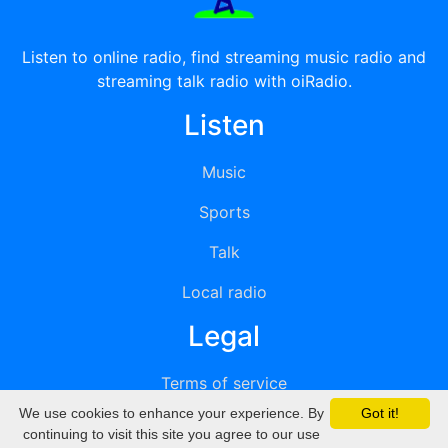
Listen to online radio, find streaming music radio and
streaming talk radio with oiRadio.
Listen
Music
Sports
Talk
Local radio
Legal
Terms of service
We use cookies to enhance your experience. By
Got it!
Privacy
continuing to visit this site you agree to our use