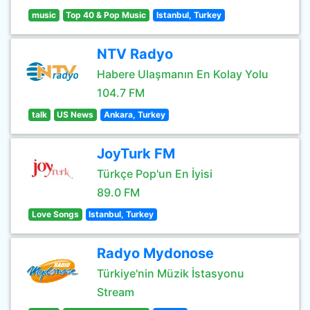
music
Top 40 & Pop Music
Istanbul, Turkey
NTV Radyo
Habere Ulaşmanın En Kolay Yolu
104.7 FM
talk
US News
Ankara, Turkey
JoyTurk FM
Türkçe Pop'un En İyisi
89.0 FM
Love Songs
Istanbul, Turkey
Radyo Mydonose
Türkiye'nin Müzik İstasyonu
Stream