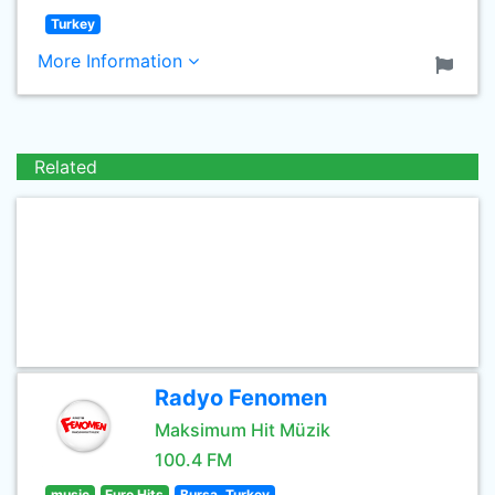
Turkey
More Information
Related
Radyo Fenomen
Maksimum Hit Müzik
100.4 FM
music
Euro Hits
Bursa, Turkey