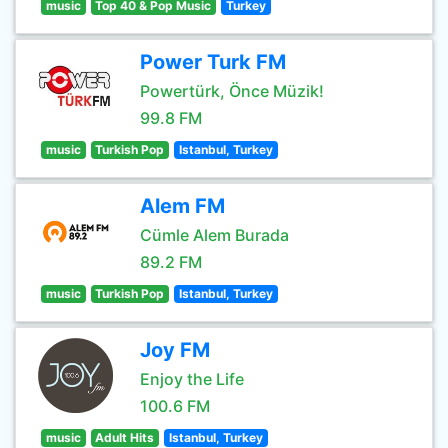
music
Top 40 & Pop Music
Turkey
Power Turk FM
Powertürk, Önce Müzik!
99.8 FM
music
Turkish Pop
Istanbul, Turkey
Alem FM
Cümle Alem Burada
89.2 FM
music
Turkish Pop
Istanbul, Turkey
Joy FM
Enjoy the Life
100.6 FM
music
Adult Hits
Istanbul, Turkey