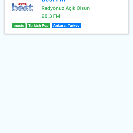
Radyonuz Açık Olsun
98.3 FM
music
Turkish Pop
Ankara, Turkey