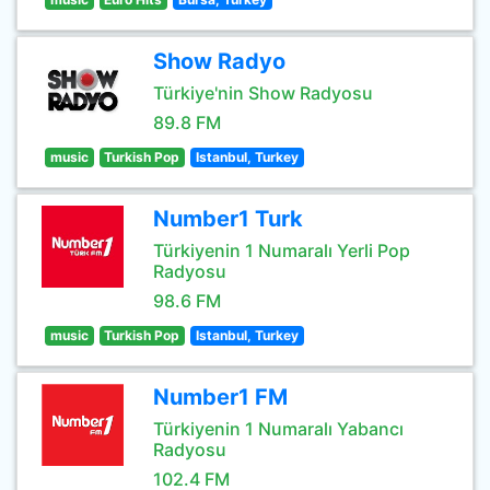
Show Radyo
Türkiye'nin Show Radyosu
89.8 FM
music
Turkish Pop
Istanbul, Turkey
Number1 Turk
Türkiyenin 1 Numaralı Yerli Pop
Radyosu
98.6 FM
music
Turkish Pop
Istanbul, Turkey
Number1 FM
Türkiyenin 1 Numaralı Yabancı
Radyosu
102.4 FM