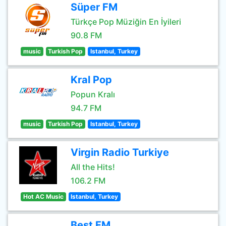
Süper FM
Türkçe Pop Müziğin En İyileri
90.8 FM
music
Turkish Pop
Istanbul, Turkey
Kral Pop
Popun Kralı
94.7 FM
music
Turkish Pop
Istanbul, Turkey
Virgin Radio Turkiye
All the Hits!
106.2 FM
Hot AC Music
Istanbul, Turkey
Best FM