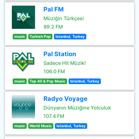
Pal FM
Müziğin Türkçesi
99.2 FM
music
Turkish Pop
Istanbul, Turkey
Pal Station
Sadece Hit Müzik!
106.0 FM
music
Top 40 & Pop Music
Istanbul, Turkey
Radyo Voyage
Dünyanın Müziğine Yolculuk
107.4 FM
music
World Music
Istanbul, Turkey