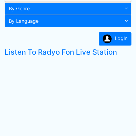
By Genre
By Language
LogIn
Listen To Radyo Fon Live Station