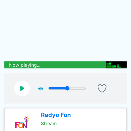
Now playing...
Radyo Fon
Stream