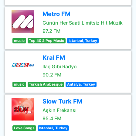
Metro FM
Günün Her Saati Limitsiz Hit Müzik
97.2 FM
music
Top 40 & Pop Music
Istanbul, Turkey
Kral FM
İlaç Gibi Radyo
90.2 FM
music
Turkish Arabesque
Antalya, Turkey
Slow Turk FM
Aşkın Frekansı
95.4 FM
Love Songs
Istanbul, Turkey