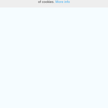
of cookies.
More info
DMCA
Directory
Create station
Update station
Contact us
Download
Apple store
Play store
© 2015 - 2022 oiradio, Inc. All rights reserved