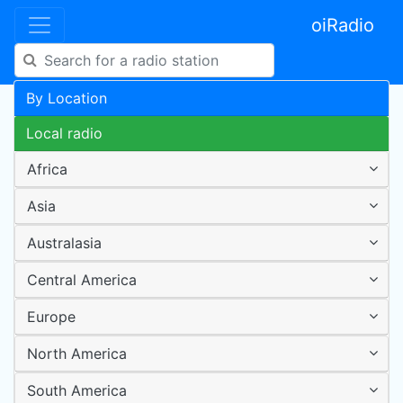
oiRadio
By Location
Local radio
Africa
Asia
Australasia
Central America
Europe
North America
South America