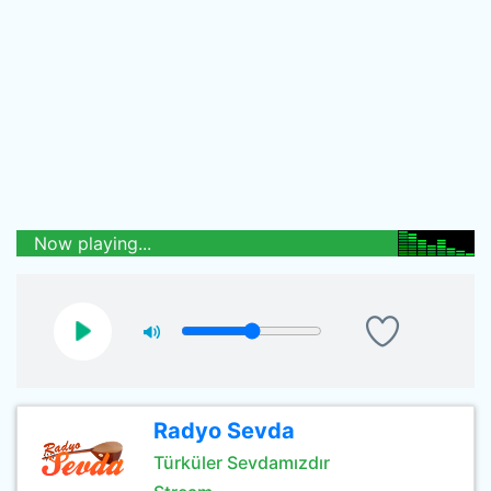
Now playing...
Radyo Sevda
Türküler Sevdamızdır