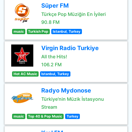
Süper FM
Türkçe Pop Müziğin En İyileri
90.8 FM
music
Turkish Pop
Istanbul, Turkey
Virgin Radio Turkiye
All the Hits!
106.2 FM
Hot AC Music
Istanbul, Turkey
Radyo Mydonose
Türkiye'nin Müzik İstasyonu
Stream
music
Top 40 & Pop Music
Turkey