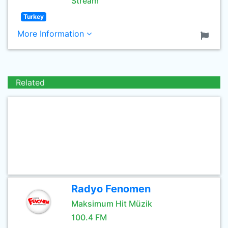
Stream
Turkey
More Information
Related
Radyo Fenomen
Maksimum Hit Müzik
100.4 FM