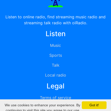
Listen to online radio, find streaming music radio and
streaming talk radio with oiRadio.
Listen
Music
Sports
Talk
Local radio
Legal
Terms of service
We use cookies to enhance your experience. By
Got it!
Privacy
continuing to visit this site you agree to our use