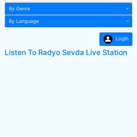
By Genre
By Language
LogIn
Listen To Radyo Sevda Live Station