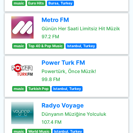
music
Euro Hits
Bursa, Turkey
Metro FM
Günün Her Saati Limitsiz Hit Müzik
97.2 FM
music
Top 40 & Pop Music
Istanbul, Turkey
Power Turk FM
Powertürk, Önce Müzik!
99.8 FM
music
Turkish Pop
Istanbul, Turkey
Radyo Voyage
Dünyanın Müziğine Yolculuk
107.4 FM
music
World Music
Istanbul, Turkey