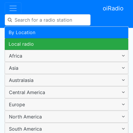
oiRadio
By Location
Local radio
Africa
Asia
Australasia
Central America
Europe
North America
South America