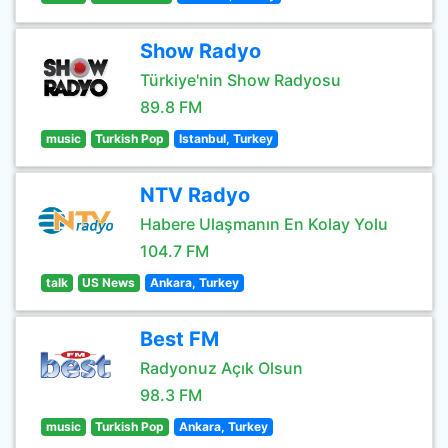
Show Radyo
Türkiye'nin Show Radyosu
89.8 FM
music
Turkish Pop
Istanbul, Turkey
NTV Radyo
Habere Ulaşmanın En Kolay Yolu
104.7 FM
talk
US News
Ankara, Turkey
Best FM
Radyonuz Açık Olsun
98.3 FM
music
Turkish Pop
Ankara, Turkey