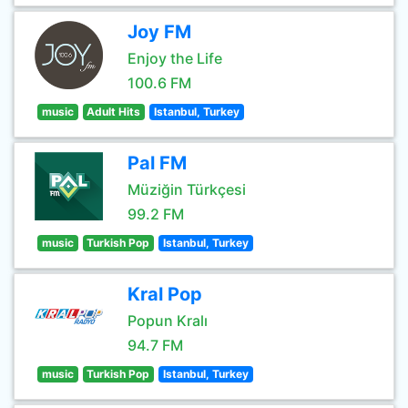
Joy FM
Enjoy the Life
100.6 FM
music
Adult Hits
Istanbul, Turkey
Pal FM
Müziğin Türkçesi
99.2 FM
music
Turkish Pop
Istanbul, Turkey
Kral Pop
Popun Kralı
94.7 FM
music
Turkish Pop
Istanbul, Turkey