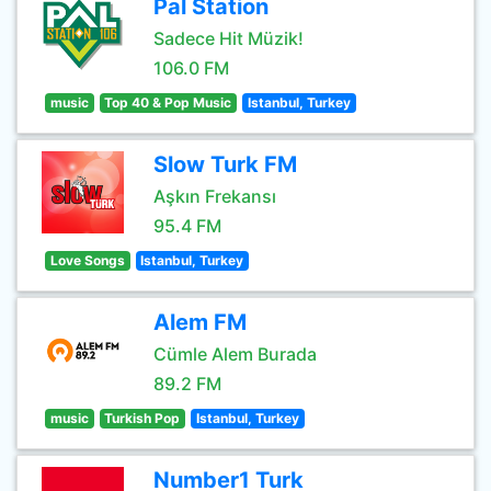
Pal Station
Sadece Hit Müzik!
106.0 FM
music
Top 40 & Pop Music
Istanbul, Turkey
Slow Turk FM
Aşkın Frekansı
95.4 FM
Love Songs
Istanbul, Turkey
Alem FM
Cümle Alem Burada
89.2 FM
music
Turkish Pop
Istanbul, Turkey
Number1 Turk