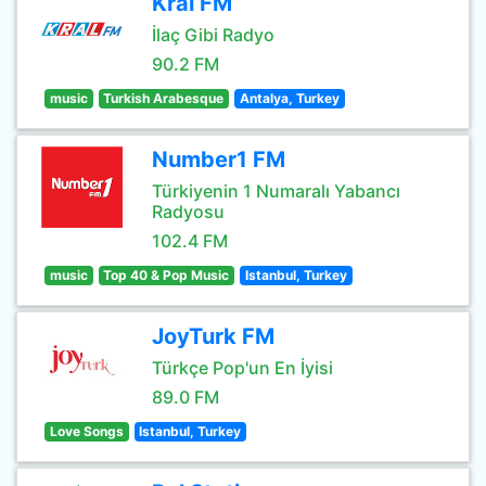
Kral FM
İlaç Gibi Radyo
90.2 FM
music
Turkish Arabesque
Antalya, Turkey
Number1 FM
Türkiyenin 1 Numaralı Yabancı
Radyosu
102.4 FM
music
Top 40 & Pop Music
Istanbul, Turkey
JoyTurk FM
Türkçe Pop'un En İyisi
89.0 FM
Love Songs
Istanbul, Turkey