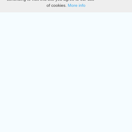
of cookies.
More info
DMCA
Directory
Create station
Update station
Contact us
Download
Apple store
Play store
© 2015 - 2022 oiradio, Inc. All rights reserved