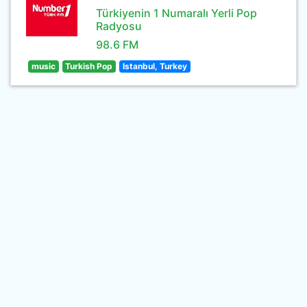
Türkiyenin 1 Numaralı Yerli Pop
Radyosu
98.6 FM
music
Turkish Pop
Istanbul, Turkey