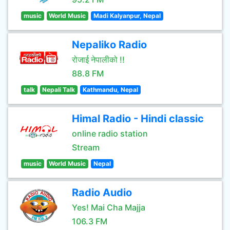
music
World Music
Madi Kalyanpur, Nepal
Nepaliko Radio
रोजाई नेपालीको !!
88.8 FM
talk
Nepali Talk
Kathmandu, Nepal
Himal Radio - Hindi classic
online radio station
Stream
music
World Music
Nepal
Radio Audio
Yes! Mai Cha Majja
106.3 FM