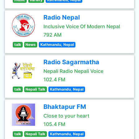
Radio Nepal
Inclusive Voice Of Modern Nepal
792 AM
talk
News
Kathmandu, Nepal
Radio Sagarmatha
Nepali Radio Nepali Voice
102.4 FM
talk
Nepali Talk
Kathmandu, Nepal
Bhaktapur FM
Close to your heart
105.4 FM
talk
Nepali Talk
Kathmandu, Nepal