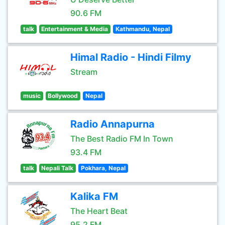
90.6 FM
talk
Entertainment & Media
Kathmandu, Nepal
Himal Radio - Hindi Filmy
Stream
music
Bollywood
Nepal
Radio Annapurna
The Best Radio FM In Town
93.4 FM
talk
Nepali Talk
Pokhara, Nepal
Kalika FM
The Heart Beat
95.2 FM