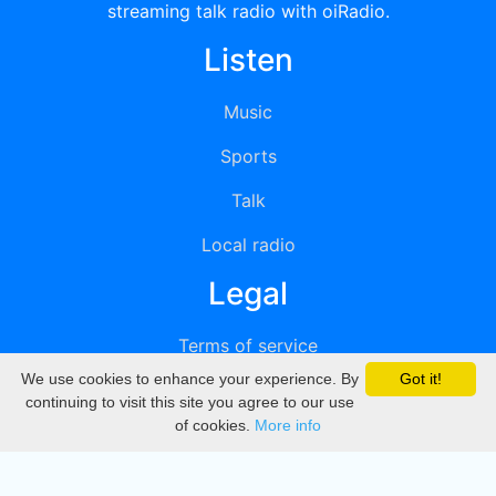
streaming talk radio with oiRadio.
Listen
Music
Sports
Talk
Local radio
Legal
Terms of service
We use cookies to enhance your experience. By
Got it!
Privacy
continuing to visit this site you agree to our use
of cookies.
More info
DMCA
Directory