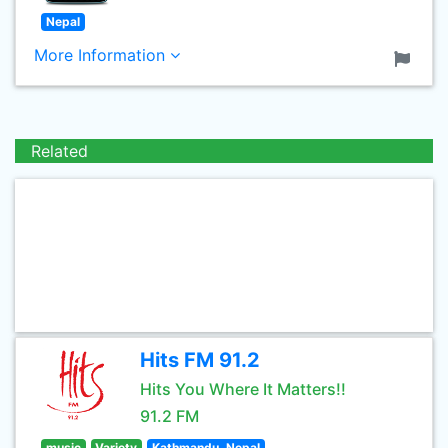
Nepal
More Information
Related
Hits FM 91.2
Hits You Where It Matters!!
91.2 FM
music
Variety
Kathmandu, Nepal