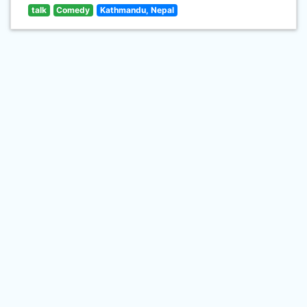
talk
Comedy
Kathmandu, Nepal