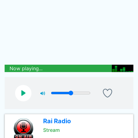
Now playing...
Rai Radio
Stream