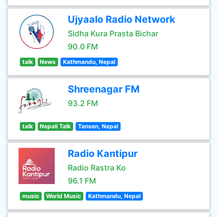
Ujyaalo Radio Network
Sidha Kura Prasta Bichar
90.0 FM
talk
News
Kathmandu, Nepal
Shreenagar FM
93.2 FM
talk
Nepali Talk
Tansen, Nepal
Radio Kantipur
Radio Rastra Ko
96.1 FM
music
World Music
Kathmandu, Nepal