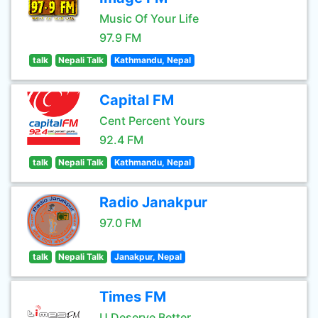
Music Of Your Life
97.9 FM
talk
Nepali Talk
Kathmandu, Nepal
Capital FM
Cent Percent Yours
92.4 FM
talk
Nepali Talk
Kathmandu, Nepal
Radio Janakpur
97.0 FM
talk
Nepali Talk
Janakpur, Nepal
Times FM
U Deserve Better