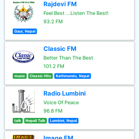
Rajdevi FM
Feel Best ...Listen The Best!
93.2 FM
Gaur, Nepal
Classic FM
Better Than The Best
101.2 FM
music
Classic Hits
Kathmandu, Nepal
Radio Lumbini
Voice Of Peace
96.8 FM
talk
Nepali Talk
Lumbini, Nepal
Image FM