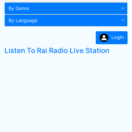
By Genre
By Language
LogIn
Listen To Rai Radio Live Station