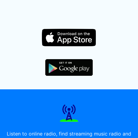
Listen to online radio, find streaming music radio and