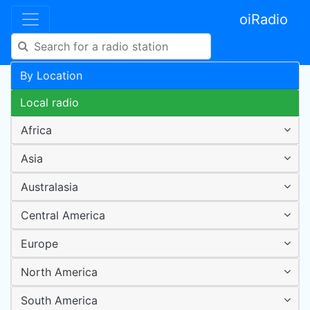
oiRadio
By Location
Local radio
Africa
Asia
Australasia
Central America
Europe
North America
South America