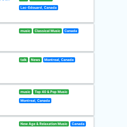
Lac-Edouard, Canada
music
Classical Music
Canada
talk
News
Montreal, Canada
music
Top 40 & Pop Music
Montreal, Canada
New Age & Relaxation Music
Canada