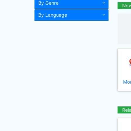
By Genre
Now
By Language
Mor
Rel