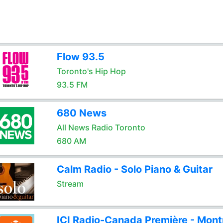
Flow 93.5
Toronto's Hip Hop
93.5 FM
680 News
All News Radio Toronto
680 AM
Calm Radio - Solo Piano & Guitar
Stream
ICI Radio-Canada Première - Mont