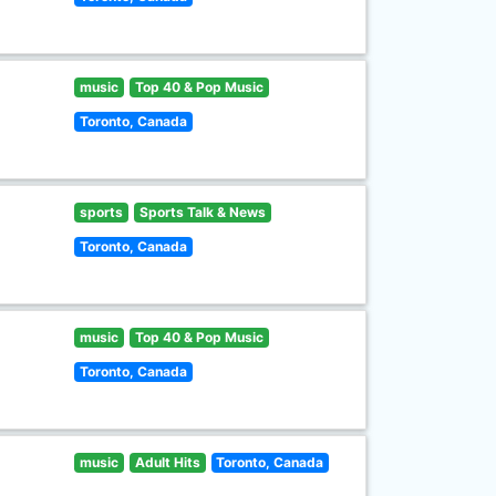
music
Top 40 & Pop Music
Toronto, Canada
sports
Sports Talk & News
Toronto, Canada
music
Top 40 & Pop Music
Toronto, Canada
music
Adult Hits
Toronto, Canada