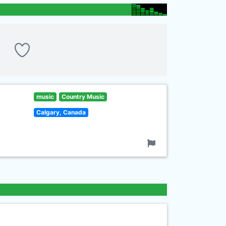
music
Country Music
Calgary, Canada