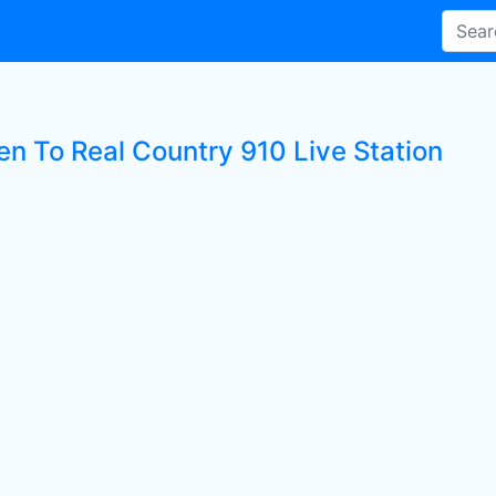
en To Real Country 910 Live Station