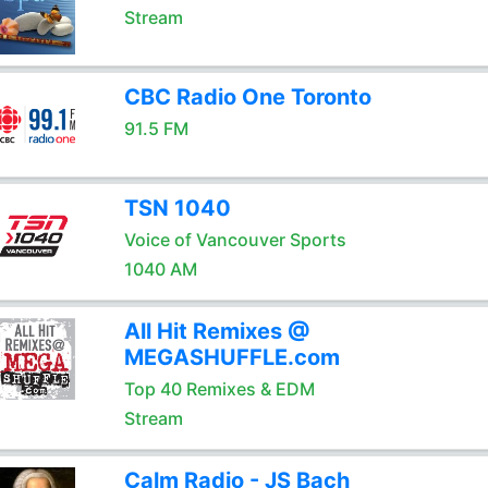
Stream
CBC Radio One Toronto
91.5 FM
TSN 1040
Voice of Vancouver Sports
1040 AM
All Hit Remixes @
MEGASHUFFLE.com
Top 40 Remixes & EDM
Stream
Calm Radio - JS Bach