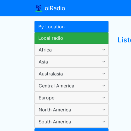
oiRadio
By Location
Local radio
List
Africa
Asia
Australasia
Central America
Europe
North America
South America