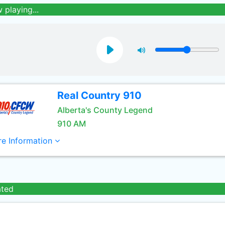
 playing...
Real Country 910
Alberta's County Legend
910 AM
e Information
ated