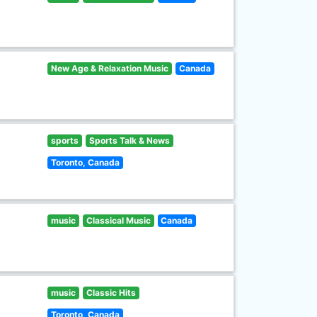
New Age & Relaxation Music
Canada
sports
Sports Talk & News
Toronto, Canada
music
Classical Music
Canada
music
Classic Hits
Toronto, Canada