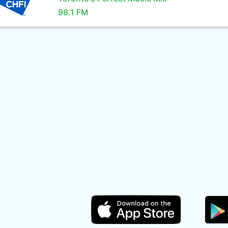
98.1 FM