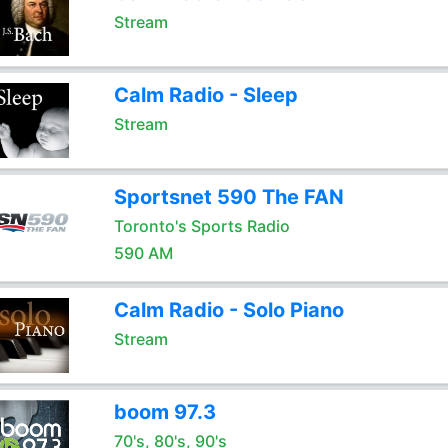
Stream
Calm Radio - Sleep
Stream
Sportsnet 590 The FAN
Toronto's Sports Radio
590 AM
Calm Radio - Solo Piano
Stream
boom 97.3
70's, 80's, 90's