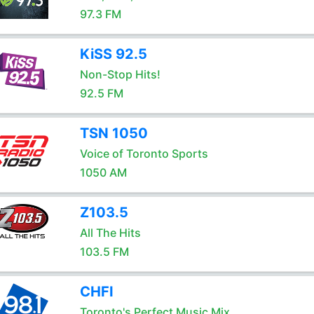
97.3 FM
KiSS 92.5
Non-Stop Hits!
92.5 FM
TSN 1050
Voice of Toronto Sports
1050 AM
Z103.5
All The Hits
103.5 FM
CHFI
Toronto's Perfect Music Mix