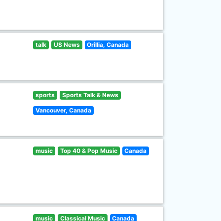
talk
US News
Orillia, Canada
sports
Sports Talk & News
Vancouver, Canada
music
Top 40 & Pop Music
Canada
music
Classical Music
Canada