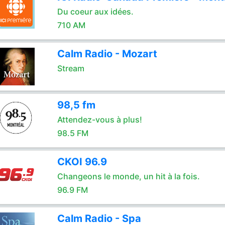
Du coeur aux idées.
710 AM
Calm Radio - Mozart
Stream
98,5 fm
Attendez-vous à plus!
98.5 FM
CKOI 96.9
Changeons le monde, un hit à la fois.
96.9 FM
Calm Radio - Spa