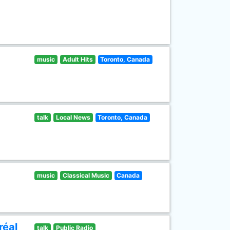
music
Adult Hits
Toronto, Canada
talk
Local News
Toronto, Canada
music
Classical Music
Canada
réal
talk
Public Radio