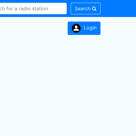
Search
LogIn