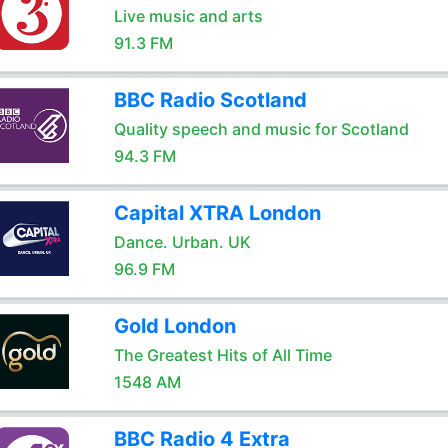
Live music and arts
91.3 FM
BBC Radio Scotland
Quality speech and music for Scotland
94.3 FM
Capital XTRA London
Dance. Urban. UK
96.9 FM
Gold London
The Greatest Hits of All Time
1548 AM
BBC Radio 4 Extra