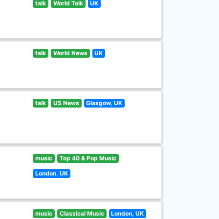
talk
World Talk
UK
talk
World News
UK
talk
US News
Glasgow, UK
music
Top 40 & Pop Music
London, UK
music
Classical Music
London, UK