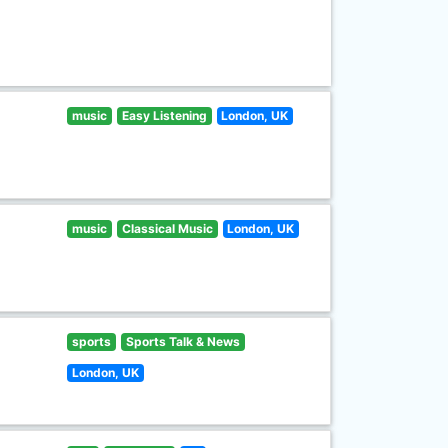
music
Easy Listening
London, UK
music
Classical Music
London, UK
sports
Sports Talk & News
London, UK