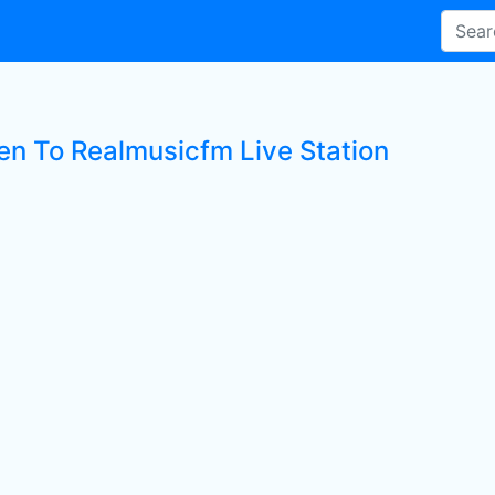
ten To Realmusicfm Live Station