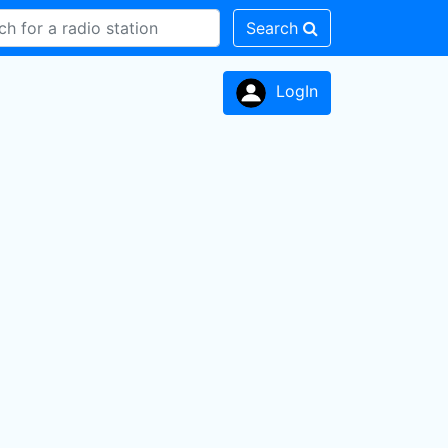
Search
LogIn