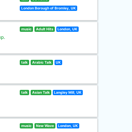
London Borough of Bromley, UK
music
Adult Hits
London, UK
up.
talk
Arabic Talk
UK
talk
Asian Talk
Langley Mill, UK
music
New Wave
London, UK