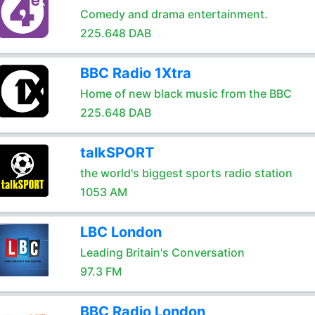
Comedy and drama entertainment.
225.648 DAB
BBC Radio 1Xtra
Home of new black music from the BBC
225.648 DAB
talkSPORT
the world's biggest sports radio station
1053 AM
LBC London
Leading Britain's Conversation
97.3 FM
BBC Radio London