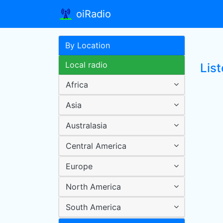
oiRadio
By Location
Local radio
Lis
Africa
Asia
Australasia
Central America
Europe
North America
South America