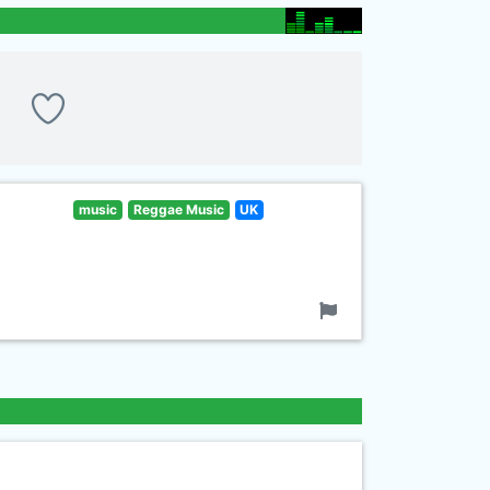
music
Reggae Music
UK