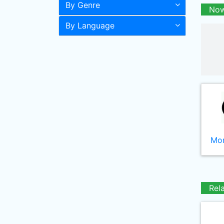
By Genre
Now
By Language
Mor
Rel