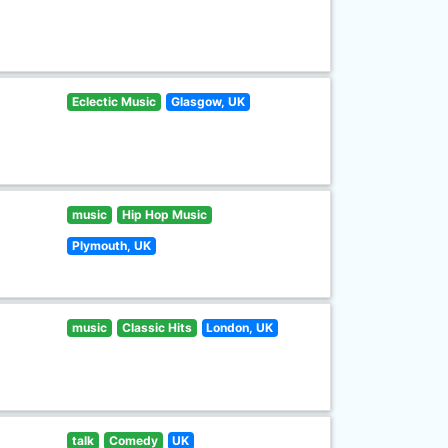
Eclectic Music
Glasgow, UK
music
Hip Hop Music
Plymouth, UK
music
Classic Hits
London, UK
talk
Comedy
UK