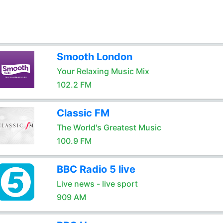
Smooth London
Your Relaxing Music Mix
102.2 FM
Classic FM
The World's Greatest Music
100.9 FM
BBC Radio 5 live
Live news - live sport
909 AM