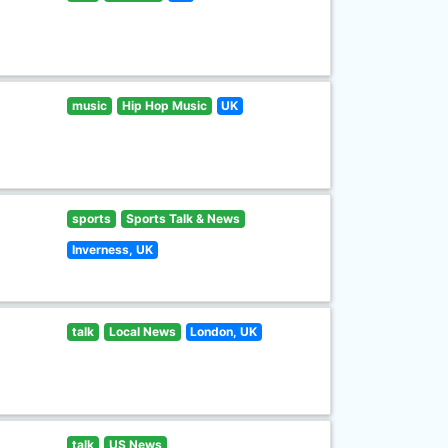
music
Hip Hop Music
UK
sports
Sports Talk & News
Inverness, UK
talk
Local News
London, UK
talk
US News