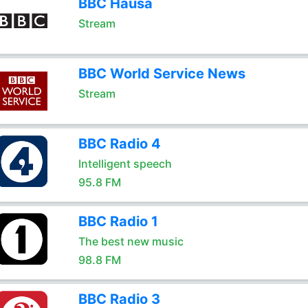
BBC Hausa
Stream
BBC World Service News
Stream
BBC Radio 4
Intelligent speech
95.8 FM
BBC Radio 1
The best new music
98.8 FM
BBC Radio 3