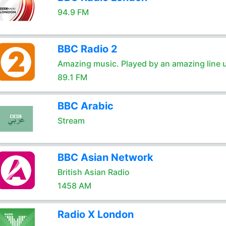
94.9 FM
BBC Radio 2
Amazing music. Played by an amazing line 
89.1 FM
BBC Arabic
Stream
BBC Asian Network
British Asian Radio
1458 AM
Radio X London