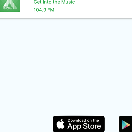
Get Into the Music
104.9 FM