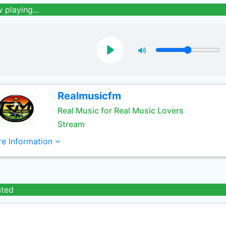
 playing...
Realmusicfm
Real Music for Real Music Lovers
Stream
e Information
ated