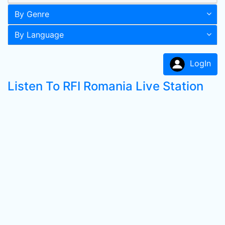
By Genre
By Language
LogIn
Listen To RFI Romania Live Station