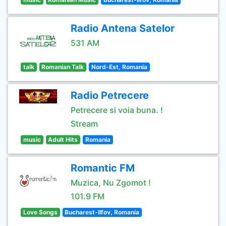
Radio Antena Satelor
531 AM
talk
Romanian Talk
Nord-Est, Romania
Radio Petrecere
Petrecere si voia buna. !
Stream
music
Adult Hits
Romania
Romantic FM
Muzica, Nu Zgomot !
101.9 FM
Love Songs
Bucharest-Ilfov, Romania