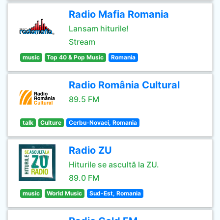
Radio Mafia Romania
Lansam hiturile!
Stream
music
Top 40 & Pop Music
Romania
Radio România Cultural
89.5 FM
talk
Culture
Cerbu-Novaci, Romania
Radio ZU
Hiturile se ascultă la ZU.
89.0 FM
music
World Music
Sud-Est, Romania