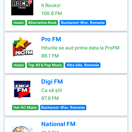
It Rocks!
100.6 FM
music
Alternative Rock
Bucharest-Ilfov, Romania
Pro FM
Hiturile se aud prima data la ProFM
88.1 FM
music
Top 40 & Pop Music
Alba Iulia, Romania
Digi FM
Ca să știi
97.9 FM
Hot AC Music
Bucharest-Ilfov, Romania
National FM