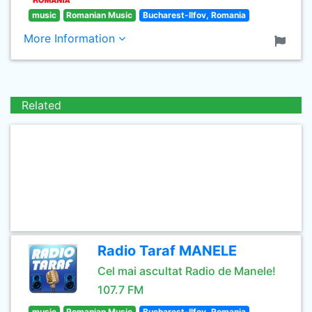
music
Romanian Music
Bucharest-Ilfov, Romania
More Information
Related
Radio Taraf MANELE
Cel mai ascultat Radio de Manele!
107.7 FM
music
Romanian Music
Bucharest-Ilfov, Romania