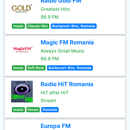
Radio Gold FM
Greatest Hits
96.9 FM
music
Classic Hits
Bucharest-Ilfov, Romania
Magic FM Romania
Always Great Music
90.8 FM
music
Soft Rock
Bucharest-Ilfov, Romania
Radio HiT Romania
HiT after HiT
Stream
music
House
Romania
Europa FM