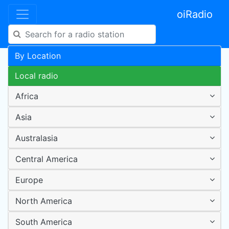
oiRadio
By Location
Local radio
Africa
Asia
Australasia
Central America
Europe
North America
South America