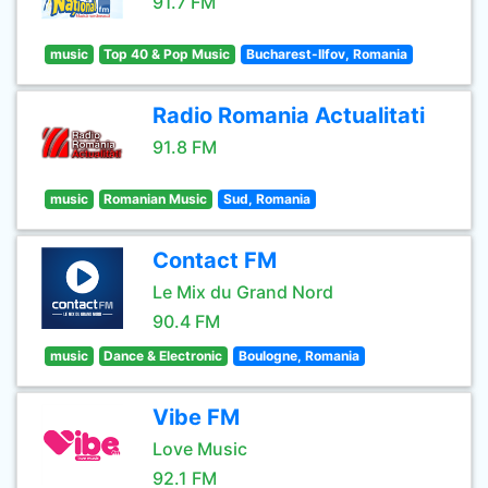
91.7 FM
music
Top 40 & Pop Music
Bucharest-Ilfov, Romania
Radio Romania Actualitati
91.8 FM
music
Romanian Music
Sud, Romania
Contact FM
Le Mix du Grand Nord
90.4 FM
music
Dance & Electronic
Boulogne, Romania
Vibe FM
Love Music
92.1 FM