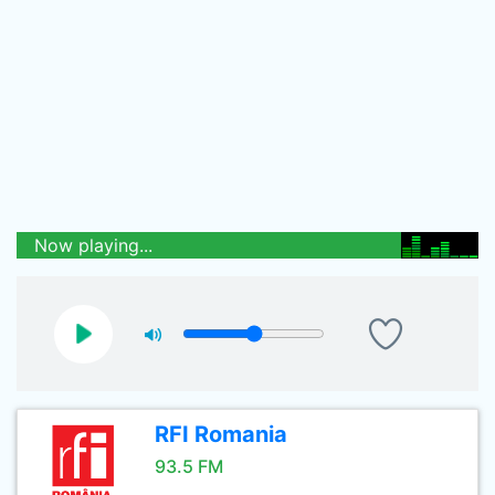
Now playing...
RFI Romania
93.5 FM