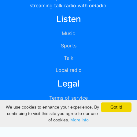
streaming talk radio with oiRadio.
Listen
Music
Sports
Talk
Local radio
Legal
Terms of service
We use cookies to enhance your experience. By
Got it!
Privacy
continuing to visit this site you agree to our use
of cookies.
More info
DMCA
Directory