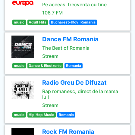
Pe aceeasi frecventa cu tine
106.7 FM
music
Adult Hits
Bucharest-Ilfov, Romania
Dance FM Romania
The Beat of Romania
Stream
music
Dance & Electronic
Romania
Radio Greu De Difuzat
Rap romanesc, direct de la mama
lui!
Stream
music
Hip Hop Music
Romania
Rock FM Romania