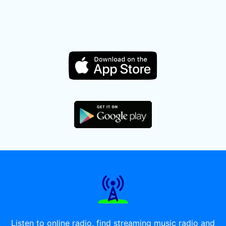
Listen to online radio, find streaming music radio and