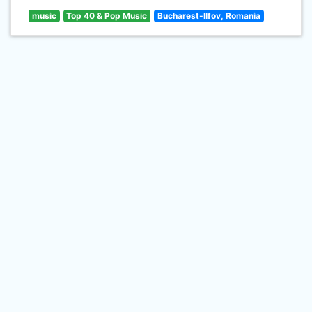
music
Top 40 & Pop Music
Bucharest-Ilfov, Romania