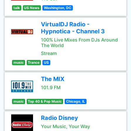
talk
US News
Washington, DC
VirtualDJ Radio -
Hypnotica - Channel 3
100% Live Mixes From DJs Around
The World
Stream
music
Trance
US
The MIX
101.9 FM
music
Top 40 & Pop Music
Chicago, IL
Radio Disney
Your Music, Your Way