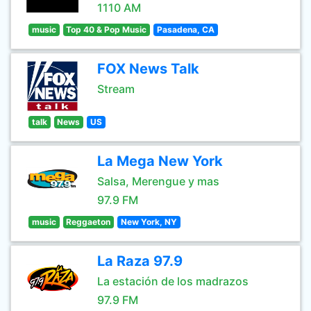
1110 AM
music
Top 40 & Pop Music
Pasadena, CA
FOX News Talk
Stream
talk
News
US
La Mega New York
Salsa, Merengue y mas
97.9 FM
music
Reggaeton
New York, NY
La Raza 97.9
La estación de los madrazos
97.9 FM