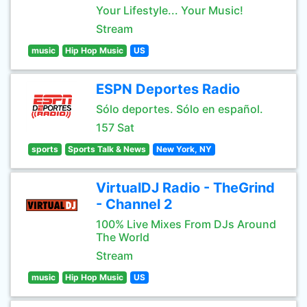
Your Lifestyle... Your Music!
Stream
music
Hip Hop Music
US
ESPN Deportes Radio
Sólo deportes. Sólo en español.
157 Sat
sports
Sports Talk & News
New York, NY
VirtualDJ Radio - TheGrind
- Channel 2
100% Live Mixes From DJs Around
The World
Stream
music
Hip Hop Music
US