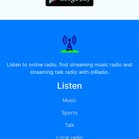
Listen to online radio, find streaming music radio and
streaming talk radio with oiRadio.
Listen
Music
Sports
Talk
Local radio