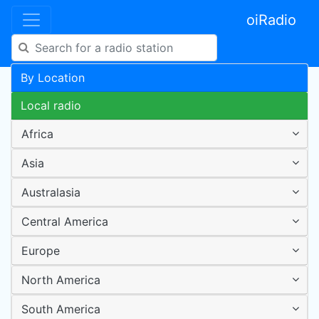
oiRadio
By Location
Local radio
Africa
Asia
Australasia
Central America
Europe
North America
South America