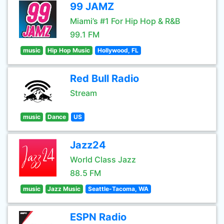
99 JAMZ
Miami’s #1 For Hip Hop & R&B
99.1 FM
music
Hip Hop Music
Hollywood, FL
Red Bull Radio
Stream
music
Dance
US
Jazz24
World Class Jazz
88.5 FM
music
Jazz Music
Seattle-Tacoma, WA
ESPN Radio