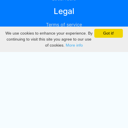
Legal
Terms of service
We use cookies to enhance your experience. By
Got it!
Privacy
continuing to visit this site you agree to our use
of cookies.
More info
DMCA
Directory
Create station
Update station
Contact us
Download
Apple store