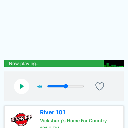
Now playing...
River 101
Vicksburg's Home For Country