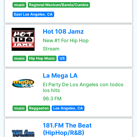
music
Regional Mexican/Banda/Cumbia
East Los Angeles, CA
Hot 108 Jamz
New #1 For Hip Hop
Stream
music
Hip Hop Music
US
La Mega LA
El Party De Los Angeles con todos
los hits
96.3 FM
music
Reggaeton
Los Angeles, CA
181.FM The Beat
(HipHop/R&B)