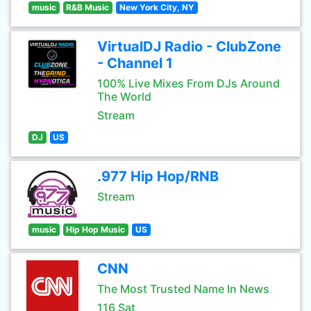
music
R&B Music
New York City, NY
VirtualDJ Radio - ClubZone
- Channel 1
100% Live Mixes From DJs Around
The World
Stream
DJ
US
.977 Hip Hop/RNB
Stream
music
Hip Hop Music
US
CNN
The Most Trusted Name In News
116 Sat