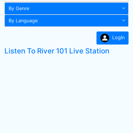
By Genre
By Language
LogIn
Listen To River 101 Live Station