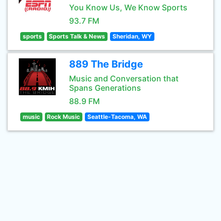
You Know Us, We Know Sports
93.7 FM
sports
Sports Talk & News
Sheridan, WY
889 The Bridge
Music and Conversation that
Spans Generations
88.9 FM
music
Rock Music
Seattle-Tacoma, WA