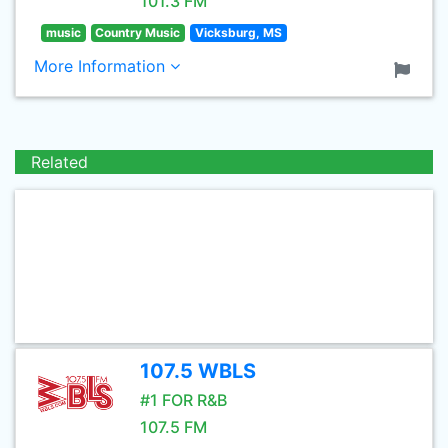
101.3 FM
music
Country Music
Vicksburg, MS
More Information
Related
107.5 WBLS
#1 FOR R&B
107.5 FM