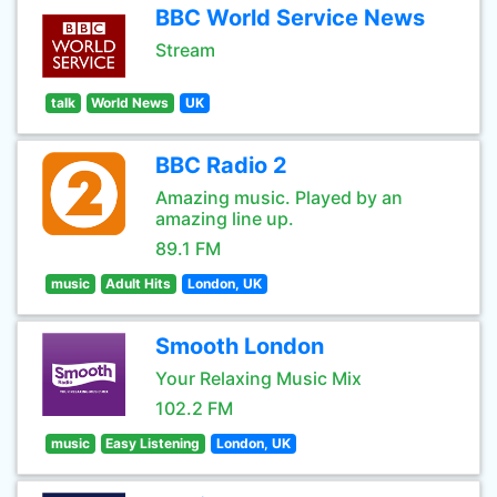
BBC World Service News
Stream
talk
World News
UK
BBC Radio 2
Amazing music. Played by an
amazing line up.
89.1 FM
music
Adult Hits
London, UK
Smooth London
Your Relaxing Music Mix
102.2 FM
music
Easy Listening
London, UK