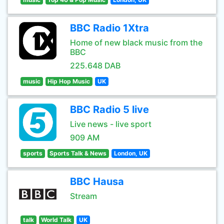
BBC Radio 1Xtra
Home of new black music from the
BBC
225.648 DAB
music
Hip Hop Music
UK
BBC Radio 5 live
Live news - live sport
909 AM
sports
Sports Talk & News
London, UK
BBC Hausa
Stream
talk
World Talk
UK