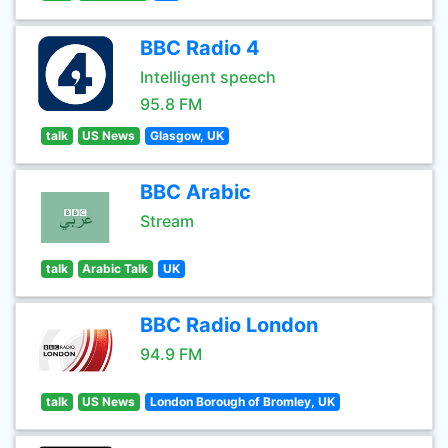
BBC Radio 4
Intelligent speech
95.8 FM
talk
US News
Glasgow, UK
BBC Arabic
Stream
talk
Arabic Talk
UK
BBC Radio London
94.9 FM
talk
US News
London Borough of Bromley, UK