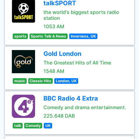
talkSPORT
the world's biggest sports radio
station
1053 AM
sports
Sports Talk & News
Inverness, UK
Gold London
The Greatest Hits of All Time
1548 AM
music
Classic Hits
London, UK
BBC Radio 4 Extra
Comedy and drama entertainment.
225.648 DAB
talk
Comedy
UK