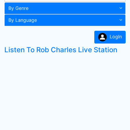
By Genre
By Language
LogIn
Listen To Rob Charles Live Station