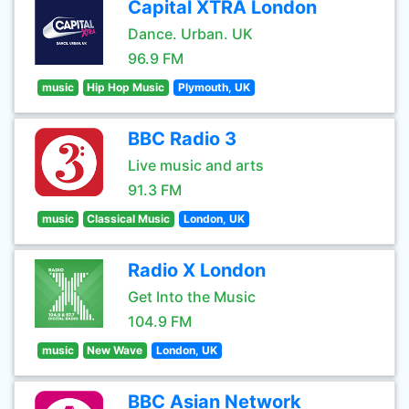
Capital XTRA London
Dance. Urban. UK
96.9 FM
music
Hip Hop Music
Plymouth, UK
BBC Radio 3
Live music and arts
91.3 FM
music
Classical Music
London, UK
Radio X London
Get Into the Music
104.9 FM
music
New Wave
London, UK
BBC Asian Network