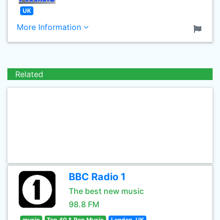
UK
More Information
Related
BBC Radio 1
The best new music
98.8 FM
music
Top 40 & Pop Music
London, UK