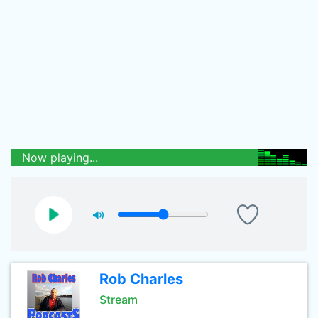
Now playing...
Rob Charles
Stream