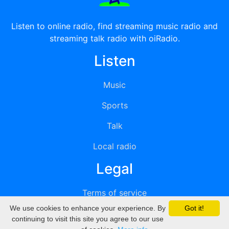
Listen to online radio, find streaming music radio and
streaming talk radio with oiRadio.
Listen
Music
Sports
Talk
Local radio
Legal
Terms of service
We use cookies to enhance your experience. By
Got it!
Privacy
continuing to visit this site you agree to our use