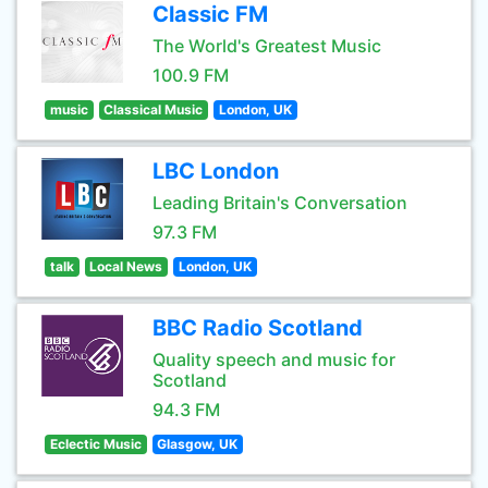
Classic FM
The World's Greatest Music
100.9 FM
music
Classical Music
London, UK
LBC London
Leading Britain's Conversation
97.3 FM
talk
Local News
London, UK
BBC Radio Scotland
Quality speech and music for
Scotland
94.3 FM
Eclectic Music
Glasgow, UK