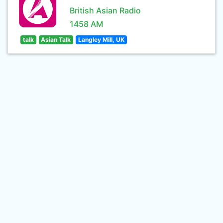
British Asian Radio
1458 AM
talk
Asian Talk
Langley Mill, UK