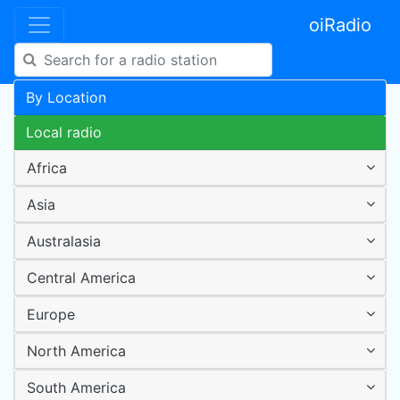
oiRadio
By Location
Local radio
Africa
Asia
Australasia
Central America
Europe
North America
South America