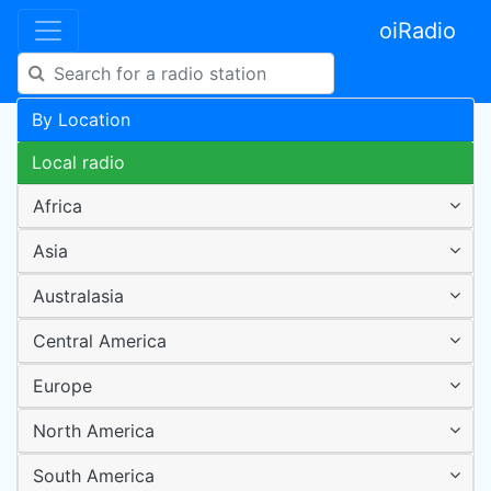
oiRadio
By Location
Local radio
Africa
Asia
Australasia
Central America
Europe
North America
South America