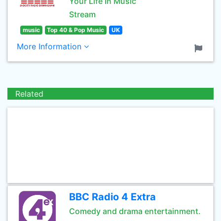
Your Life In Music
Stream
music
Top 40 & Pop Music
UK
More Information
Related
BBC Radio 4 Extra
Comedy and drama entertainment.