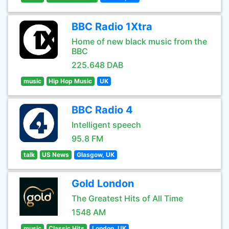
BBC Radio 1Xtra
Home of new black music from the
BBC
225.648 DAB
music
Hip Hop Music
UK
BBC Radio 4
Intelligent speech
95.8 FM
talk
US News
Glasgow, UK
Gold London
The Greatest Hits of All Time
1548 AM
music
Classic Hits
London, UK