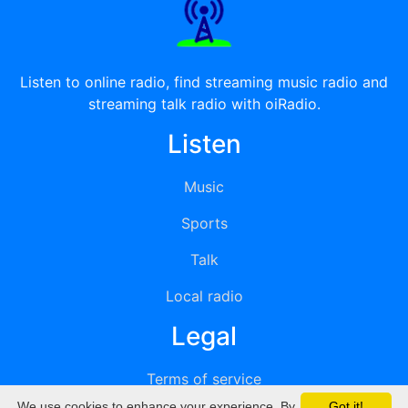
Listen to online radio, find streaming music radio and
streaming talk radio with oiRadio.
Listen
Music
Sports
Talk
Local radio
Legal
Terms of service
We use cookies to enhance your experience. By
Got it!