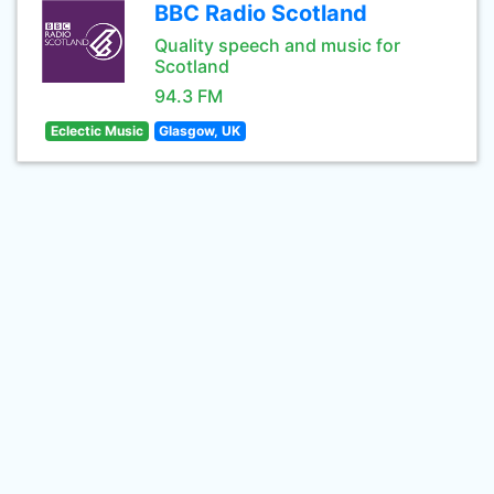
BBC Radio Scotland
Quality speech and music for
Scotland
94.3 FM
Eclectic Music
Glasgow, UK