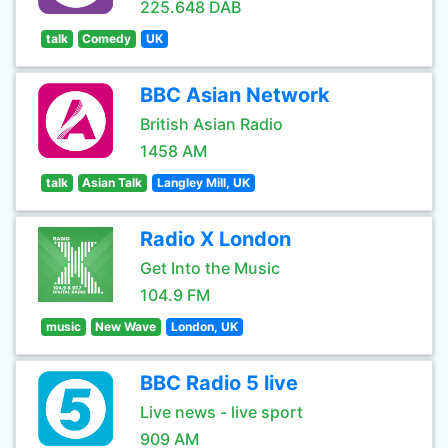
225.648 DAB
talk
Comedy
UK
BBC Asian Network
British Asian Radio
1458 AM
talk
Asian Talk
Langley Mill, UK
Radio X London
Get Into the Music
104.9 FM
music
New Wave
London, UK
BBC Radio 5 live
Live news - live sport
909 AM