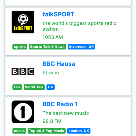
talkSPORT
the world's biggest sports radio
station
1053 AM
sports
Sports Talk & News
Inverness, UK
BBC Hausa
Stream
talk
World Talk
UK
BBC Radio 1
The best new music
98.8 FM
music
Top 40 & Pop Music
London, UK