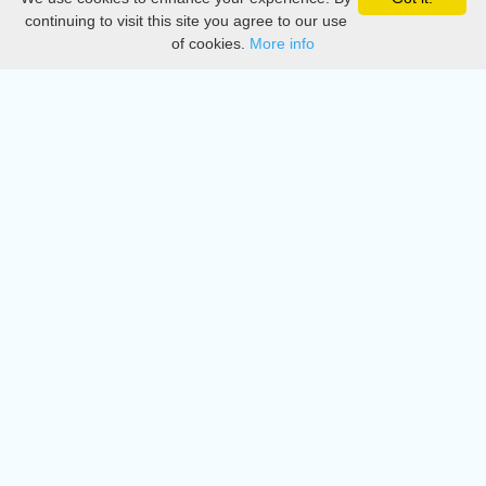
Privacy
continuing to visit this site you agree to our use
of cookies.
More info
DMCA
Directory
Create station
Update station
Contact us
Download
Apple store
Play store