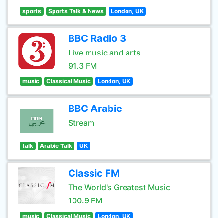
sports
Sports Talk & News
London, UK
BBC Radio 3
Live music and arts
91.3 FM
music
Classical Music
London, UK
BBC Arabic
Stream
talk
Arabic Talk
UK
Classic FM
The World's Greatest Music
100.9 FM
music
Classical Music
London, UK