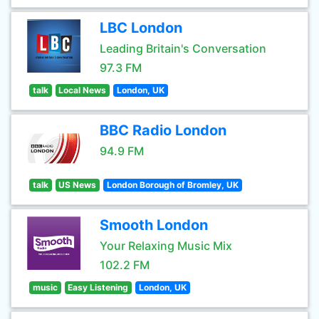
LBC London
Leading Britain's Conversation
97.3 FM
talk
Local News
London, UK
BBC Radio London
94.9 FM
talk
US News
London Borough of Bromley, UK
Smooth London
Your Relaxing Music Mix
102.2 FM
music
Easy Listening
London, UK