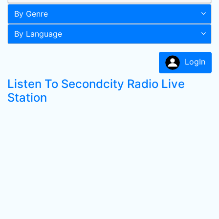
By Genre
By Language
LogIn
Listen To Secondcity Radio Live
Station