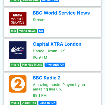
BBC World Service News
Stream
talk
World News
UK
Capital XTRA London
Dance. Urban. UK
96.9 FM
music
Hip Hop Music
Plymouth, UK
BBC Radio 2
Amazing music. Played by an
amazing line up.
89.1 FM
music
Adult Hits
London, UK