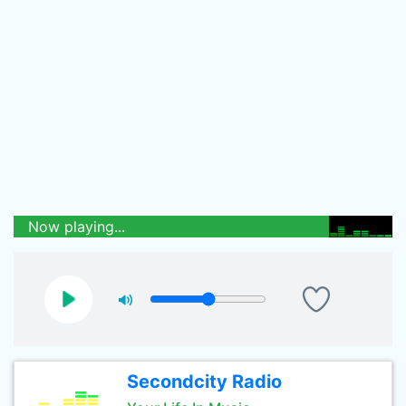
Now playing...
Secondcity Radio