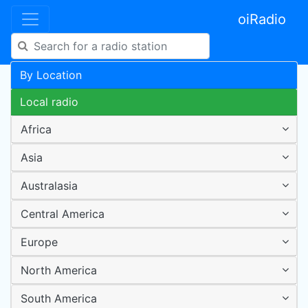
oiRadio
By Location
Local radio
Africa
Asia
Australasia
Central America
Europe
North America
South America