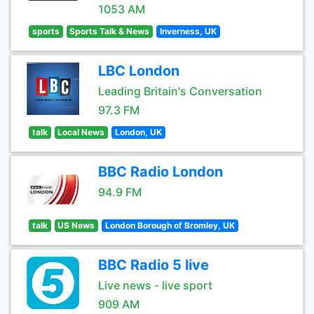
1053 AM
sports
Sports Talk & News
Inverness, UK
LBC London
Leading Britain's Conversation
97.3 FM
talk
Local News
London, UK
BBC Radio London
94.9 FM
talk
US News
London Borough of Bromley, UK
BBC Radio 5 live
Live news - live sport
909 AM