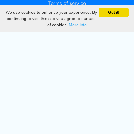
Terms of service
We use cookies to enhance your experience. By
Got it!
Privacy
continuing to visit this site you agree to our use
of cookies.
More info
DMCA
Directory
Create station
Update station
Contact us
Download
Apple store
Play store