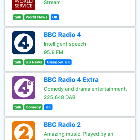
Stream
talk
World News
UK
BBC Radio 4
Intelligent speech
95.8 FM
talk
US News
Glasgow, UK
BBC Radio 4 Extra
Comedy and drama entertainment.
225.648 DAB
talk
Comedy
UK
BBC Radio 2
Amazing music. Played by an
amazing line up.