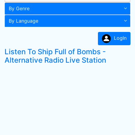
By Genre
By Language
LogIn
Listen To Ship Full of Bombs -
Alternative Radio Live Station