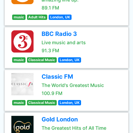
89.1 FM
music
Adult Hits
London, UK
BBC Radio 3
Live music and arts
91.3 FM
music
Classical Music
London, UK
Classic FM
The World's Greatest Music
100.9 FM
music
Classical Music
London, UK
Gold London
The Greatest Hits of All Time