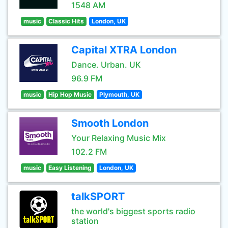
1548 AM
music
Classic Hits
London, UK
Capital XTRA London
Dance. Urban. UK
96.9 FM
music
Hip Hop Music
Plymouth, UK
Smooth London
Your Relaxing Music Mix
102.2 FM
music
Easy Listening
London, UK
talkSPORT
the world's biggest sports radio
station