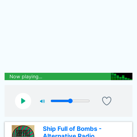
Now playing...
Ship Full of Bombs -
Alternative Radio