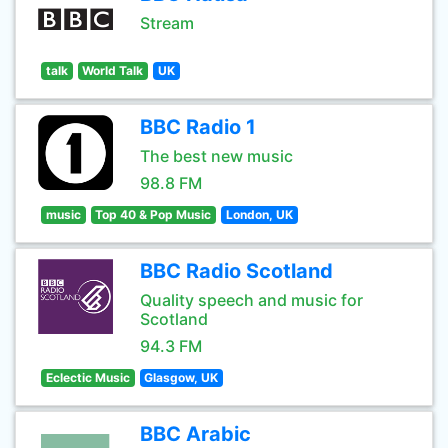
Stream
talk
World Talk
UK
BBC Radio 1
The best new music
98.8 FM
music
Top 40 & Pop Music
London, UK
BBC Radio Scotland
Quality speech and music for
Scotland
94.3 FM
Eclectic Music
Glasgow, UK
BBC Arabic