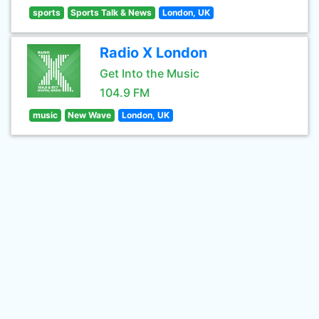
sports
Sports Talk & News
London, UK
Radio X London
Get Into the Music
104.9 FM
music
New Wave
London, UK