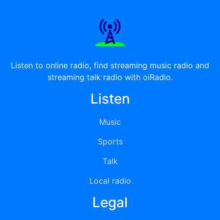
Listen to online radio, find streaming music radio and
streaming talk radio with oiRadio.
Listen
Music
Sports
Talk
Local radio
Legal