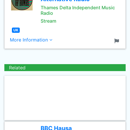
Thames Delta Independent Music
Radio
Stream
UK
More Information
Related
BBC Hausa