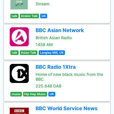
Stream
talk
Arabic Talk
UK
BBC Asian Network
British Asian Radio
1458 AM
talk
Asian Talk
Langley Mill, UK
BBC Radio 1Xtra
Home of new black music from the
BBC
225.648 DAB
music
Hip Hop Music
UK
BBC World Service News