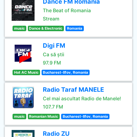
Dance FM Romania
The Beat of Romania
Stream
music
Dance & Electronic
Romania
Digi FM
Ca să știi
97.9 FM
Hot AC Music
Bucharest-Ilfov, Romania
Radio Taraf MANELE
Cel mai ascultat Radio de Manele!
107.7 FM
music
Romanian Music
Bucharest-Ilfov, Romania
Radio ZU