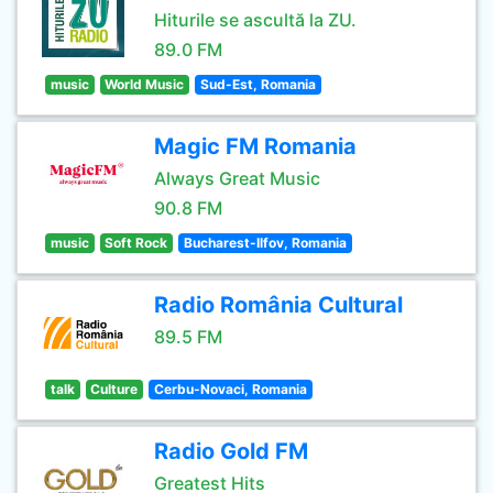
Hiturile se ascultă la ZU.
89.0 FM
music
World Music
Sud-Est, Romania
Magic FM Romania
Always Great Music
90.8 FM
music
Soft Rock
Bucharest-Ilfov, Romania
Radio România Cultural
89.5 FM
talk
Culture
Cerbu-Novaci, Romania
Radio Gold FM
Greatest Hits