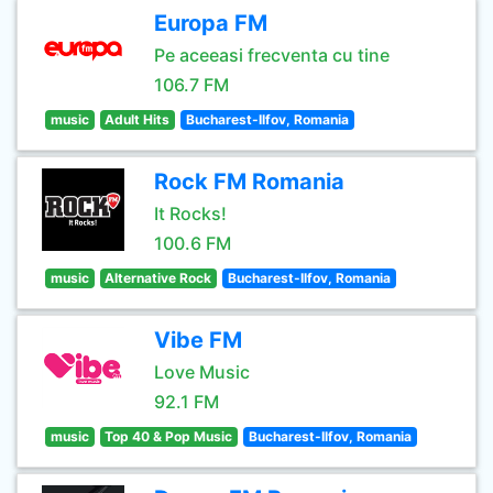
Europa FM
Pe aceeasi frecventa cu tine
106.7 FM
music
Adult Hits
Bucharest-Ilfov, Romania
Rock FM Romania
It Rocks!
100.6 FM
music
Alternative Rock
Bucharest-Ilfov, Romania
Vibe FM
Love Music
92.1 FM
music
Top 40 & Pop Music
Bucharest-Ilfov, Romania