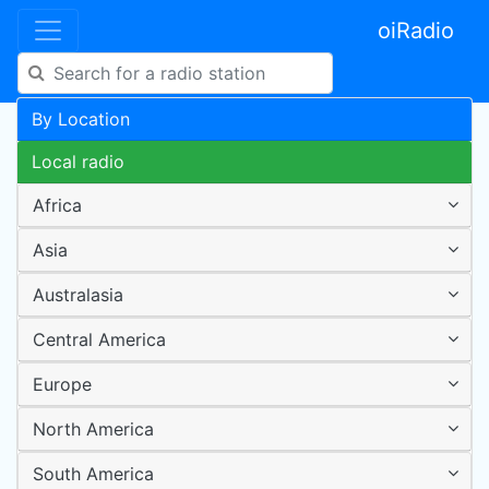
oiRadio
By Location
Local radio
Africa
Asia
Australasia
Central America
Europe
North America
South America