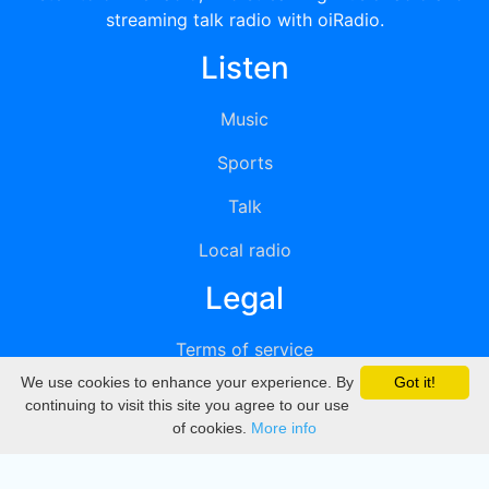
streaming talk radio with oiRadio.
Listen
Music
Sports
Talk
Local radio
Legal
Terms of service
We use cookies to enhance your experience. By
Got it!
Privacy
continuing to visit this site you agree to our use
of cookies.
More info
DMCA
Directory