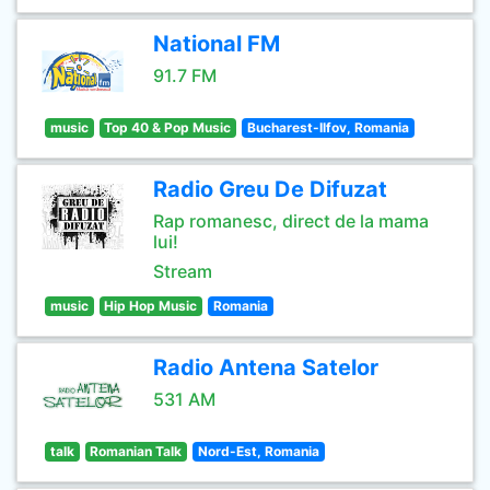
National FM
91.7 FM
music
Top 40 & Pop Music
Bucharest-Ilfov, Romania
Radio Greu De Difuzat
Rap romanesc, direct de la mama
lui!
Stream
music
Hip Hop Music
Romania
Radio Antena Satelor
531 AM
talk
Romanian Talk
Nord-Est, Romania