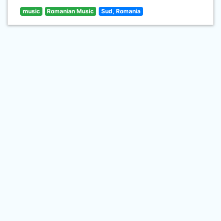
music
Romanian Music
Sud, Romania