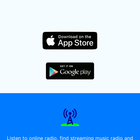
Listen to online radio, find streaming music radio and