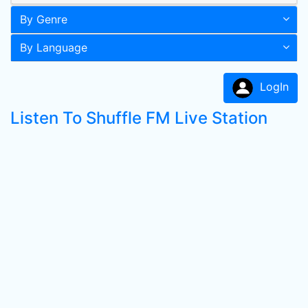
By Genre
By Language
LogIn
Listen To Shuffle FM Live Station