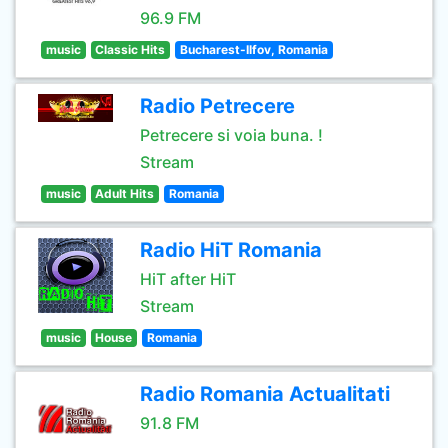
96.9 FM
music
Classic Hits
Bucharest-Ilfov, Romania
Radio Petrecere
Petrecere si voia buna. !
Stream
music
Adult Hits
Romania
Radio HiT Romania
HiT after HiT
Stream
music
House
Romania
Radio Romania Actualitati
91.8 FM