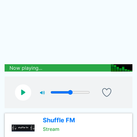
Now playing...
Shuffle FM
Stream