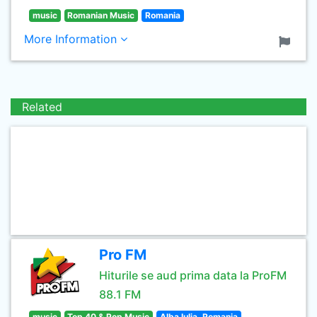
music
Romanian Music
Romania
More Information
Related
Pro FM
Hiturile se aud prima data la ProFM
88.1 FM
music
Top 40 & Pop Music
Alba Iulia, Romania