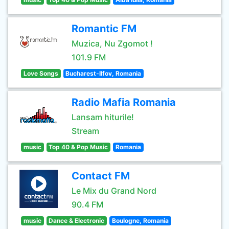
Romantic FM
Muzica, Nu Zgomot !
101.9 FM
Love Songs
Bucharest-Ilfov, Romania
Radio Mafia Romania
Lansam hiturile!
Stream
music
Top 40 & Pop Music
Romania
Contact FM
Le Mix du Grand Nord
90.4 FM
music
Dance & Electronic
Boulogne, Romania