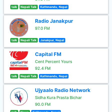
talk
Nepali Talk
Kathmandu, Nepal
Radio Janakpur
97.0 FM
talk
Nepali Talk
Janakpur, Nepal
Capital FM
Cent Percent Yours
92.4 FM
talk
Nepali Talk
Kathmandu, Nepal
Ujyaalo Radio Network
Sidha Kura Prasta Bichar
90.0 FM