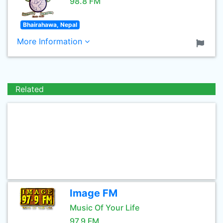
98.8 FM
Bhairahawa, Nepal
More Information
Related
Image FM
Music Of Your Life
97.9 FM