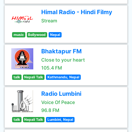
Himal Radio - Hindi Filmy
Stream
music
Bollywood
Nepal
Bhaktapur FM
Close to your heart
105.4 FM
talk
Nepali Talk
Kathmandu, Nepal
Radio Lumbini
Voice Of Peace
96.8 FM
talk
Nepali Talk
Lumbini, Nepal