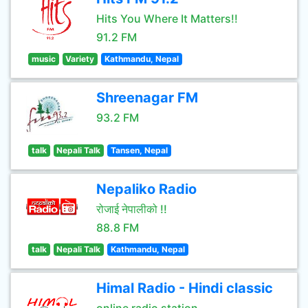
Hits You Where It Matters!!
91.2 FM
music
Variety
Kathmandu, Nepal
Shreenagar FM
93.2 FM
talk
Nepali Talk
Tansen, Nepal
Nepaliko Radio
रोजाई नेपालीको !!
88.8 FM
talk
Nepali Talk
Kathmandu, Nepal
Himal Radio - Hindi classic