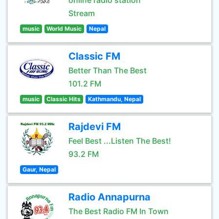
online radio station
Stream
music
World Music
Nepal
Classic FM
Better Than The Best
101.2 FM
music
Classic Hits
Kathmandu, Nepal
Rajdevi FM
Feel Best ...Listen The Best!
93.2 FM
Gaur, Nepal
Radio Annapurna
The Best Radio FM In Town