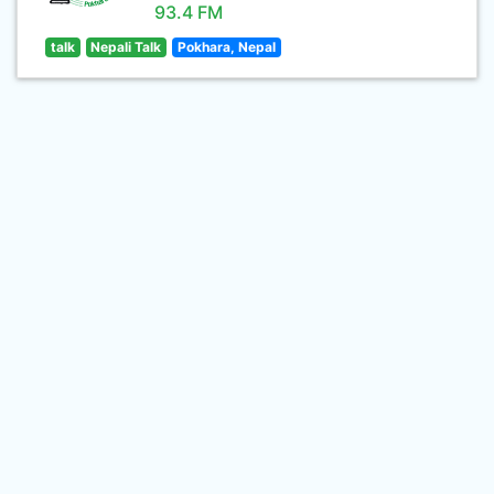
93.4 FM
talk
Nepali Talk
Pokhara, Nepal