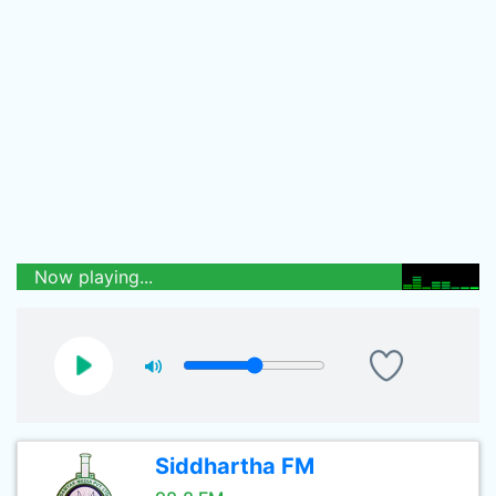
Now playing...
Siddhartha FM