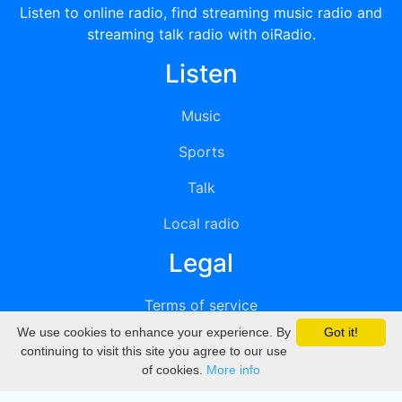
Listen to online radio, find streaming music radio and
streaming talk radio with oiRadio.
Listen
Music
Sports
Talk
Local radio
Legal
Terms of service
We use cookies to enhance your experience. By
Got it!
Privacy
continuing to visit this site you agree to our use
of cookies.
More info
DMCA