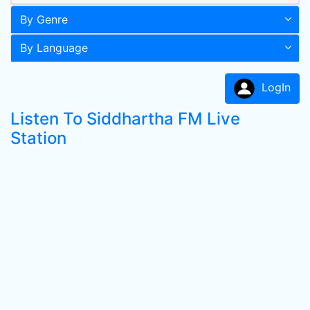
By Genre
By Language
LogIn
Listen To Siddhartha FM Live
Station