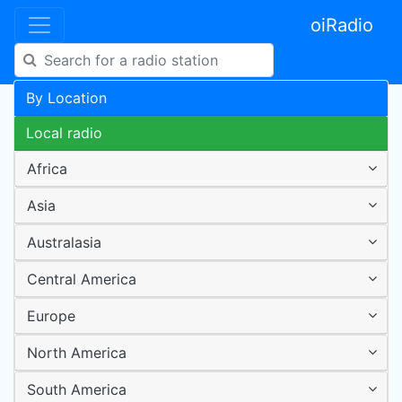
oiRadio
By Location
Local radio
Africa
Asia
Australasia
Central America
Europe
North America
South America