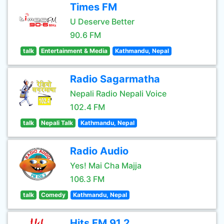
Times FM
U Deserve Better
90.6 FM
talk
Entertainment & Media
Kathmandu, Nepal
Radio Sagarmatha
Nepali Radio Nepali Voice
102.4 FM
talk
Nepali Talk
Kathmandu, Nepal
Radio Audio
Yes! Mai Cha Majja
106.3 FM
talk
Comedy
Kathmandu, Nepal
Hits FM 91.2