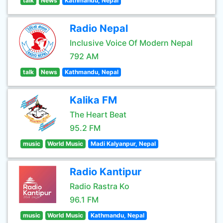
talk
News
Kathmandu, Nepal
Radio Nepal
Inclusive Voice Of Modern Nepal
792 AM
talk
News
Kathmandu, Nepal
Kalika FM
The Heart Beat
95.2 FM
music
World Music
Madi Kalyanpur, Nepal
Radio Kantipur
Radio Rastra Ko
96.1 FM
music
World Music
Kathmandu, Nepal