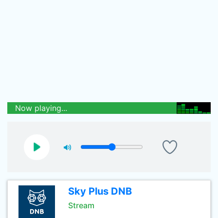
Now playing...
Sky Plus DNB
Stream