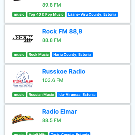
89.8 FM
music
Top 40 & Pop Music
Lääne-Viru County, Estonia
Rock FM 88,8
88.8 FM
music
Rock Music
Harju County, Estonia
Russkoe Radio
103.6 FM
music
Russian Music
Ida-Virumaa, Estonia
Radio Elmar
88.5 FM
music
Adult Hits
Tartu County, Estonia