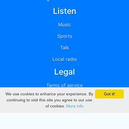
Listen
Music
Sports
Talk
Local radio
Legal
Terms of service
We use cookies to enhance your experience. By
Got it!
Privacy
continuing to visit this site you agree to our use
of cookies.
More info
DMCA
Directory