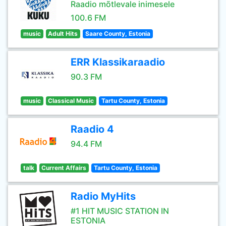
Raadio mõtlevale inimesele
100.6 FM
music
Adult Hits
Saare County, Estonia
ERR Klassikaraadio
90.3 FM
music
Classical Music
Tartu County, Estonia
Raadio 4
94.4 FM
talk
Current Affairs
Tartu County, Estonia
Radio MyHits
#1 HIT MUSIC STATION IN
ESTONIA