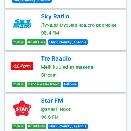
Sky Radio
Лучшая музыка нашего времени
98.4 FM
music
Adult Hits
Harju County, Estonia
Tre Raadio
Meilt kuuled esimesena!
Stream
music
Dance & Electronic
Estonia
Star FM
Igavesti Noor
96.6 FM
music
Adult Hits
Harju County, Estonia