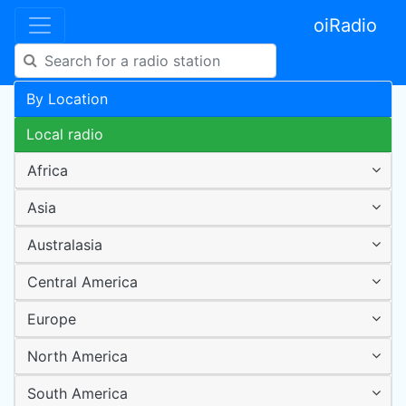
oiRadio
By Location
Local radio
Africa
Asia
Australasia
Central America
Europe
North America
South America