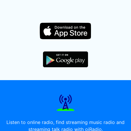
Listen to online radio, find streaming music radio and
streaming talk radio with oiRadio.