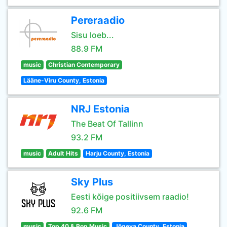
Pereraadio
Sisu loeb...
88.9 FM
music
Christian Contemporary
Lääne-Viru County, Estonia
NRJ Estonia
The Beat Of Tallinn
93.2 FM
music
Adult Hits
Harju County, Estonia
Sky Plus
Eesti kõige positiivsem raadio!
92.6 FM
music
Top 40 & Pop Music
Jõgeva County, Estonia