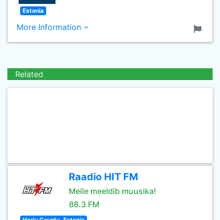
Estonia
More Information
Related
Raadio HIT FM
Meile meeldib muusika!
88.3 FM
Harju County, Estonia