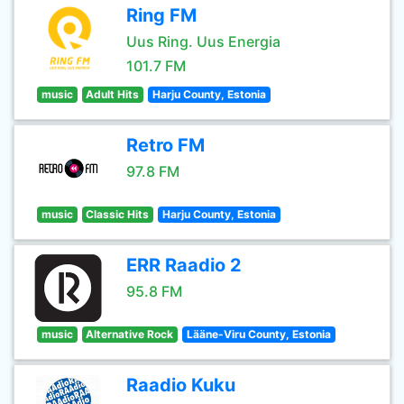
Ring FM
Uus Ring. Uus Energia
101.7 FM
music
Adult Hits
Harju County, Estonia
Retro FM
97.8 FM
music
Classic Hits
Harju County, Estonia
ERR Raadio 2
95.8 FM
music
Alternative Rock
Lääne-Viru County, Estonia
Raadio Kuku