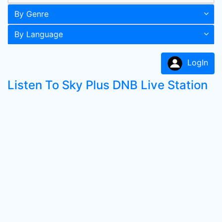
By Genre
By Language
LogIn
Listen To Sky Plus DNB Live Station