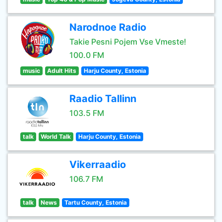
Narodnoe Radio
Takie Pesni Pojem Vse Vmeste!
100.0 FM
music
Adult Hits
Harju County, Estonia
Raadio Tallinn
103.5 FM
talk
World Talk
Harju County, Estonia
Vikerraadio
106.7 FM
talk
News
Tartu County, Estonia