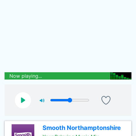
Now playing...
Smooth Northamptonshire