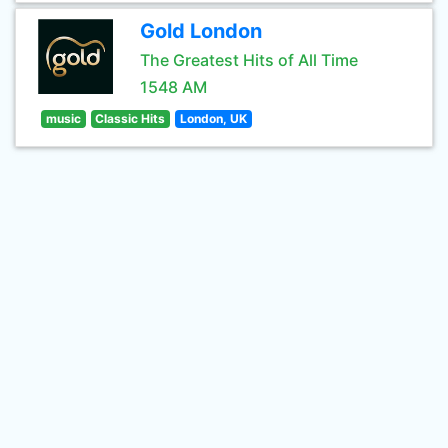
Gold London
The Greatest Hits of All Time
1548 AM
music
Classic Hits
London, UK