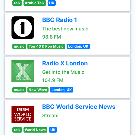
talk
Arabic Talk
UK
BBC Radio 1
The best new music
98.8 FM
music
Top 40 & Pop Music
London, UK
Radio X London
Get Into the Music
104.9 FM
music
New Wave
London, UK
BBC World Service News
Stream
talk
World News
UK