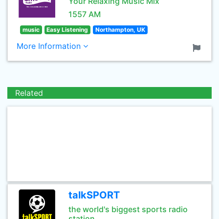
Your Relaxing Music Mix
1557 AM
music
Easy Listening
Northampton, UK
More Information
Related
talkSPORT
the world's biggest sports radio
station