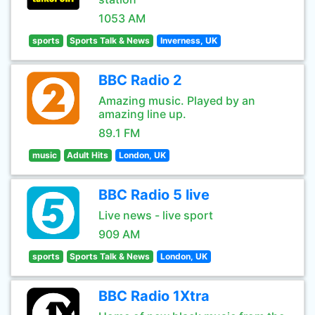
1053 AM
sports
Sports Talk & News
Inverness, UK
BBC Radio 2
Amazing music. Played by an
amazing line up.
89.1 FM
music
Adult Hits
London, UK
BBC Radio 5 live
Live news - live sport
909 AM
sports
Sports Talk & News
London, UK
BBC Radio 1Xtra