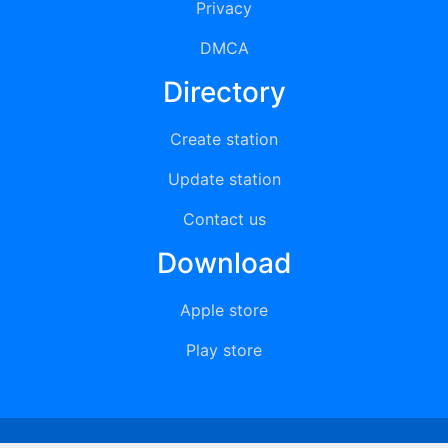
Privacy
DMCA
Directory
Create station
Update station
Contact us
Download
Apple store
Play store