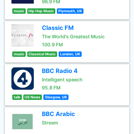
96.9 FM
music
Hip Hop Music
Plymouth, UK
Classic FM
The World's Greatest Music
100.9 FM
music
Classical Music
London, UK
BBC Radio 4
Intelligent speech
95.8 FM
talk
US News
Glasgow, UK
BBC Arabic
Stream