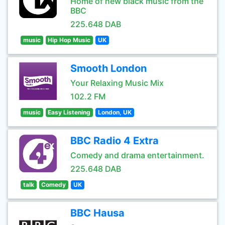
Home of new black music from the
BBC
225.648 DAB
music
Hip Hop Music
UK
Smooth London
Your Relaxing Music Mix
102.2 FM
music
Easy Listening
London, UK
BBC Radio 4 Extra
Comedy and drama entertainment.
225.648 DAB
talk
Comedy
UK
BBC Hausa