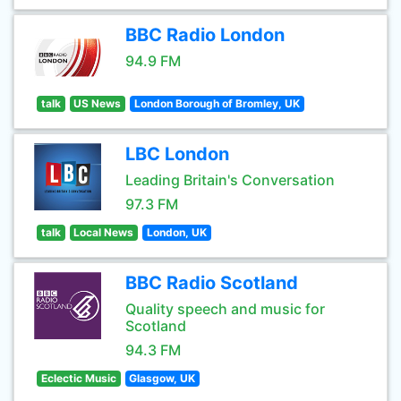
BBC Radio London
94.9 FM
talk
US News
London Borough of Bromley, UK
LBC London
Leading Britain's Conversation
97.3 FM
talk
Local News
London, UK
BBC Radio Scotland
Quality speech and music for
Scotland
94.3 FM
Eclectic Music
Glasgow, UK