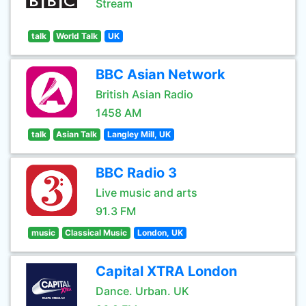
Stream
talk
World Talk
UK
BBC Asian Network
British Asian Radio
1458 AM
talk
Asian Talk
Langley Mill, UK
BBC Radio 3
Live music and arts
91.3 FM
music
Classical Music
London, UK
Capital XTRA London
Dance. Urban. UK