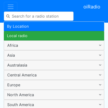
oiRadio
By Location
Local radio
Africa
Asia
Australasia
Central America
Europe
North America
South America