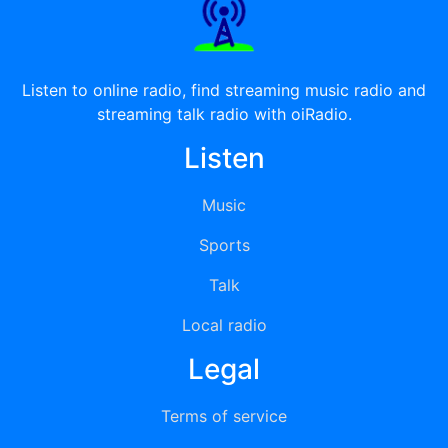
Listen to online radio, find streaming music radio and
streaming talk radio with oiRadio.
Listen
Music
Sports
Talk
Local radio
Legal
Terms of service