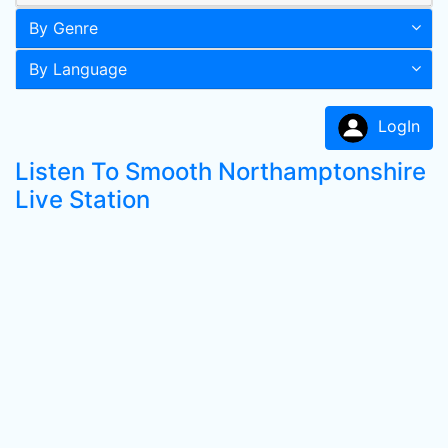
By Genre
By Language
LogIn
Listen To Smooth Northamptonshire
Live Station