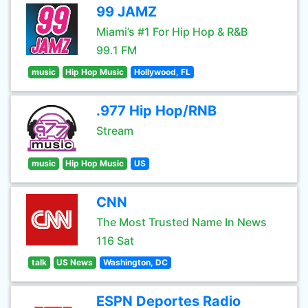
99 JAMZ
Miami’s #1 For Hip Hop & R&B
99.1 FM
music
Hip Hop Music
Hollywood, FL
.977 Hip Hop/RNB
Stream
music
Hip Hop Music
US
CNN
The Most Trusted Name In News
116 Sat
talk
US News
Washington, DC
ESPN Deportes Radio