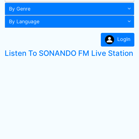
By Genre
By Language
LogIn
Listen To SONANDO FM Live Station