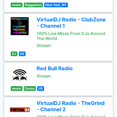
music
Reggaeton
New York, NY
VirtualDJ Radio - ClubZone
- Channel 1
100% Live Mixes From DJs Around
The World
Stream
DJ
US
Red Bull Radio
Stream
music
Dance
US
VirtualDJ Radio - TheGrind
- Channel 2