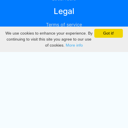
Legal
Terms of service
We use cookies to enhance your experience. By
Got it!
Privacy
continuing to visit this site you agree to our use
of cookies.
More info
DMCA
Directory
Create station
Update station
Contact us
Download
Apple store