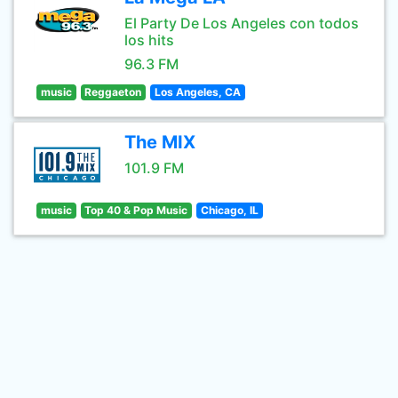
El Party De Los Angeles con todos
los hits
96.3 FM
music
Reggaeton
Los Angeles, CA
The MIX
101.9 FM
music
Top 40 & Pop Music
Chicago, IL