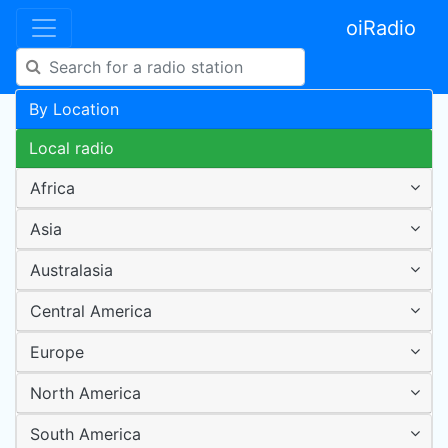
oiRadio
By Location
Local radio
Africa
Asia
Australasia
Central America
Europe
North America
South America