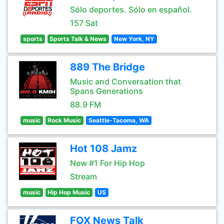
Sólo deportes. Sólo en español.
157 Sat
sports
Sports Talk & News
New York, NY
889 The Bridge
Music and Conversation that
Spans Generations
88.9 FM
music
Rock Music
Seattle-Tacoma, WA
Hot 108 Jamz
New #1 For Hip Hop
Stream
music
Hip Hop Music
US
FOX News Talk