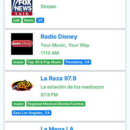
Stream
talk
News
US
Radio Disney
Your Music, Your Way
1110 AM
music
Top 40 & Pop Music
Pasadena, CA
La Raza 97.9
La estación de los madrazos
97.9 FM
music
Regional Mexican/Banda/Cumbia
East Los Angeles, CA
La Mega LA